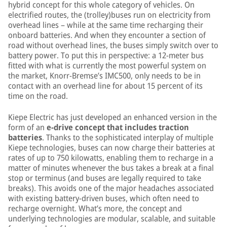
hybrid concept for this whole category of vehicles. On
electrified routes, the (trolley)buses run on electricity from
overhead lines – while at the same time recharging their
onboard batteries. And when they encounter a section of
road without overhead lines, the buses simply switch over to
battery power. To put this in perspective: a 12-meter bus
fitted with what is currently the most powerful system on
the market, Knorr-Bremse’s IMC500, only needs to be in
contact with an overhead line for about 15 percent of its
time on the road.
Kiepe Electric has just developed an enhanced version in the
form of an
e-drive concept that includes traction
batteries
. Thanks to the sophisticated interplay of multiple
Kiepe technologies, buses can now charge their batteries at
rates of up to 750 kilowatts, enabling them to recharge in a
matter of minutes whenever the bus takes a break at a final
stop or terminus (and buses are legally required to take
breaks). This avoids one of the major headaches associated
with existing battery-driven buses, which often need to
recharge overnight. What’s more, the concept and
underlying technologies are modular, scalable, and suitable