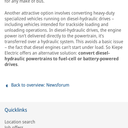
for any make of bus.
Another attractive option involves converting heavy-duty
specialized vehicles running on diesel-hydraulic drives –
including vehicles intended for trackside loading and
unloading operations. In diesel-hydraulic drives, the engine
power isn’t delivered directly to the powertrain, it’s
transferred over a hydraulic system. This avoids a basic issue
– the fact that diesel engines can’t start under load. So Kiepe
Electric offers an alternative solution:
convert diesel-
hydraulic powertrains to fuel-cell or battery-powered
drives
.
Back to overview: Newsforum
Quicklinks
Location search
Job offers