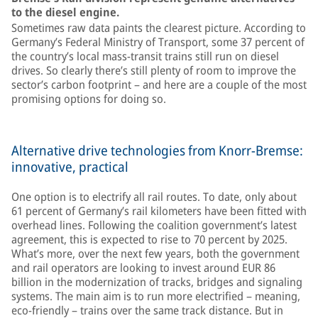
to the diesel engine.
Sometimes raw data paints the clearest picture. According to
Germany’s Federal Ministry of Transport, some 37 percent of
the country’s local mass-transit trains still run on diesel
drives. So clearly there’s still plenty of room to improve the
sector’s carbon footprint – and here are a couple of the most
promising options for doing so.
Alternative drive technologies from Knorr-Bremse:
innovative, practical
One option is to electrify all rail routes. To date, only about
61 percent of Germany’s rail kilometers have been fitted with
overhead lines. Following the coalition government’s latest
agreement, this is expected to rise to 70 percent by 2025.
What’s more, over the next few years, both the government
and rail operators are looking to invest around EUR 86
billion in the modernization of tracks, bridges and signaling
systems. The main aim is to run more electrified – meaning,
eco-friendly – trains over the same track distance. But in