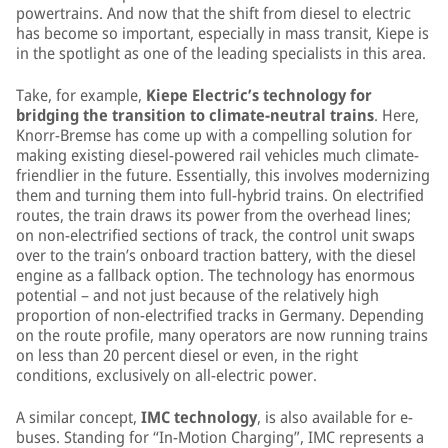
powertrains. And now that the shift from diesel to electric
has become so important, especially in mass transit, Kiepe is
in the spotlight as one of the leading specialists in this area.
Take, for example,
Kiepe Electric’s technology for
bridging the transition to climate-neutral trains
. Here,
Knorr-Bremse has come up with a compelling solution for
making existing diesel-powered rail vehicles much climate-
friendlier in the future. Essentially, this involves modernizing
them and turning them into full-hybrid trains. On electrified
routes, the train draws its power from the overhead lines;
on non-electrified sections of track, the control unit swaps
over to the train’s onboard traction battery, with the diesel
engine as a fallback option. The technology has enormous
potential – and not just because of the relatively high
proportion of non-electrified tracks in Germany. Depending
on the route profile, many operators are now running trains
on less than 20 percent diesel or even, in the right
conditions, exclusively on all-electric power.
A similar concept,
IMC technology
, is also available for e-
buses. Standing for “In-Motion Charging”, IMC represents a