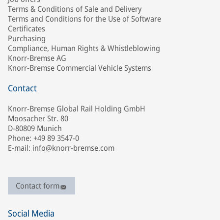
Terms & Conditions of Sale and Delivery
Terms and Conditions for the Use of Software
Certificates
Purchasing
Compliance, Human Rights & Whistleblowing
Knorr-Bremse AG
Knorr-Bremse Commercial Vehicle Systems
Contact
Knorr-Bremse Global Rail Holding GmbH
Moosacher Str. 80
D-80809 Munich
Phone: +49 89 3547-0
E-mail: info@knorr-bremse.com
Contact form
Social Media