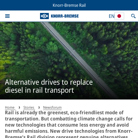
Knorr-Bremse Rail
EN
Alternative drives to replace
diesel in rail transport
Home
Stories
Newsforum
Rail is already the greenest, eco-friendliest mode of
transportation. But combatting climate change calls for
new technologies that consume less energy and avoid
harmful emissions. New drive technologies from Knorr-
Bremse’s Rail division represent genuine alternatives