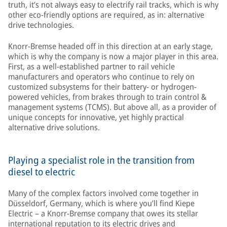
truth, it’s not always easy to electrify rail tracks, which is why
other eco-friendly options are required, as in: alternative
drive technologies.
Knorr-Bremse headed off in this direction at an early stage,
which is why the company is now a major player in this area.
First, as a well-established partner to rail vehicle
manufacturers and operators who continue to rely on
customized subsystems for their battery- or hydrogen-
powered vehicles, from brakes through to train control &
management systems (TCMS). But above all, as a provider of
unique concepts for innovative, yet highly practical
alternative drive solutions.
Playing a specialist role in the transition from
diesel to electric
Many of the complex factors involved come together in
Düsseldorf, Germany, which is where you’ll find Kiepe
Electric – a Knorr-Bremse company that owes its stellar
international reputation to its electric drives and