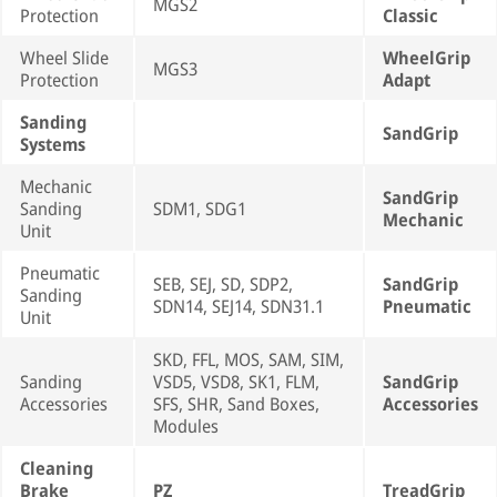
MGS2
Protection
Classic
Wheel Slide
WheelGrip
MGS3
Protection
Adapt
Sanding
SandGrip
Systems
Mechanic
SandGrip
Sanding
SDM1, SDG1
Mechanic
Unit
Pneumatic
SEB, SEJ, SD, SDP2,
SandGrip
Sanding
SDN14, SEJ14, SDN31.1
Pneumatic
Unit
SKD, FFL, MOS, SAM, SIM,
Sanding
VSD5, VSD8, SK1, FLM,
SandGrip
Accessories
SFS, SHR, Sand Boxes,
Accessories
Modules
Cleaning
Brake
PZ
TreadGrip