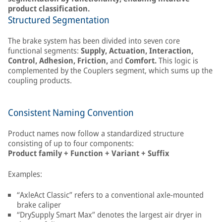
product classification.
Structured Segmentation
The brake system has been divided into seven core
functional segments:
Supply, Actuation, Interaction,
Control, Adhesion, Friction,
and
Comfort.
This logic is
complemented by the Couplers segment, which sums up the
coupling products.
Consistent Naming Convention
Product names now follow a standardized structure
consisting of up to four components:
Product family + Function + Variant + Suffix
Examples:
“AxleAct Classic” refers to a conventional axle-mounted
brake caliper
“DrySupply Smart Max” denotes the largest air dryer in