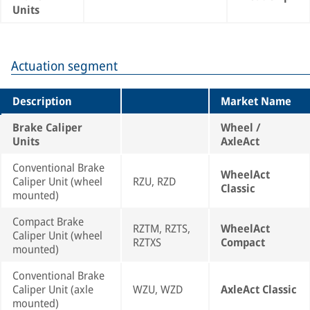
Units
Actuation segment
Description
Market Name
Brake Caliper
Wheel /
Units
AxleAct
Conventional Brake
WheelAct
Caliper Unit (wheel
RZU, RZD
Classic
mounted)
Compact Brake
RZTM, RZTS,
WheelAct
Caliper Unit (wheel
RZTXS
Compact
mounted)
Conventional Brake
Caliper Unit (axle
WZU, WZD
AxleAct Classic
mounted)