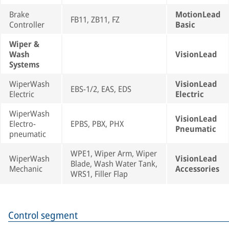
Brake
MotionLead
FB11, ZB11, FZ
Controller
Basic
Wiper &
Wash
VisionLead
Systems
WiperWash
VisionLead
EBS-1/2, EAS, EDS
Electric
Electric
WiperWash
VisionLead
Electro-
EPBS, PBX, PHX
Pneumatic
pneumatic
WPE1, Wiper Arm, Wiper
WiperWash
VisionLead
Blade, Wash Water Tank,
Mechanic
Accessories
WRS1, Filler Flap
Control segment