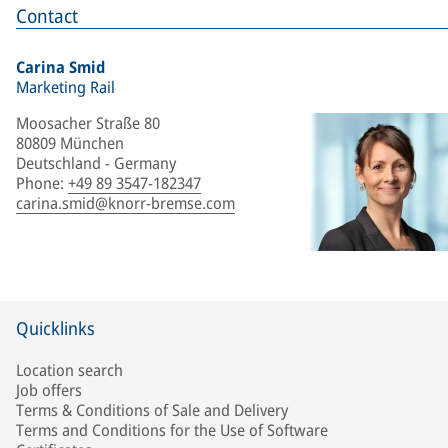
Contact
Carina Smid
Marketing Rail
Moosacher Straße 80
80809 München
Deutschland - Germany
Phone
:
+49 89 3547-182347
carina.smid@knorr-bremse.com
Quicklinks
Location search
Job offers
Terms & Conditions of Sale and Delivery
Terms and Conditions for the Use of Software