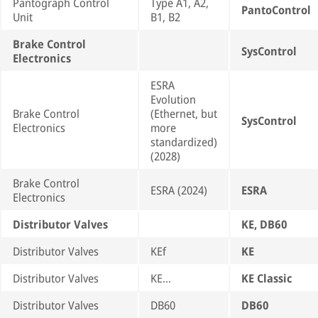
Pantograph Control
Type A1, A2,
PantoControl
Unit
B1, B2
Brake Control
SysControl
Electronics
ESRA
Evolution
Brake Control
(Ethernet, but
SysControl
Electronics
more
standardized)
(2028)
Brake Control
ESRA (2024)
ESRA
Electronics
Distributor Valves
KE, DB60
Distributor Valves
KEf
KE
Distributor Valves
KE…
KE Classic
Distributor Valves
DB60
DB60