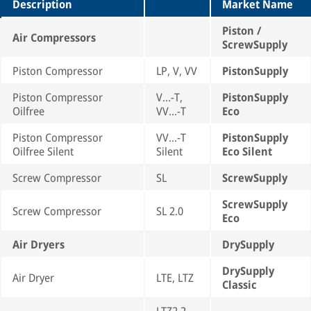
Description
Market Name
Piston /
Air Compressors
ScrewSupply
Piston Compressor
LP, V, VV
PistonSupply
Piston Compressor
V...-T,
PistonSupply
Oilfree
VV...-T
Eco
Piston Compressor
VV...-T
PistonSupply
Oilfree Silent
Silent
Eco Silent
Screw Compressor
SL
ScrewSupply
ScrewSupply
Screw Compressor
SL 2.0
Eco
Air Dryers
DrySupply
DrySupply
Air Dryer
LTE, LTZ
Classic