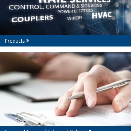
Products