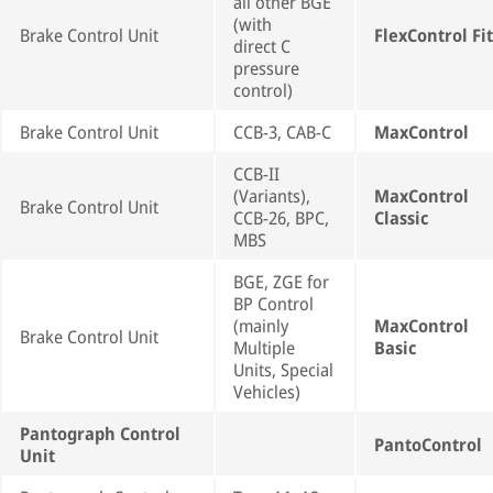
all other BGE
(with
Brake Control Unit
FlexControl Fit
direct C
pressure
control)
Brake Control Unit
CCB-3, CAB-C
MaxControl
CCB-II
(Variants),
MaxControl
Brake Control Unit
CCB-26, BPC,
Classic
MBS
BGE, ZGE for
BP Control
(mainly
MaxControl
Brake Control Unit
Multiple
Basic
Units, Special
Vehicles)
Pantograph Control
PantoControl
Unit