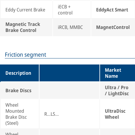
iECB +
Eddy Current Brake
EddyAct Smart
control
Magnetic Track
iRCB, MMBC
MagnetControl
Brake Control
Friction segment
Market
Description
Name
Ultra / Pro
Brake Discs
/ LightDisc
Wheel
Mounted
UltraDisc
R...LS...
Brake Disc
Wheel
(Steel)
Wheel