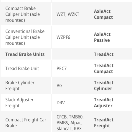
Compact Brake
AxleAct
Caliper Unit (axle
WZT, WZKT
Compact
mounted)
Conventional Brake
AxleAct
Caliper Unit (axle
WZPF6
Passive
mounted)
Tread Brake Units
TreadAct
TreadAct
Tread Brake Unit
PEC7
Compact
Brake Cylinder
TreadAct
BG
Freight
Cylinder
Slack Adjuster
TreadAct
DRV
Freight
Adjuster
CFCB, TMB60,
Compact Freight Car
TreadAct
BMBS, Alpac,
Brake
Freight
Slapcac, KBX