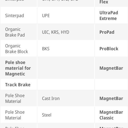
Flex
UltraPad
Sinterpad
UPE
Extreme
Organic
UIC, KRS, HYD
ProPad
Brake Pad
Organic
BKS
ProBlock
Brake Block
Pole shoe
material for
MagnetBar
Magnetic
Track Brake
Pole Shoe
Cast Iron
MagnetBar
Material
Pole Shoe
MagnetBar
Steel
Material
Classic