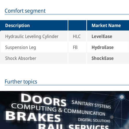
Comfort segment
Description
Market Name
Hydraulic Leveling Cylinder
HLC
LevelEase
Suspension Leg
FB
HydroEase
Shock Absorber
ShockEase
Further topics