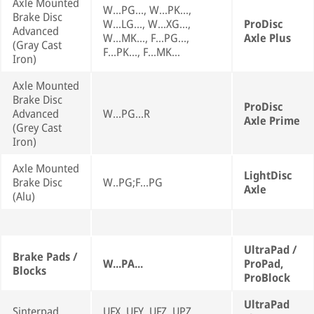
Axle Mounted
W...PG..., W...PK...,
Brake Disc
W...LG..., W...XG...,
ProDisc
Advanced
W...MK..., F...PG...,
Axle Plus
(Gray Cast
F...PK..., F...MK...
Iron)
Axle Mounted
Brake Disc
ProDisc
Advanced
W...PG...R
Axle Prime
(Grey Cast
Iron)
Axle Mounted
LightDisc
Brake Disc
W..PG;F...PG
Axle
(Alu)
UltraPad /
Brake Pads /
W...PA...
ProPad,
Blocks
ProBlock
UltraPad
Sinterpad
UFX, UFY, UFZ, UPZ