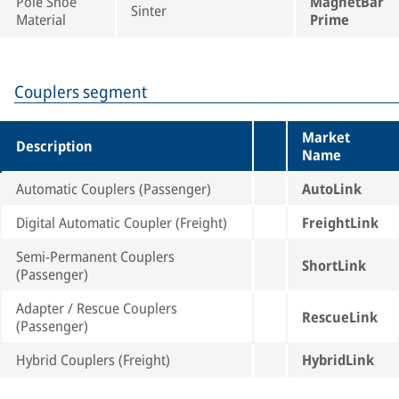
Pole Shoe
MagnetBar
Sinter
Material
Prime
Couplers segment
Market
Description
Name
Automatic Couplers (Passenger)
AutoLink
Digital Automatic Coupler (Freight)
FreightLink
Semi-Permanent Couplers
ShortLink
(Passenger)
Adapter / Rescue Couplers
RescueLink
(Passenger)
Hybrid Couplers (Freight)
HybridLink