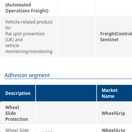
(Automated
Operations Freight)
Vehicle-related product
for
flat spot prevention
FreightContro
(UK) and
Sentinel
vehicle
monitoring/monitoring
Adhesion segment
Market
Description
Name
Wheel
Slide
WheelGrip
Protection
Wheel Slide
WheelGrip