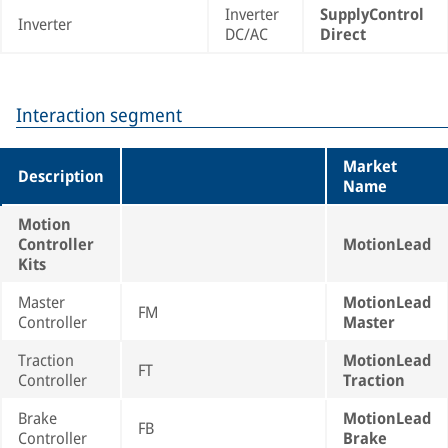
Inverter
SupplyControl
Inverter
DC/AC
Direct
Interaction segment
Market
Description
Name
Motion
Controller
MotionLead
Kits
Master
MotionLead
FM
Controller
Master
Traction
MotionLead
FT
Controller
Traction
Brake
MotionLead
FB
Controller
Brake