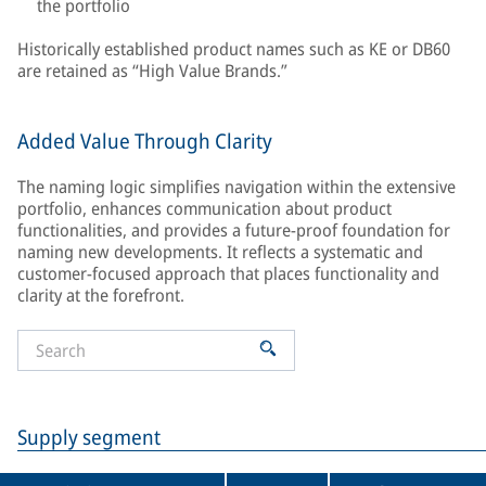
the portfolio
Historically established product names such as KE or DB60
are retained as “High Value Brands.”
Added Value Through Clarity
The naming logic simplifies navigation within the extensive
portfolio, enhances communication about product
functionalities, and provides a future-proof foundation for
naming new developments. It reflects a systematic and
customer-focused approach that places functionality and
clarity at the forefront.
Supply segment