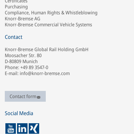
Certificates
Purchasing
Compliance, Human Rights & Whistleblowing
Knorr-Bremse AG
Knorr-Bremse Commercial Vehicle Systems
Contact
Knorr-Bremse Global Rail Holding GmbH
Moosacher Str. 80
D-80809 Munich
Phone: +49 89 3547-0
E-mail: info@knorr-bremse.com
Contact form
Social Media