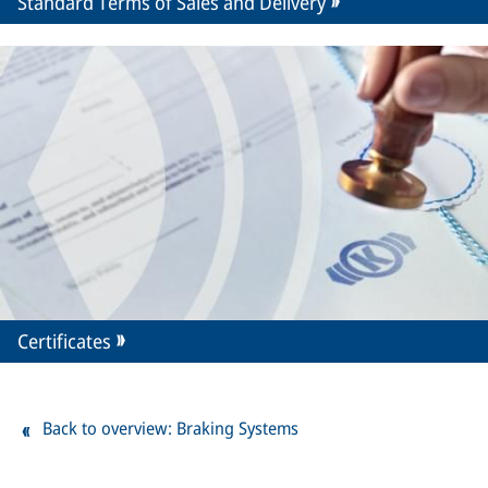
Standard Terms of Sales and Delivery
Certificates
Back to overview: Braking Systems