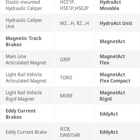
Elastic-mounted
HCE1P,
HydroAct
Hydraulic Caliper
HSE1P,HSE2P
Movable
Hydraulic Caliper
WZ...H, RZ...H
HydroAct Unit
Unit
Magnetic Track
MagnetAct
Brakes
Main Line
MagnetAct
GRIP
Articulated Magnet
Flex
Light Rail Vehicle
MagnetAct
TORO
Articulated Magnet
Flex Compact
Light Rail Vehicle
MagnetAct
MORE
Rigid Magnet
Rigid
Eddy Current
EddyAct
Brakes
iECB,
Eddy Current Brake
EddyAct
EWB154R