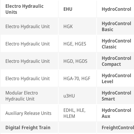
Electro Hydraulic
EHU
HydroControl
Units
HydroControl
Electro Hydraulic Unit
HGK
Basic
HydroControl
Electro Hydraulic Unit
HGE, HGES
Classic
HydroControl
Electro Hydraulic Unit
HGD, HGDS
Compact
HydroControl
Electro Hydraulic Unit
HGA-70, HGF
Level
Modular Electro
HydroControl
u3HU
Hydraulic Unit
Smart
EDHL, HLE,
HydroControl
Auxiliary Release Units
HLEM
Aux
Digital Freight Train
FreightContro