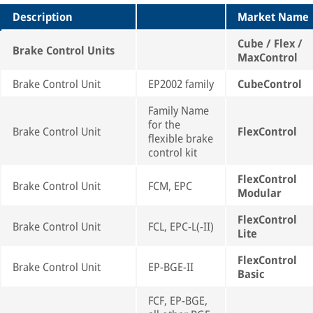
Description
Market Name
Cube / Flex /
Brake Control Units
MaxControl
Brake Control Unit
EP2002 family
CubeControl
Family Name
for the
Brake Control Unit
FlexControl
flexible brake
control kit
FlexControl
Brake Control Unit
FCM, EPC
Modular
FlexControl
Brake Control Unit
FCL, EPC-L(-II)
Lite
FlexControl
Brake Control Unit
EP-BGE-II
Basic
FCF, EP-BGE,