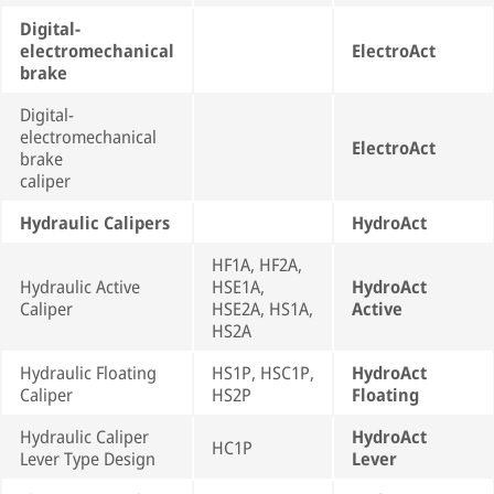
Digital-
electromechanical
ElectroAct
brake
Digital-
electromechanical
ElectroAct
brake
caliper
Hydraulic Calipers
HydroAct
HF1A, HF2A,
Hydraulic Active
HSE1A,
HydroAct
Caliper
HSE2A, HS1A,
Active
HS2A
Hydraulic Floating
HS1P, HSC1P,
HydroAct
Caliper
HS2P
Floating
Hydraulic Caliper
HydroAct
HC1P
Lever Type Design
Lever