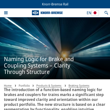
Knorr-Bremse Rail
EN
Naming Logic for Brake and
Coupling Systems – Clarity
Through Structure
Home
Portfolio
Products & Systems
Braking Systems
The introduction of a function-based naming logic for
brakes and couplers for trains marks a significant step
toward improved clarity and orientation within our
product portfolio. The new structure is based on a clear
segmentation by functionality, enabling intuitive