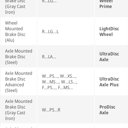
Brake Disc
R...LG...
Wheel
(Gray Cast
Prime
Iron)
Wheel
Mounted
LightDisc
R...LG...L
Brake Disc
Wheel
(Alu)
Axle Mounted
UltraDisc
Brake Disc
R...LA...
Axle
(Steel)
Axle Mounted
W...PS..., W...XS...,
Brake Disc
UltraDisc
W...MS..., W...LS...,
Advanced
Axle Plus
F...PS..., F...MS...
(Steel)
Axle Mounted
Brake Disc
ProDisc
W...PS...R
(Gray Cast
Axle
Iron)