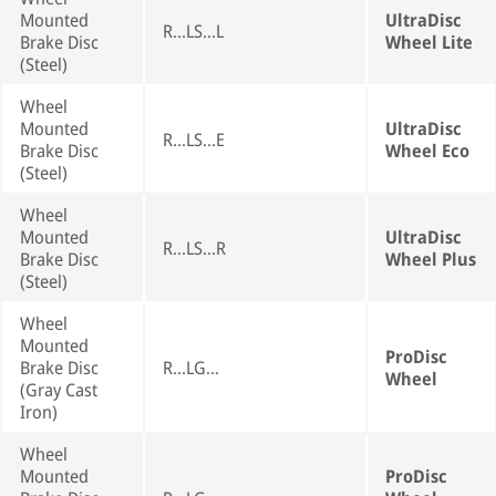
Mounted
UltraDisc
R...LS...L
Brake Disc
Wheel Lite
(Steel)
Wheel
Mounted
UltraDisc
R...LS...E
Brake Disc
Wheel Eco
(Steel)
Wheel
Mounted
UltraDisc
R...LS...R
Brake Disc
Wheel Plus
(Steel)
Wheel
Mounted
ProDisc
Brake Disc
R...LG...
Wheel
(Gray Cast
Iron)
Wheel
Mounted
ProDisc