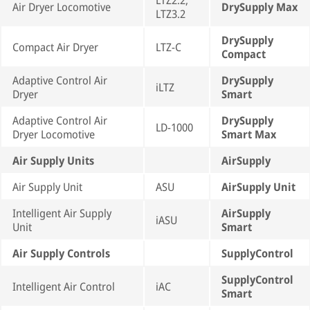
LTZ2.2,
Air Dryer Locomotive
DrySupply Max
LTZ3.2
DrySupply
Compact Air Dryer
LTZ-C
Compact
Adaptive Control Air
DrySupply
iLTZ
Dryer
Smart
Adaptive Control Air
DrySupply
LD-1000
Dryer Locomotive
Smart Max
Air Supply Units
AirSupply
Air Supply Unit
ASU
AirSupply Unit
Intelligent Air Supply
AirSupply
iASU
Unit
Smart
Air Supply Controls
SupplyControl
SupplyControl
Intelligent Air Control
iAC
Smart