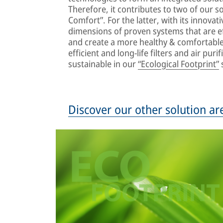
Therefore, it contributes to two of our so
Comfort”. For the latter, with its innovat
dimensions of proven systems that are ef
and create a more healthy & comfortable 
efficient and long-life filters and air pu
sustainable in our
“Ecological Footprint”
s
Discover our other solution ar