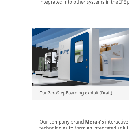
integrated into other systems in the IFE p
Our ZeroStepBoarding exhibit (Draft).
Our company brand
Merak's
interactiv
technologies to form an integrated soluti