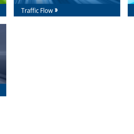
Traffic Flow