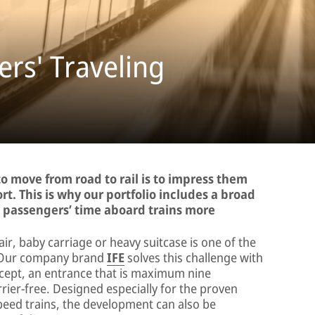
rs' Traveling
o move from road to rail is to impress them
rt. This is why our portfolio includes a broad
g passengers’ time aboard trains more
air, baby carriage or heavy suitcase is one of the
n. Our company brand
IFE
solves this challenge with
ept, an entrance that is maximum nine
rier-free. Designed especially for the proven
peed trains, the development can also be