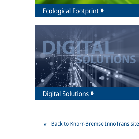
Ecological Footprint
Digital Solutions
Back to Knorr-Bremse InnoTrans site