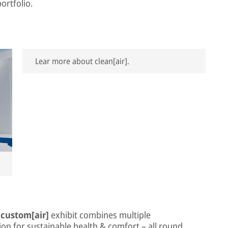
ortfolio.
Lear more about clean[air].
e
custom[air]
exhibit combines multiple
on for sustainable health & comfort – all round.