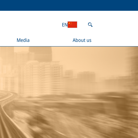
EN
Media
About us