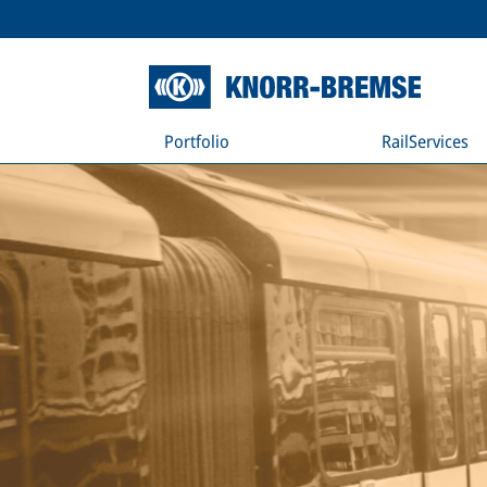
Portfolio
RailServices