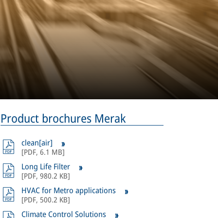
Product brochures Merak
clean[air]
[
PDF
,
6.1 MB
]
Long Life Filter
[
PDF
,
980.2 KB
]
HVAC for Metro applications
[
PDF
,
500.2 KB
]
Climate Control Solutions