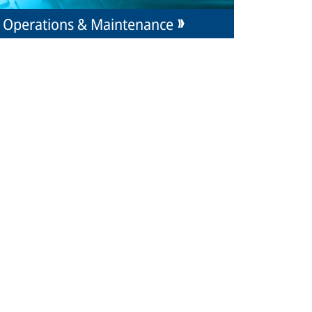
Operations & Maintenance