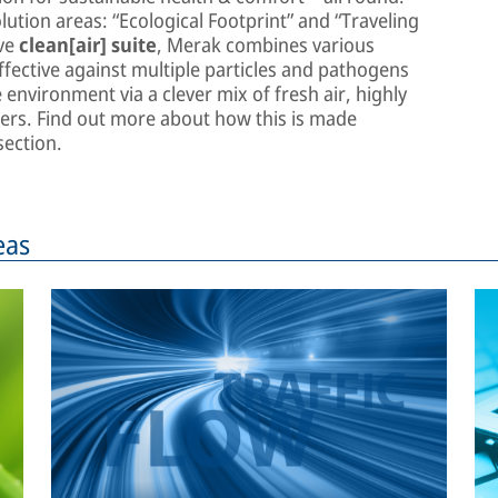
lution areas: “Ecological Footprint” and “Traveling
ive
clean[air] suite
, Merak combines various
fective against multiple particles and pathogens
environment via a clever mix of fresh air, highly
rifiers. Find out more about how this is made
ection.
eas