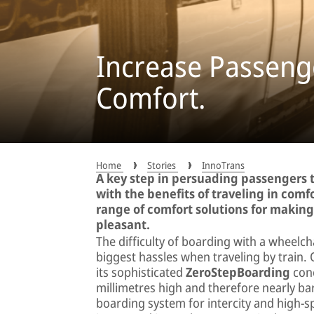
Increase Passenge
Comfort.
Home
Stories
InnoTrans
A key step in persuading passengers t
with the benefits of traveling in comfo
range of comfort solutions for makin
pleasant.
The difficulty of boarding with a wheelch
biggest hassles when traveling by trai
its sophisticated
ZeroStepBoarding
conc
millimetres high and therefore nearly bar
boarding system for intercity and high-s