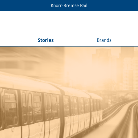
Knorr-Bremse Rail
Stories
Brands