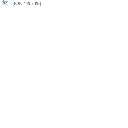
[
PDF
,
449.2 KB
]