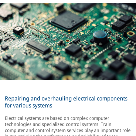
Repairing and overhauling electrical components
for various systems
Electrical systems are based on complex computer
technologies and specialized control systems. Train
computer and control system services play an important role