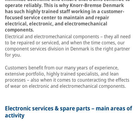
operate reliably. This is why Knorr-Bremse Denmark
has such highly trained staff working in a customer-
focused service center to maintain and repair
electrical, electronic, and electromechanical
components.
Electrical and electromechanical components – they all need
to be repaired or serviced, and when the time comes, our
component services division in Denmark is the right partner
for you.
Customers benefit from our many years of experience,
extensive portfolio, highly trained specialists, and lean
processes – also when it comes to counteracting the effects
of wear on electronic and electromechanical components.
Electronic services & spare parts – main areas of
activity