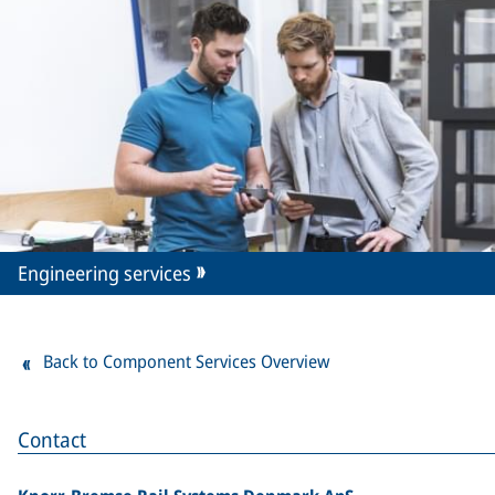
Engineering services
Back to Component Services Overview
Contact