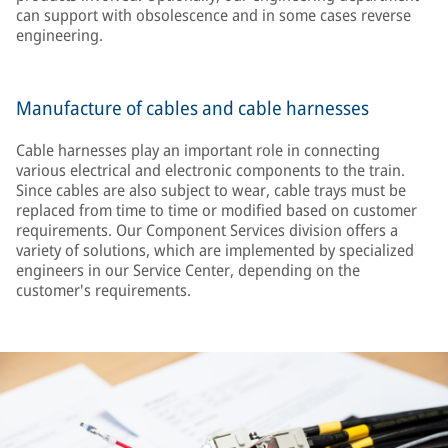
can support with obsolescence and in some cases reverse
engineering.
Manufacture of cables and cable harnesses
Cable harnesses play an important role in connecting
various electrical and electronic components to the train.
Since cables are also subject to wear, cable trays must be
replaced from time to time or modified based on customer
requirements. Our Component Services division offers a
variety of solutions, which are implemented by specialized
engineers in our Service Center, depending on the
customer's requirements.