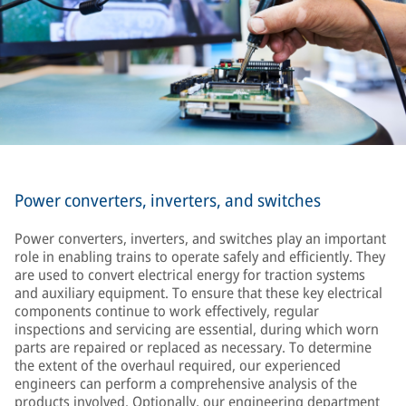
Power converters, inverters, and switches
Power converters, inverters, and switches play an important
role in enabling trains to operate safely and efficiently. They
are used to convert electrical energy for traction systems
and auxiliary equipment. To ensure that these key electrical
components continue to work effectively, regular
inspections and servicing are essential, during which worn
parts are repaired or replaced as necessary. To determine
the extent of the overhaul required, our experienced
engineers can perform a comprehensive analysis of the
products involved. Optionally, our engineering department