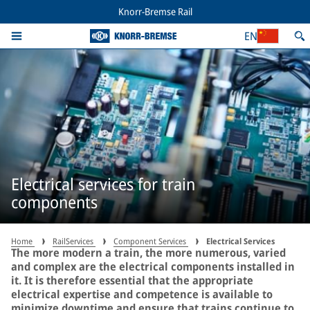
Knorr-Bremse Rail
EN
Electrical services for train
components
Home
RailServices
Component Services
Electrical Services
The more modern a train, the more numerous, varied
and complex are the electrical components installed in
it. It is therefore essential that the appropriate
electrical expertise and competence is available to
minimize downtime and ensure that trains continue to