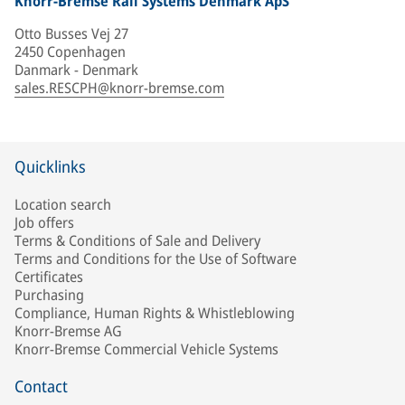
Knorr-Bremse Rail Systems Denmark ApS
Otto Busses Vej 27
2450 Copenhagen
Danmark - Denmark
sales.RESCPH@knorr-bremse.com
Quicklinks
Location search
Job offers
Terms & Conditions of Sale and Delivery
Terms and Conditions for the Use of Software
Certificates
Purchasing
Compliance, Human Rights & Whistleblowing
Knorr-Bremse AG
Knorr-Bremse Commercial Vehicle Systems
Contact