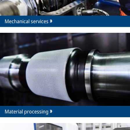
Mechanical services
Material processing