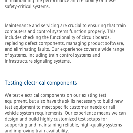
in maintaining the performance and reliability of these
safety-critical systems.
Maintenance and servicing are crucial to ensuring that train
computers and control systems function properly. This
includes checking the functionality of circuit boards,
replacing defect components, managing product software,
and eliminating faults. Our experience covers a wide range
of systems, including train control systems and
infrastructure signaling systems.
Testing electrical components
We test electrical components on our existing test
equipment, but also have the skills necessary to build new
test equipment to meet specific customer needs or rail
vehicle system requirements. Our experience means we can
design and build highly customized test setups for
supporting and maintaining reliable, high-quality systems
and improving train availability.