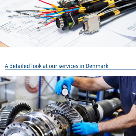
A detailed look at our services in Denmark