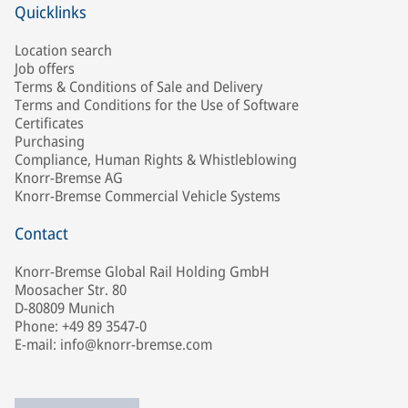
Quicklinks
Location search
Job offers
Terms & Conditions of Sale and Delivery
Terms and Conditions for the Use of Software
Certificates
Purchasing
Compliance, Human Rights & Whistleblowing
Knorr-Bremse AG
Knorr-Bremse Commercial Vehicle Systems
Contact
Knorr-Bremse Global Rail Holding GmbH
Moosacher Str. 80
D-80809 Munich
Phone: +49 89 3547-0
E-mail: info@knorr-bremse.com