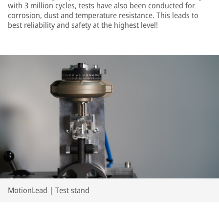
with 3 million cycles, tests have also been conducted for
corrosion, dust and temperature resistance. This leads to
best reliability and safety at the highest level!
MotionLead | Test stand