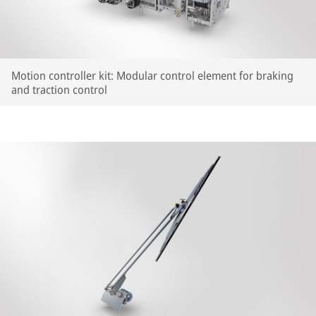
Motion controller kit: Modular control element for braking
and traction control