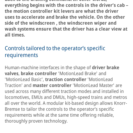
everything begins with the controls in the driver’s cab –
the motion controller kit levers are what the driver
uses to accelerate and brake the vehicle. On the other
side of the windscreen , the windscreen wiper and
wash systems ensure that the driver has a clear view at
all times.
Controls tailored to the operator’s specific
requirements
Human-machine interfaces in the shape of
driver brake
valves
,
brake controller
'MotionLead Brake' and
'MotionLead Basic',
traction controller
'MotionLead
Traction' and
master controller
'MotionLead Master' are
used across many different traction modes and installed in
locomotives, EMUs and DMUs, high-speed trains and metros
all over the world. A modular kit-based design allows Knorr-
Bremse to tailor the controls to the operator’s specific
requirements while at the same time offering reliable,
thoroughly proven technology.