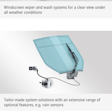
Windscreen wiper and wash systems for a clear view under
all weather conditions
Tailor-made system solutions with an extensive range of
optional features, e.g. rain sensors