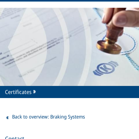
Certificates
Back to overview: Braking Systems
Contact