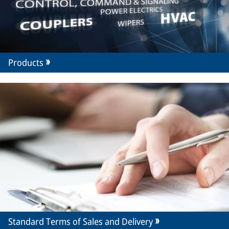
Products
Standard Terms of Sales and Delivery