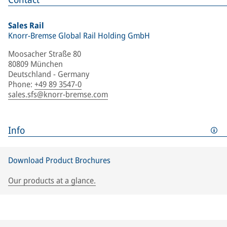
Sales Rail
Knorr-Bremse Global Rail Holding GmbH
Moosacher Straße 80
80809 München
Deutschland - Germany
Phone
:
+49 89 3547-0
sales.sfs@knorr-bremse.com
Info
Download Product Brochures
Our products at a glance.