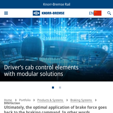
Knorr-Bremse Rail
EN
Driver’s cab control elements
with modular solutions
Home
Portfolio
Products & Systems
Braking Systems
Interaction
Ultimately, the optimal application of brake force goes
back to the braking command. In other words,