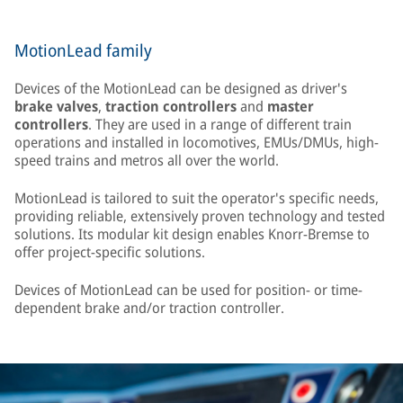
MotionLead family
Devices of the MotionLead can be designed as driver's
brake valves
,
traction controllers
and
master
controllers
. They are used in a range of different train
operations and installed in locomotives, EMUs/DMUs, high-
speed trains and metros all over the world.
MotionLead is tailored to suit the operator's specific needs,
providing reliable, extensively proven technology and tested
solutions. Its modular kit design enables Knorr-Bremse to
offer project-specific solutions.
Devices of MotionLead can be used for position- or time-
dependent brake and/or traction controller.