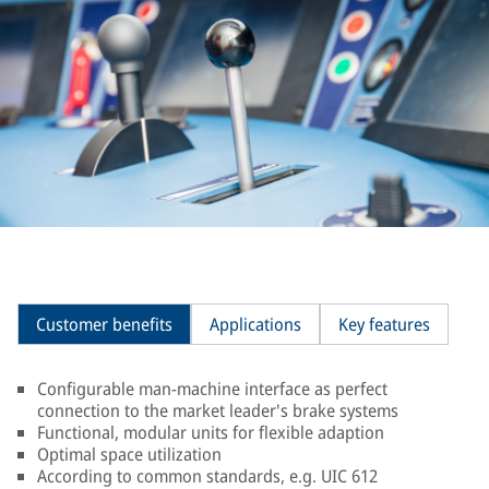
Customer benefits
Applications
Key features
Configurable man-machine interface as perfect
connection to the market leader's brake systems
Functional, modular units for flexible adaption
Optimal space utilization
According to common standards, e.g. UIC 612