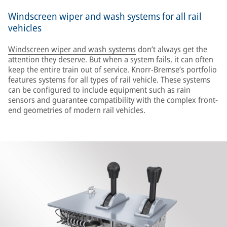
Windscreen wiper and wash systems for all rail
vehicles
Windscreen wiper and wash systems
don’t always get the
attention they deserve. But when a system fails, it can often
keep the entire train out of service. Knorr-Bremse’s portfolio
features systems for all types of rail vehicle. These systems
can be configured to include equipment such as rain
sensors and guarantee compatibility with the complex front-
end geometries of modern rail vehicles.