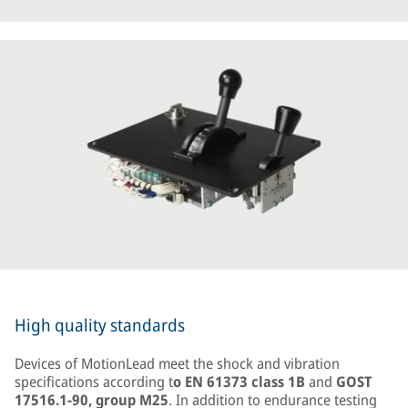
High quality standards
Devices of MotionLead meet the shock and vibration
specifications according t
o EN 61373 class 1B
and
GOST
17516.1-90, group M25
. In addition to endurance testing