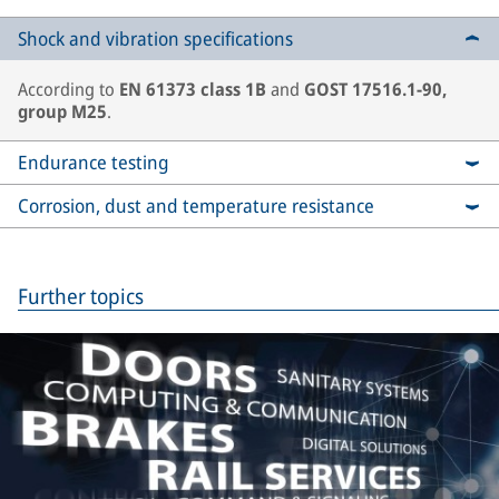
Shock and vibration specifications
According to
EN 61373 class 1B
and
GOST 17516.1-90,
group M25
.
Endurance testing
Corrosion, dust and temperature resistance
Further topics