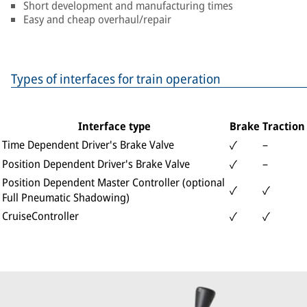
Short development and manufacturing times
Easy and cheap overhaul/repair
Types of interfaces for train operation
Interface type
Brake
Traction
Time Dependent Driver's Brake Valve
–
✓
Position Dependent Driver's Brake Valve
–
✓
Position Dependent Master Controller (optional
✓
✓
Full Pneumatic Shadowing)
CruiseController
✓
✓