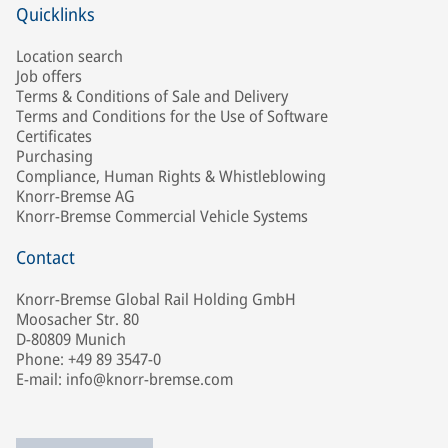
Quicklinks
Location search
Job offers
Terms & Conditions of Sale and Delivery
Terms and Conditions for the Use of Software
Certificates
Purchasing
Compliance, Human Rights & Whistleblowing
Knorr-Bremse AG
Knorr-Bremse Commercial Vehicle Systems
Contact
Knorr-Bremse Global Rail Holding GmbH
Moosacher Str. 80
D-80809 Munich
Phone: +49 89 3547-0
E-mail: info@knorr-bremse.com