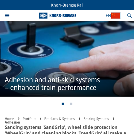
Knorr-Bremse Rail
EN
Adhesion and anti-skid systems
– enhanced train performance
Home
Portfolio
Products & Systems
Braking Systems
Adhesion
Sanding systems 'SandGrip', wheel slide protection
'WheelGrip' and cleaning blocks 'TreadGrip' all make a