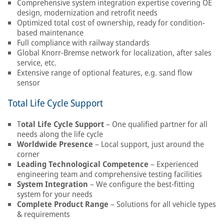
Comprehensive system integration expertise covering OE
design, modernization and retrofit needs
Optimized total cost of ownership, ready for condition-
based maintenance
Full compliance with railway standards
Global Knorr-Bremse network for localization, after sales
service, etc.
Extensive range of optional features, e.g. sand flow
sensor
Total Life Cycle Support
T
otal Life Cycle Support
– One qualified partner for all
needs along the life cycle
Worldwide Presence
– Local support, just around the
corner
Leading Technological Competence
– Experienced
engineering team and comprehensive testing facilities
System Integration
– We configure the best-fitting
system for your needs
Complete Product Range
– Solutions for all vehicle types
& requirements