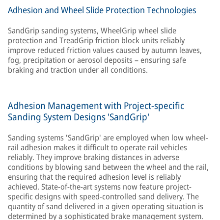
Adhesion and Wheel Slide Protection Technologies
SandGrip sanding systems, WheelGrip wheel slide
protection and TreadGrip friction block units reliably
improve reduced friction values caused by autumn leaves,
fog, precipitation or aerosol deposits – ensuring safe
braking and traction under all conditions.
Adhesion Management with Project-specific
Sanding System Designs 'SandGrip'
Sanding systems 'SandGrip' are employed when low wheel-
rail adhesion makes it difficult to operate rail vehicles
reliably. They improve braking distances in adverse
conditions by blowing sand between the wheel and the rail,
ensuring that the required adhesion level is reliably
achieved. State-of-the-art systems now feature project-
specific designs with speed-controlled sand delivery. The
quantity of sand delivered in a given operating situation is
determined by a sophisticated brake management system.