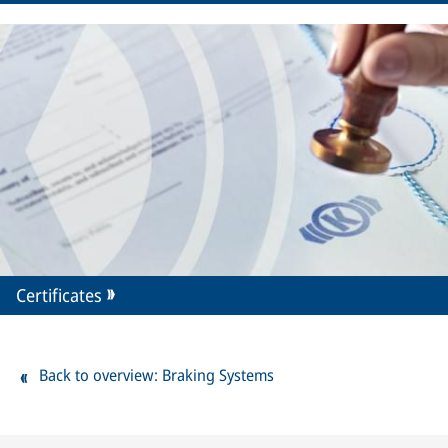
Certificates
Back to overview: Braking Systems