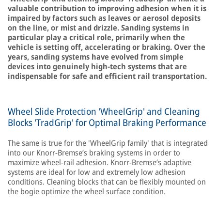
valuable contribution to improving adhesion when it is
impaired by factors such as leaves or aerosol deposits
on the line, or mist and drizzle. Sanding systems in
particular play a critical role, primarily when the
vehicle is setting off, accelerating or braking. Over the
years, sanding systems have evolved from simple
devices into genuinely high-tech systems that are
indispensable for safe and efficient rail transportation.
Wheel Slide Protection 'WheelGrip' and Cleaning
Blocks 'TradGrip' for Optimal Braking Performance
The same is true for the 'WheelGrip family' that is integrated
into our Knorr-Bremse’s braking systems in order to
maximize wheel-rail adhesion. Knorr-Bremse’s adaptive
systems are ideal for low and extremely low adhesion
conditions. Cleaning blocks that can be flexibly mounted on
the bogie optimize the wheel surface condition.