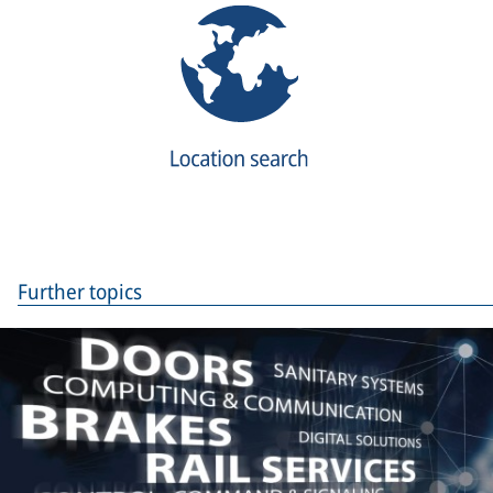
Further topics