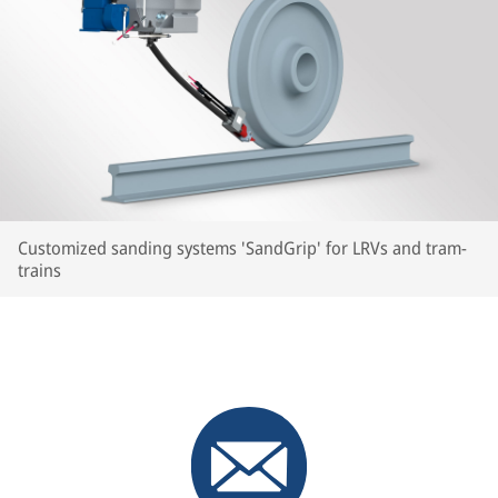
Customized sanding systems 'SandGrip' for LRVs and tram-
trains