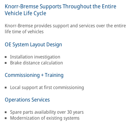
Knorr-Bremse Supports Throughout the Entire
Vehicle Life Cycle
Knorr-Bremse provides support and services over the entire
life time of vehicles
OE System Layout Design
Installation investigation
Brake distance calculation
Commissioning + Training
Local support at first commissioning
Operations Services
Spare parts availability over 30 years
Modernization of existing systems