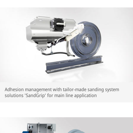
Adhesion management with tailor-made sanding system
solutions 'SandGrip' for main line application