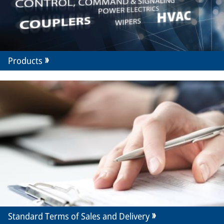
Products
Standard Terms of Sales and Delivery