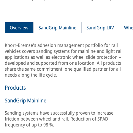
Overview
SandGrip Mainline
SandGrip LRV
Whe
Knorr-Bremse's adhesion management portfolio for rail
vehicles covers sanding systems for mainline and light rail
applications as well as electronic wheel slide protection –
developed and supported from one location. All products
share the same commitment: one qualified partner for all
needs along the life cycle.
Products
SandGrip Mainline
Sanding systems have successfully proven to increase
friction between wheel and rail. Reduction of SPAD
frequency of up to 98 %.