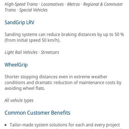
High-Speed Trains · Locomotives · Metros · Regional & Commuter
Trains · Special Vehicles
SandGrip LRV
Sanding systems can reduce braking distances by up to 50 %
(from initial speed 50 km/h).
Light Rail Vehicles · Streetcars
WheelGrip
Shorter stopping distances even in extreme weather
conditions and dramatic reduction of maintenance costs by
avoiding wheel flats.
All vehicle types
Common Customer Benefits
Tailor-made system solutions for each and every project