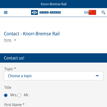
Knorr-Bremse Rail
EN
Contact - Knorr-Bremse Rail
Home
Contact us!
Topic
*
Choose a topic
Title
Mrs.
Mr.
First Name
*