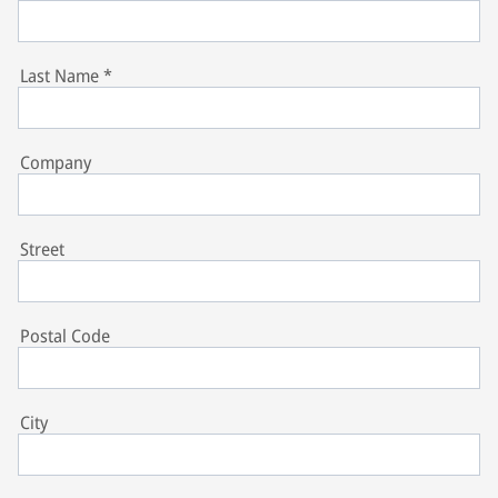
Last Name
*
Company
Street
Postal Code
City