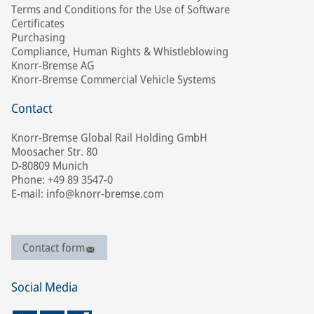
Terms and Conditions for the Use of Software
Certificates
Purchasing
Compliance, Human Rights & Whistleblowing
Knorr-Bremse AG
Knorr-Bremse Commercial Vehicle Systems
Contact
Knorr-Bremse Global Rail Holding GmbH
Moosacher Str. 80
D-80809 Munich
Phone: +49 89 3547-0
E-mail: info@knorr-bremse.com
Contact form
Social Media