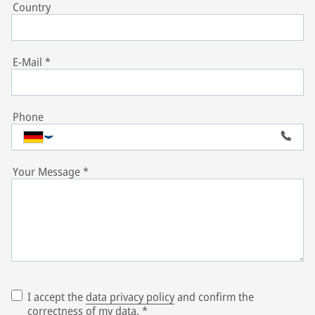
Country
E-Mail
*
Phone
Your Message
*
I accept the
data privacy policy
and confirm the
correctness of my data.
*