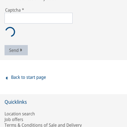
Captcha
*
Send
Back to start page
Quicklinks
Location search
Job offers
Terms & Conditions of Sale and Delivery