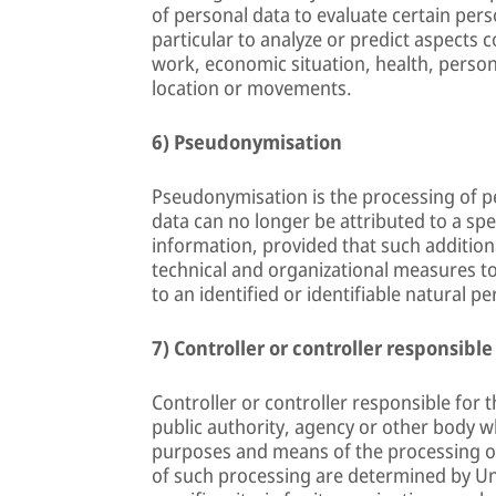
of personal data to evaluate certain pers
particular to analyze or predict aspects
work, economic situation, health, personal
location or movements.
6) Pseudonymisation
Pseudonymisation is the processing of p
data can no longer be attributed to a spe
information, provided that such additiona
technical and organizational measures to
to an identified or identifiable natural pe
7) Controller or controller responsible
Controller or controller responsible for t
public authority, agency or other body wh
purposes and means of the processing o
of such processing are determined by Un