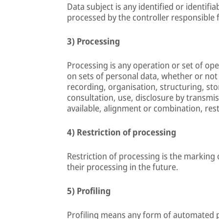
Data subject is any identified or identifi
processed by the controller responsible 
3) Processing
Processing is any operation or set of op
on sets of personal data, whether or not
recording, organisation, structuring, stor
consultation, use, disclosure by transmi
available, alignment or combination, rest
4) Restriction of processing
Restriction of processing is the marking 
their processing in the future.
5) Profiling
Profiling means any form of automated p