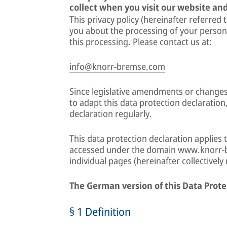
collect when you visit our website and
This privacy policy (hereinafter referred 
you about the processing of your person
this processing. Please contact us at:
info@knorr-bremse.com
Since legislative amendments or changes
to adapt this data protection declaration
declaration regularly.
This data protection declaration applies 
accessed under the domain www.knorr-b
individual pages (hereinafter collectively
The German version of this Data Prote
§ 1 Definition