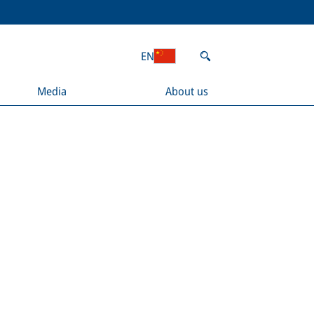
EN
Media
About us