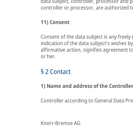
data subject, controller, processor and 
controller or processor, are authorized 
11) Consent
Consent of the data subject is any freel
indication of the data subject's wishes b
affirmative action, signifies agreement t
or her.
§ 2 Contact
1) Name and address of the Controlle
Controller according to General Data Pro
Knorr-Bremse AG