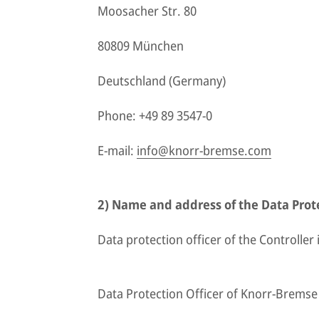
Moosacher Str. 80
80809 München
Deutschland (Germany)
Phone: +49 89 3547-0
E-mail:
info@knorr-bremse.com
2) Name and address of the Data Prote
Data protection officer of the Controller i
Data Protection Officer of Knorr-Brems