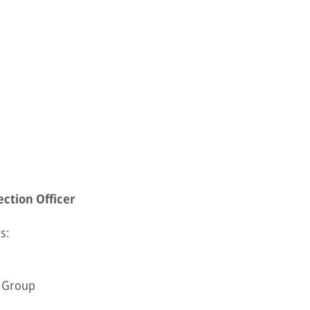
ction Officer
s:
e Group