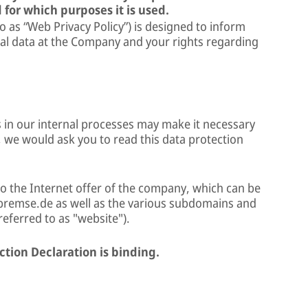
 for which purposes it is used.
to as “Web Privacy Policy”) is designed to inform
al data at the Company and your rights regarding
 in our internal processes may make it necessary
, we would ask you to read this data protection
to the Internet offer of the company, which can be
remse.de as well as the various subdomains and
 referred to as "website").
ction Declaration is binding.