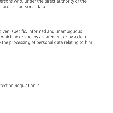
persons who, under the direct authority of the
to process personal data.
y given, specific, informed and unambiguous
y which he or she, by a statement or by a clear
o the processing of personal data relating to him
r
tection Regulation is: