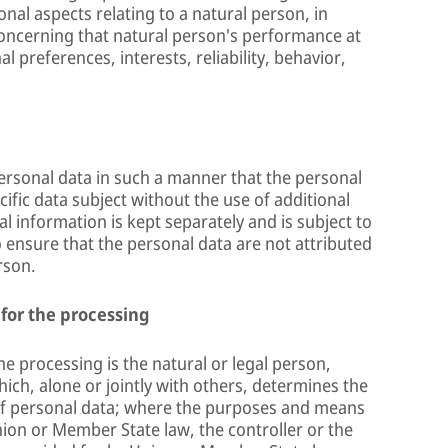
onal aspects relating to a natural person, in
 concerning that natural person's performance at
 preferences, interests, reliability, behavior,
ersonal data in such a manner that the personal
cific data subject without the use of additional
l information is kept separately and is subject to
 ensure that the personal data are not attributed
rson.
 for the processing
he processing is the natural or legal person,
ich, alone or jointly with others, determines the
f personal data; where the purposes and means
ion or Member State law, the controller or the