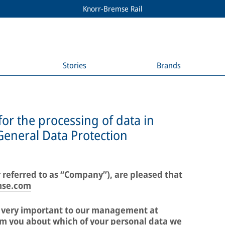
Knorr-Bremse Rail
Stories
Brands
for the processing of data in
General Data Protection
 referred to as “Company”), are pleased that
mse.com
e very important to our management at
m you about which of your personal data we