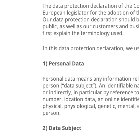
The data protection declaration of the 
European legislator for the adoption of 
Our data protection declaration should b
public, as well as our customers and busi
first explain the terminology used.
In this data protection declaration, we us
1) Personal Data
Personal data means any information relat
person (“data subject”). An identifiable n
or indirectly, in particular by reference t
number, location data, an online identifie
physical, physiological, genetic, mental, 
person.
2) Data Subject