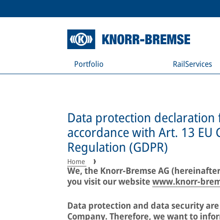
Portfolio
RailServices
Data protection declaration 
accordance with Art. 13 EU 
Regulation (GDPR)
Home
We, the Knorr-Bremse AG (hereinafter
you visit our website
www.knorr-bre
Data protection and data security ar
Company. Therefore, we want to infor