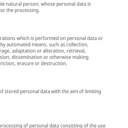
able natural person, whose personal data is
for the processing.
erations which is performed on personal data or
 by automated means, such as collection,
age, adaptation or alteration, retrieval,
ssion, dissemination or otherwise making
riction, erasure or destruction.
of stored personal data with the aim of limiting
rocessing of personal data consisting of the use