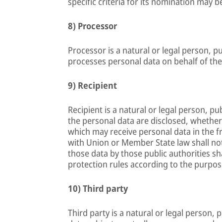
specific criteria for its nomination may
8) Processor
Processor is a natural or legal person, p
processes personal data on behalf of the
9) Recipient
Recipient is a natural or legal person, p
the personal data are disclosed, whether 
which may receive personal data in the f
with Union or Member State law shall not
those data by those public authorities sh
protection rules according to the purpos
10) Third party
Third party is a natural or legal person,