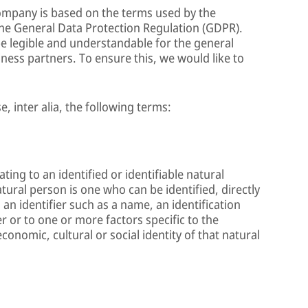
Company is based on the terms used by the
the General Data Protection Regulation (GDPR).
e legible and understandable for the general
ness partners. To ensure this, we would like to
e, inter alia, the following terms:
ing to an identified or identifiable natural
atural person is one who can be identified, directly
o an identifier such as a name, an identification
r or to one or more factors specific to the
economic, cultural or social identity of that natural