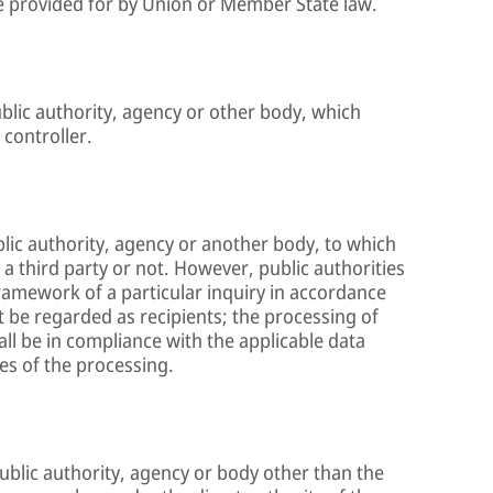
 be provided for by Union or Member State law.
ublic authority, agency or other body, which
 controller.
ublic authority, agency or another body, to which
a third party or not. However, public authorities
ramework of a particular inquiry in accordance
 be regarded as recipients; the processing of
all be in compliance with the applicable data
es of the processing.
 public authority, agency or body other than the