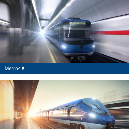
Metros