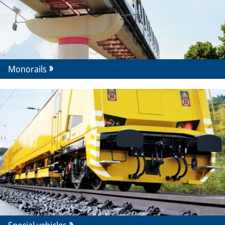
Monorails