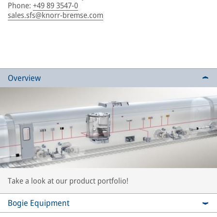
Phone
:
+49 89 3547-0
sales.sfs@knorr-bremse.com
Overview
Take a look at our product portfolio!
Bogie Equipment