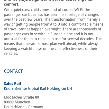
comfort.
With quiet cars, child zones and of course Wi-Fi, the
passenger car business has seen no shortage of changes
over the past few years. The transformation from merely a
way of getting people from A to B into a comfortable means
of travel cannot happen overnight. There are thousands of
passenger cars in service in Europe alone and it is not
unusual for them to remain in use for several decades. This
means that operators must plan well ahead, while always
keeping a watchful eye on the cost-effectiveness of their
vehicles.
CONTACT
Sales Rail
Knorr-Bremse Global Rail Holding GmbH
Moosacher Straße 80
80809 München
Deutschland - Germany