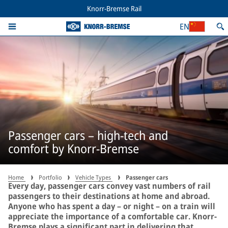
Knorr-Bremse Rail
EN
Passenger cars – high-tech and
comfort by Knorr-Bremse
Home
Portfolio
Vehicle Types
Passenger cars
Every day, passenger cars convey vast numbers of rail
passengers to their destinations at home and abroad.
Anyone who has spent a day – or night – on a train will
appreciate the importance of a comfortable car. Knorr-
Bremse plays a significant part in delivering that