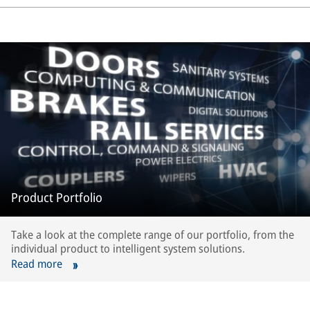
Product Portfolio
Take a look at the complete range of our portfolio, from the
individual product to intelligent system solutions.
Read more