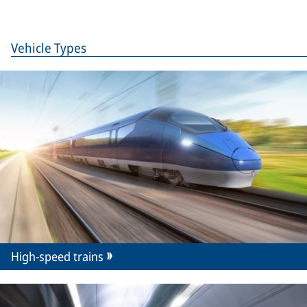
Vehicle Types
High-speed trains