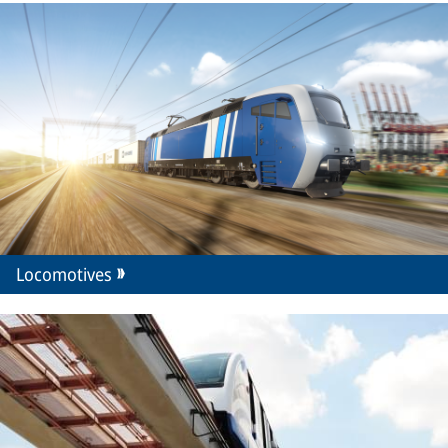
Locomotives