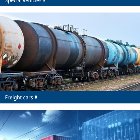
Special vehicles
Freight cars