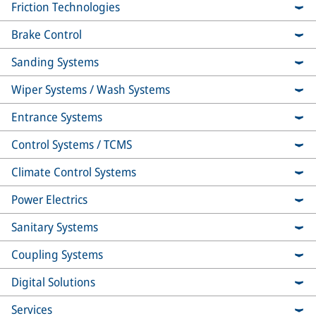
Friction Technologies
Brake Control
Sanding Systems
Wiper Systems / Wash Systems
Entrance Systems
Control Systems / TCMS
Climate Control Systems
Power Electrics
Sanitary Systems
Coupling Systems
Digital Solutions
Services