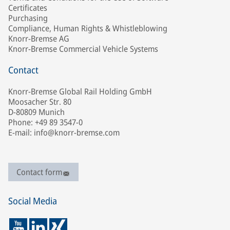
Certificates
Purchasing
Compliance, Human Rights & Whistleblowing
Knorr-Bremse AG
Knorr-Bremse Commercial Vehicle Systems
Contact
Knorr-Bremse Global Rail Holding GmbH
Moosacher Str. 80
D-80809 Munich
Phone: +49 89 3547-0
E-mail: info@knorr-bremse.com
Contact form
Social Media