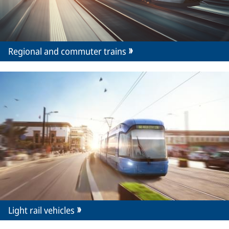
Regional and commuter trains
Light rail vehicles