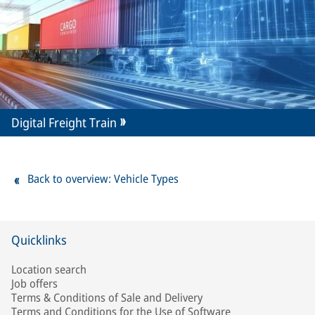
Digital Freight Train
Back to overview: Vehicle Types
Quicklinks
Location search
Job offers
Terms & Conditions of Sale and Delivery
Terms and Conditions for the Use of Software