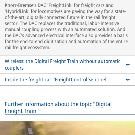
Knorr-Bremse’s DAC 'FreightLink' for freight cars and
'HybridLink' for locomotives are paving the way for a state-
of-the-art, digitally connected future in the rail freight
sector. The DAC replaces the traditional, labor-intensive
manual coupling process with an automated solution. And
the DAC’s advanced electrical interface also provides a basis
for the end-to-end digitization and automation of the entire
rail freight ecosystem.
Wireless: the Digital Freight Train without automatic
couplers
Inside the freight car: 'FreightControl Sentinel'
Further information about the topic "Digital
Freight Train"