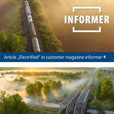
Article „Electrified" in customer magazine informer