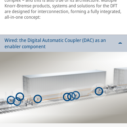
complex – and this is also true of its architecture. Multiple
Knorr-Bremse products, systems and solutions for the DFT
are designed for interconnection, forming a fully integrated,
all-in-one concept:
Wired: the Digital Automatic Coupler (DAC) as an
enabler component