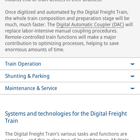
Once digitized and automated by the Digital Freight Train,
the whole train composition and preparation stage will be
much, much faster. The
Digital Automatic Coupler (DAC)
will
replace labor-intensive manual coupling procedures.
Remote-controlled train functions will make a major
contribution to optimizing processes, helping to save
enormous amounts of time.
Train Operation
Shunting & Parking
Maintenance & Service
Systems and technologies for the Digital Freight
Train
The Digital Freight Train’s various tasks and functions are