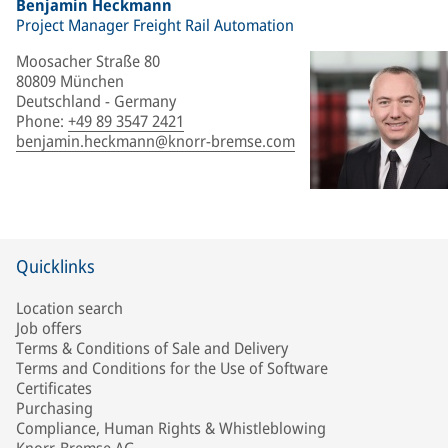
Benjamin Heckmann
Project Manager Freight Rail Automation
Moosacher Straße 80
80809 München
Deutschland - Germany
Phone
:
+49 89 3547 2421
benjamin.heckmann@knorr-bremse.com
Quicklinks
Location search
Job offers
Terms & Conditions of Sale and Delivery
Terms and Conditions for the Use of Software
Certificates
Purchasing
Compliance, Human Rights & Whistleblowing