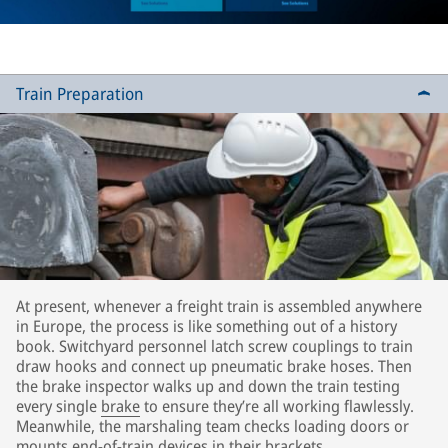
Train Preparation
At present, whenever a freight train is assembled anywhere
in Europe, the process is like something out of a history
book. Switchyard personnel latch screw couplings to train
draw hooks and connect up pneumatic brake hoses. Then
the brake inspector walks up and down the train testing
every single
brake
to ensure they’re all working flawlessly.
Meanwhile, the marshaling team checks loading doors or
mounts end-of-train devices in their brackets.