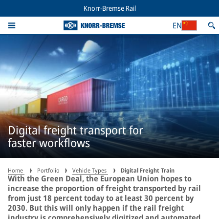
Knorr-Bremse Rail
EN
Digital freight transport for
faster workflows
Home
Portfolio
Vehicle Types
Digital Freight Train
With the Green Deal, the European Union hopes to
increase the proportion of freight transported by rail
from just 18 percent today to at least 30 percent by
2030. But this will only happen if the rail freight
industry is comprehensively digitized and automated.