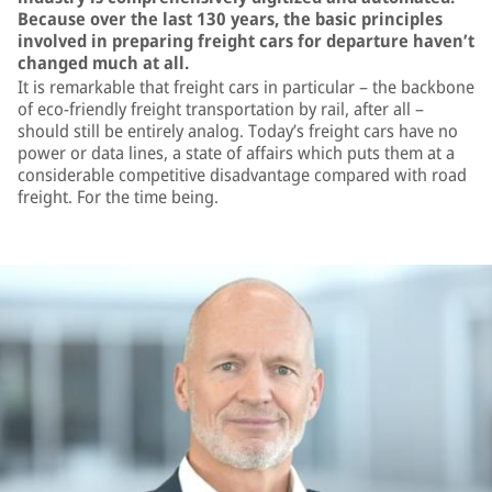
Because over the last 130 years, the basic principles
involved in preparing freight cars for departure haven’t
changed much at all.
It is remarkable that freight cars in particular – the backbone
of eco-friendly freight transportation by rail, after all –
should still be entirely analog. Today’s freight cars have no
power or data lines, a state of affairs which puts them at a
considerable competitive disadvantage compared with road
freight. For the time being.