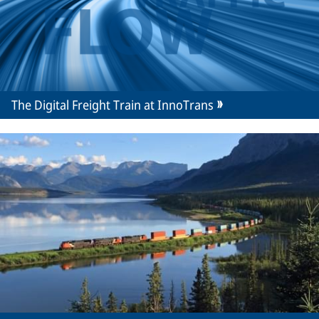
The Digital Freight Train at InnoTrans