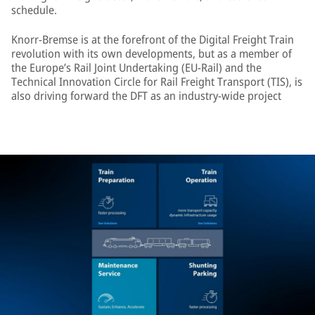
schedule.
Knorr-Bremse is at the forefront of the Digital Freight Train
revolution with its own developments, but as a member of
the Europe’s Rail Joint Undertaking (EU-Rail) and the
Technical Innovation Circle for Rail Freight Transport (TIS), is
also driving forward the DFT as an industry-wide project