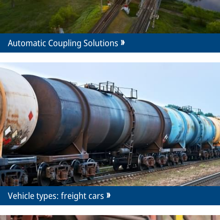
Automatic Coupling Solutions
Vehicle types: freight cars