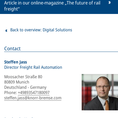
Article in our online-magazine „The future of rail
freight“
Back to overview: Digital Solutions
Contact
Steffen Jass
Director Freight Rail Automation
Moosacher Straße 80
80809 Munich
Deutschland - Germany
Phone
:
+49893547180097
steffen.jass@knorr-bremse.com