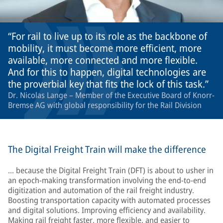
For rail to live up to its role as the backbone of
mobility, it must become more efficient, more
available, more connected and more flexible.
And for this to happen, digital technologies are
the proverbial key that fits the lock of this task.
Dr. Nicolas Lange – Member of the Executive Board of Knorr-
Bremse AG with global responsibility for the Rail Division
The Digital Freight Train will make the difference
… because the Digital Freight Train (DFT) is about to usher in
an epoch-making transformation involving the end-to-end
digitization and automation of the rail freight industry.
Boosting transportation capacity with automated processes
and digital solutions. Improving efficiency and availability.
Making rail freight faster, more flexible, and easier to