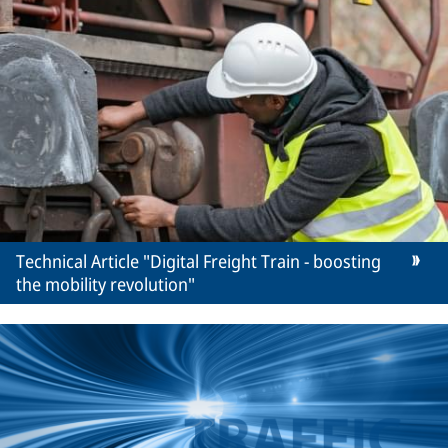
Technical Article "Digital Freight Train - boosting
the mobility revolution"