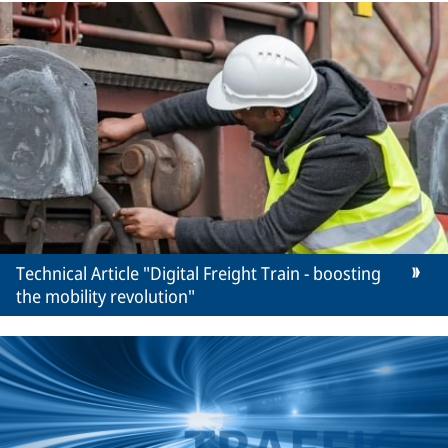
Technical Article "Digital Freight Train - boosting
the mobility revolution"