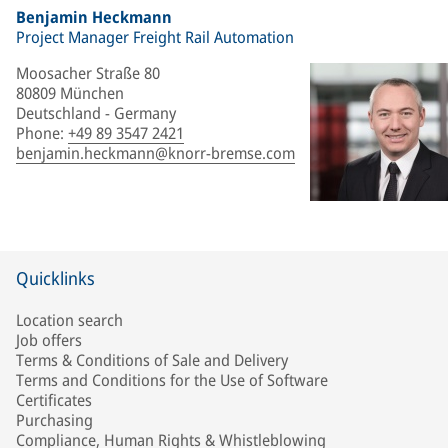
Benjamin Heckmann
Project Manager Freight Rail Automation
Moosacher Straße 80
80809 München
Deutschland - Germany
Phone
:
+49 89 3547 2421
benjamin.heckmann@knorr-bremse.com
Quicklinks
Location search
Job offers
Terms & Conditions of Sale and Delivery
Terms and Conditions for the Use of Software
Certificates
Purchasing
Compliance, Human Rights & Whistleblowing