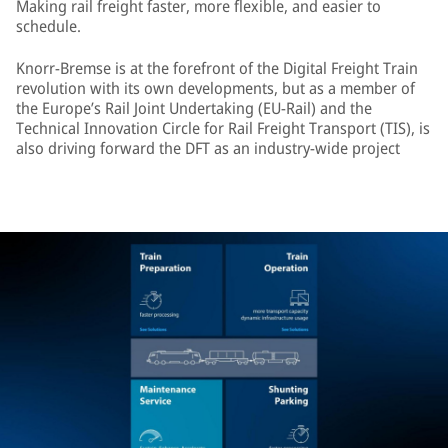
Making rail freight faster, more flexible, and easier to
schedule.
Knorr-Bremse is at the forefront of the Digital Freight Train
revolution with its own developments, but as a member of
the Europe’s Rail Joint Undertaking (EU-Rail) and the
Technical Innovation Circle for Rail Freight Transport (TIS), is
also driving forward the DFT as an industry-wide project