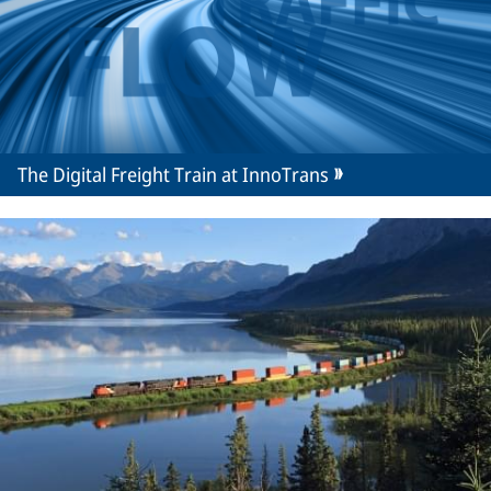
The Digital Freight Train at InnoTrans