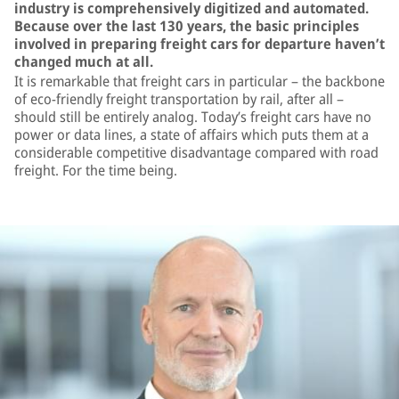
industry is comprehensively digitized and automated.
Because over the last 130 years, the basic principles
involved in preparing freight cars for departure haven’t
changed much at all.
It is remarkable that freight cars in particular – the backbone
of eco-friendly freight transportation by rail, after all –
should still be entirely analog. Today’s freight cars have no
power or data lines, a state of affairs which puts them at a
considerable competitive disadvantage compared with road
freight. For the time being.