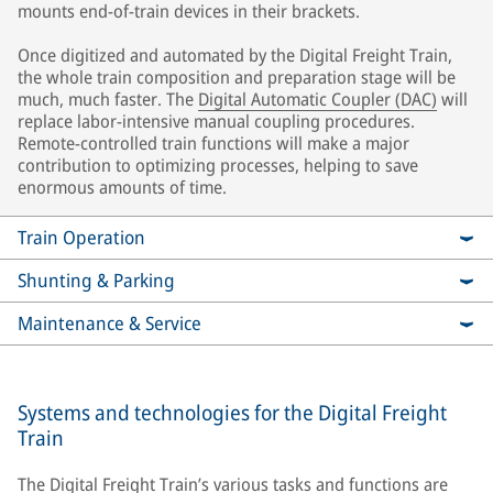
mounts end-of-train devices in their brackets.
Once digitized and automated by the Digital Freight Train,
the whole train composition and preparation stage will be
much, much faster. The
Digital Automatic Coupler (DAC)
will
replace labor-intensive manual coupling procedures.
Remote-controlled train functions will make a major
contribution to optimizing processes, helping to save
enormous amounts of time.
Train Operation
Shunting & Parking
Maintenance & Service
Systems and technologies for the Digital Freight
Train
The Digital Freight Train’s various tasks and functions are