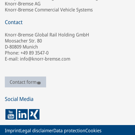
Knorr-Bremse AG
Knorr-Bremse Commercial Vehicle Systems
Contact
Knorr-Bremse Global Rail Holding GmbH
Moosacher Str. 80
D-80809 Munich
Phone: +49 89 3547-0
E-mail: info@knorr-bremse.com
Contact form
Social Media
Imprint
Legal disclaimer
Data protection
Cookies