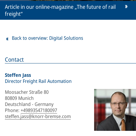
Article in our online-magazine „The future of rail
freight“
Back to overview: Digital Solutions
Contact
Steffen Jass
Director Freight Rail Automation
Moosacher Straße 80
80809 Munich
Deutschland - Germany
Phone
:
+49893547180097
steffen.jass@knorr-bremse.com