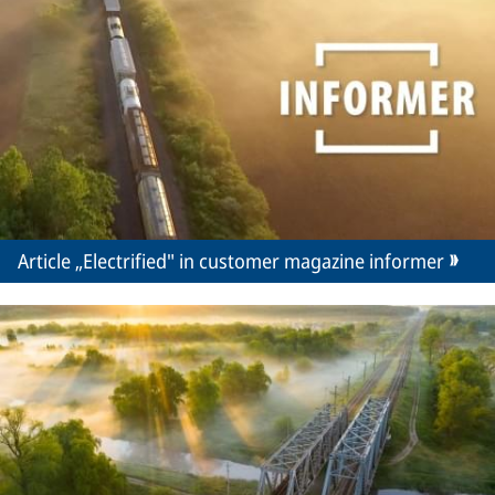
Article „Electrified" in customer magazine informer