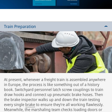
Train Preparation
At present, whenever a freight train is assembled anywhere
in Europe, the process is like something out of a history
book. Switchyard personnel latch screw couplings to train
draw hooks and connect up pneumatic brake hoses. Then
the brake inspector walks up and down the train testing
every single
brake
to ensure they’re all working flawlessly.
Meanwhile, the marshaling team checks loading doors or