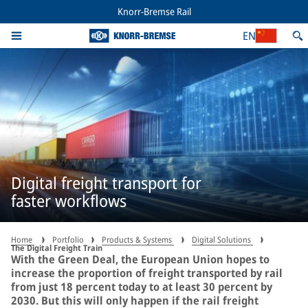
Knorr-Bremse Rail
EN
Digital freight transport for
faster workflows
Home
Portfolio
Products & Systems
Digital Solutions
The Digital Freight Train
With the Green Deal, the European Union hopes to
increase the proportion of freight transported by rail
from just 18 percent today to at least 30 percent by
2030. But this will only happen if the rail freight