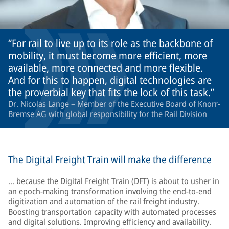
For rail to live up to its role as the backbone of
mobility, it must become more efficient, more
available, more connected and more flexible.
And for this to happen, digital technologies are
the proverbial key that fits the lock of this task.
Dr. Nicolas Lange – Member of the Executive Board of Knorr-
Bremse AG with global responsibility for the Rail Division
The Digital Freight Train will make the difference
… because the Digital Freight Train (DFT) is about to usher in
an epoch-making transformation involving the end-to-end
digitization and automation of the rail freight industry.
Boosting transportation capacity with automated processes
and digital solutions. Improving efficiency and availability.