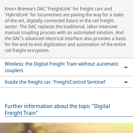
Knorr-Bremse’s DAC 'FreightLink' for freight cars and
'HybridLink' for locomotives are paving the way for a state-
of-the-art, digitally connected future in the rail freight
sector. The DAC replaces the traditional, labor-intensive
manual coupling process with an automated solution. And
the DAC’s advanced electrical interface also provides a basis
for the end-to-end digitization and automation of the entire
rail freight ecosystem.
Wireless: the Digital Freight Train without automatic
couplers
Inside the freight car: 'FreightControl Sentinel'
Further information about the topic "Digital
Freight Train"