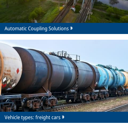
Automatic Coupling Solutions
Vehicle types: freight cars