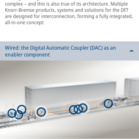
complex – and this is also true of its architecture. Multiple
Knorr-Bremse products, systems and solutions for the DFT
are designed for interconnection, forming a fully integrated,
all-in-one concept:
Wired: the Digital Automatic Coupler (DAC) as an
enabler component