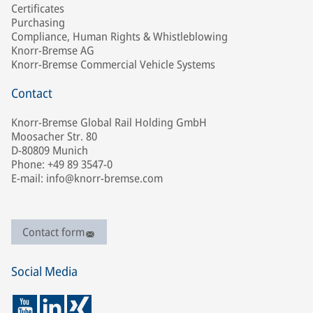
Certificates
Purchasing
Compliance, Human Rights & Whistleblowing
Knorr-Bremse AG
Knorr-Bremse Commercial Vehicle Systems
Contact
Knorr-Bremse Global Rail Holding GmbH
Moosacher Str. 80
D-80809 Munich
Phone: +49 89 3547-0
E-mail: info@knorr-bremse.com
Contact form
Social Media