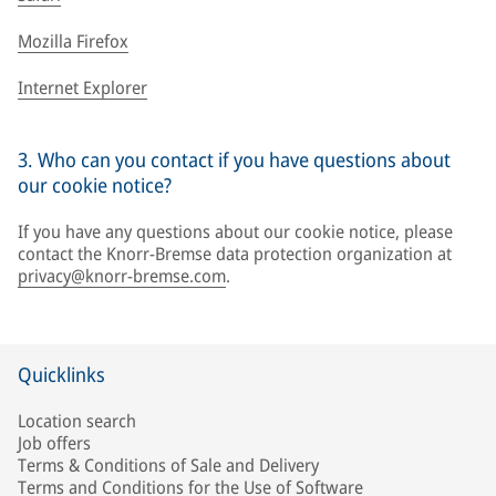
Mozilla Firefox
Internet Explorer
3. Who can you contact if you have questions about
our cookie notice?
If you have any questions about our cookie notice, please
contact the Knorr-Bremse data protection organization at
privacy@knorr-bremse.com
.
Quicklinks
Location search
Job offers
Terms & Conditions of Sale and Delivery
Terms and Conditions for the Use of Software