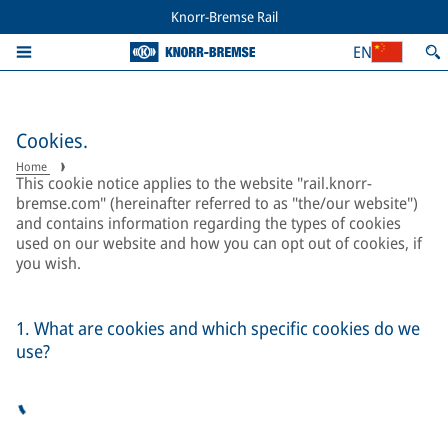
Knorr-Bremse Rail
EN
Cookies.
Home
This cookie notice applies to the website "rail.knorr-
bremse.com" (hereinafter referred to as "the/our website")
and contains information regarding the types of cookies
used on our website and how you can opt out of cookies, if
you wish.
1. What are cookies and which specific cookies do we
use?