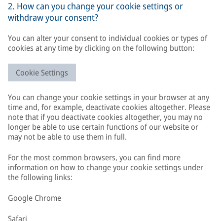
2. How can you change your cookie settings or
withdraw your consent?
You can alter your consent to individual cookies or types of
cookies at any time by clicking on the following button:
Cookie Settings
You can change your cookie settings in your browser at any
time and, for example, deactivate cookies altogether. Please
note that if you deactivate cookies altogether, you may no
longer be able to use certain functions of our website or
may not be able to use them in full.
For the most common browsers, you can find more
information on how to change your cookie settings under
the following links:
Google Chrome
Safari