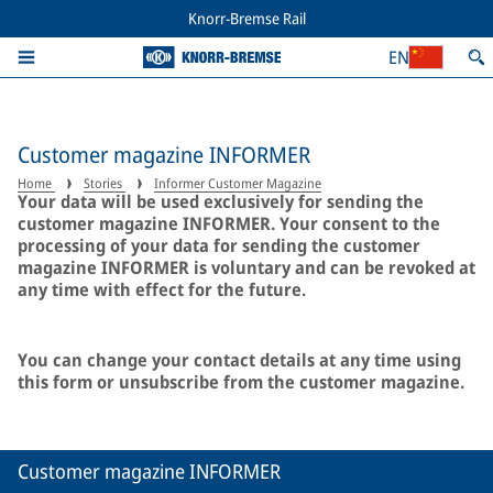
Knorr-Bremse Rail
EN
Customer magazine INFORMER
Home
Stories
Informer Customer Magazine
Your data will be used exclusively for sending the
customer magazine INFORMER. Your consent to the
processing of your data for sending the customer
magazine INFORMER is voluntary and can be revoked at
any time with effect for the future.
You can change your contact details at any time using
this form or unsubscribe from the customer magazine.
Customer magazine INFORMER