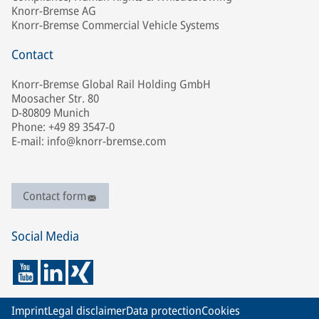
Knorr-Bremse AG
Knorr-Bremse Commercial Vehicle Systems
Contact
Knorr-Bremse Global Rail Holding GmbH
Moosacher Str. 80
D-80809 Munich
Phone: +49 89 3547-0
E-mail: info@knorr-bremse.com
Contact form
Social Media
Imprint
Legal disclaimer
Data protection
Cookies