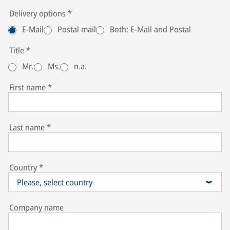
Delivery options
*
E-Mail
Postal mail
Both: E-Mail and Postal
Title
*
Mr.
Ms.
n.a.
First name
*
Last name
*
Country
*
Please, select country
Company name