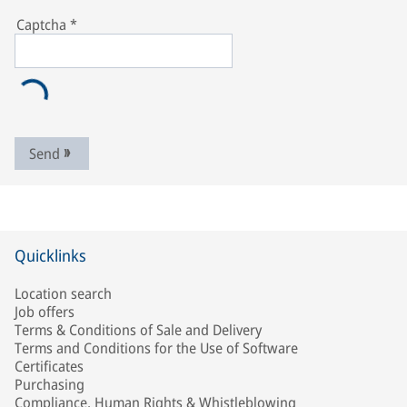
Captcha
*
Send
Quicklinks
Location search
Job offers
Terms & Conditions of Sale and Delivery
Terms and Conditions for the Use of Software
Certificates
Purchasing
Compliance, Human Rights & Whistleblowing