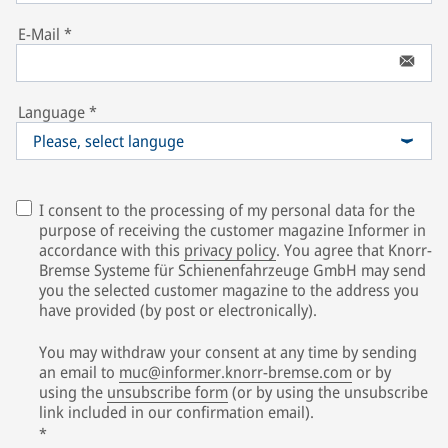
E-Mail
*
Language
*
Please, select languge
I consent to the processing of my personal data for the
purpose of receiving the customer magazine Informer in
accordance with this
privacy policy
. You agree that Knorr-
Bremse Systeme für Schienenfahrzeuge GmbH may send
you the selected customer magazine to the address you
have provided (by post or electronically).
You may withdraw your consent at any time by sending
an email to
muc@informer.knorr-bremse.com
or by
using the
unsubscribe form
(or by using the unsubscribe
link included in our confirmation email).
*