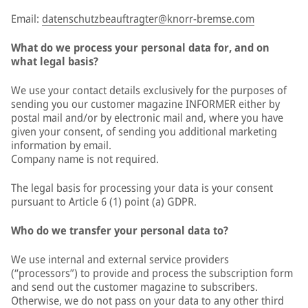
Email:
datenschutzbeauftragter@knorr-bremse.com
What do we process your personal data for, and on
what legal basis?
We use your contact details exclusively for the purposes of
sending you our customer magazine INFORMER either by
postal mail and/or by electronic mail and, where you have
given your consent, of sending you additional marketing
information by email.
Company name is not required.
The legal basis for processing your data is your consent
pursuant to Article 6 (1) point (a) GDPR.
Who do we transfer your personal data to?
We use internal and external service providers
(“processors”) to provide and process the subscription form
and send out the customer magazine to subscribers.
Otherwise, we do not pass on your data to any other third