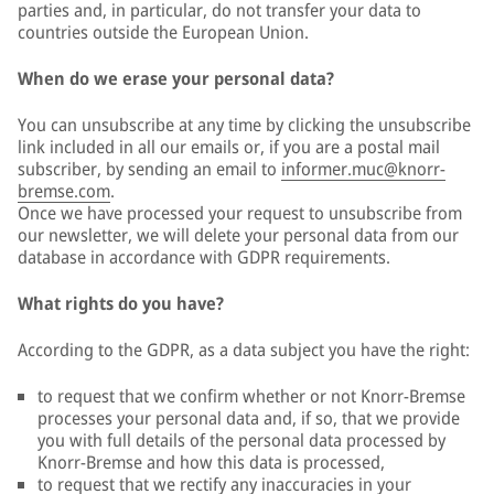
parties and, in particular, do not transfer your data to
countries outside the European Union.
When do we erase your personal data?
You can unsubscribe at any time by clicking the unsubscribe
link included in all our emails or, if you are a postal mail
subscriber, by sending an email to
informer.muc@knorr-
bremse.com
.
Once we have processed your request to unsubscribe from
our newsletter, we will delete your personal data from our
database in accordance with GDPR requirements.
What rights do you have?
According to the GDPR, as a data subject you have the right:
to request that we confirm whether or not Knorr-Bremse
processes your personal data and, if so, that we provide
you with full details of the personal data processed by
Knorr-Bremse and how this data is processed,
to request that we rectify any inaccuracies in your