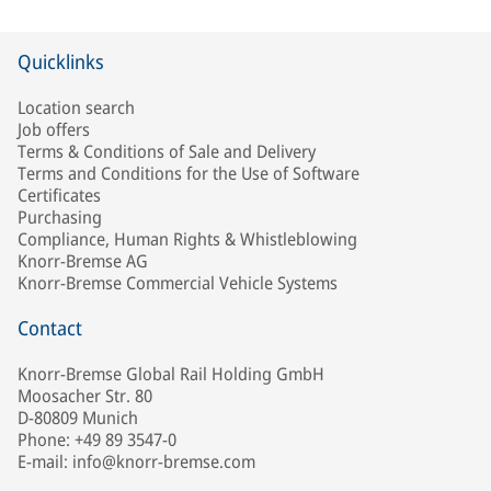
Quicklinks
Location search
Job offers
Terms & Conditions of Sale and Delivery
Terms and Conditions for the Use of Software
Certificates
Purchasing
Compliance, Human Rights & Whistleblowing
Knorr-Bremse AG
Knorr-Bremse Commercial Vehicle Systems
Contact
Knorr-Bremse Global Rail Holding GmbH
Moosacher Str. 80
D-80809 Munich
Phone: +49 89 3547-0
E-mail: info@knorr-bremse.com