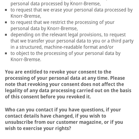
personal data processed by Knorr-Bremse,
to request that we erase your personal data processed by
Knorr-Bremse,
to request that we restrict the processing of your
personal data by Knorr-Bremse,
depending on the relevant legal provisions, to request
that we transfer your personal data to you or a third party
in a structured, machine-readable format and/or
to object to the processing of your personal data by
Knorr-Bremse.
You are entitled to revoke your consent to the
processing of your personal data at any time. Please
note that revoking your consent does not affect the
legality of any data processing carried out on the basis
of this consent before you revoked it.
Who can you contact if you have questions, if your
contact details have changed, if you wish to
unsubscribe from our customer magazine, or if you
wish to exercise your rights?