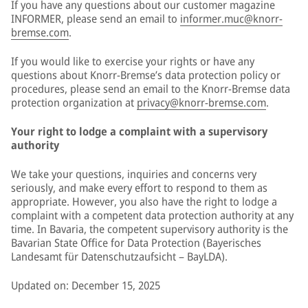
If you have any questions about our customer magazine
INFORMER, please send an email to
informer.muc@knorr-
bremse.com
.
If you would like to exercise your rights or have any
questions about Knorr-Bremse’s data protection policy or
procedures, please send an email to the Knorr-Bremse data
protection organization at
privacy@knorr-bremse.com
.
Your right to lodge a complaint with a supervisory
authority
We take your questions, inquiries and concerns very
seriously, and make every effort to respond to them as
appropriate. However, you also have the right to lodge a
complaint with a competent data protection authority at any
time. In Bavaria, the competent supervisory authority is the
Bavarian State Office for Data Protection (Bayerisches
Landesamt für Datenschutzaufsicht – BayLDA).
Updated on: December 15, 2025