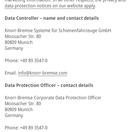
data protection notices on our website apply
.
Data Controller – name and contact details
Knorr-Bremse Systeme für Schienenfahrzeuge GmbH
Moosacher Str. 80
80809 Munich
Germany
Phone: +49 89 3547-0
Email:
info@knorr-bremse.com
Data Protection Officer – contact details
Knorr-Bremse Corporate Data Protection Officer
Moosacher Str. 80
80809 Munich
Germany
Phone: +49 89 3547-0