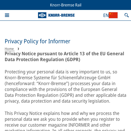
Knorr-Bremse Rail
EN
Privacy Policy for Informer
Home
Privacy Notice pursuant to Article 13 of the EU General
Data Protection Regulation (GDPR)
Protecting your personal data is very important to us, so
Knorr-Bremse Systeme für Schienenfahrzeuge GmbH
(henceforward: “Knorr-Bremse”) processes your data in
compliance with the provisions of the European General
Data Protection Regulation (GDPR) and other applicable data
privacy, data protection and data security legislation.
This Privacy Notice explains how and why we process the
personal data we ask you to provide when you register to
receive our customer magazine INFORMER and other
marketing information. In all other respects, the privacy and