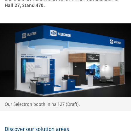
Hall 27, Stand 470.
Our Selectron booth in hall 27 (Draft).
Discover our solution areas