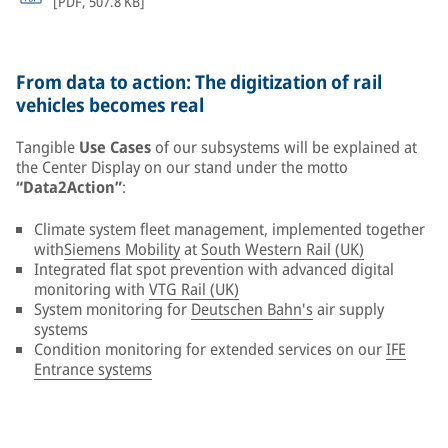
[
PDF
,
507.8 KB
]
From data to action: The digitization of rail
vehicles becomes real
Tangible
Use Cases
of our subsystems will be explained at
the Center Display on our stand under the motto
“Data2Action”
:
Climate system fleet management, implemented together
with
Siemens Mobility
at
South Western Rail (UK)
Integrated flat spot prevention with advanced digital
monitoring with
VTG Rail (UK)
System monitoring for
Deutschen Bahn's
air supply
systems
Condition monitoring for extended services on our
IFE
Entrance systems