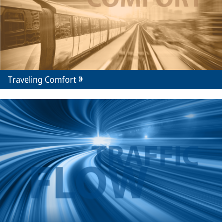
Traveling Comfort