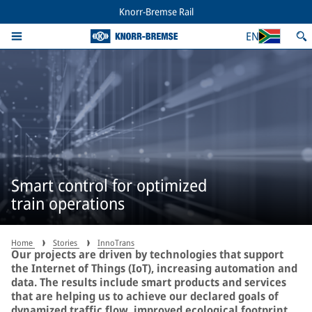
Knorr-Bremse Rail
EN
Smart control for optimized
train operations
Home
Stories
InnoTrans
Our projects are driven by technologies that support
the Internet of Things (IoT), increasing automation and
data. The results include smart products and services
that are helping us to achieve our declared goals of
dynamized traffic flow, improved ecological footprint,