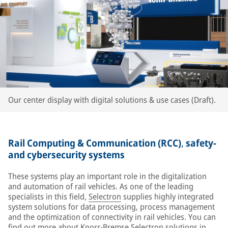
Our center display with digital solutions & use cases (Draft).
Rail Computing & Communication (RCC)
,
safety-
and cybersecurity systems
These systems play an important role in the digitalization
and automation of rail vehicles. As one of the leading
specialists in this field,
Selectron
supplies highly integrated
system solutions for data processing, process management
and the optimization of connectivity in rail vehicles. You can
find out more about Knorr-Bremse Selectron solutions in