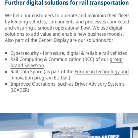
Further digital solutions for rail transportation
We help our customers to operate and maintain their fleets
by keeping vehicles, components and processes connected
and ensuring a smooth operational flow. We use digital
solutions to add value and enable new business models.
Also part of the Center Display are our solutions for:
Cybersecurity
- for secure, digtial & reliable rail vehicles
Rail Computing & Communication (RCC) of our
group
brand Selectron
Rail Data Space (as part of the
European technology and
innovation program EU-Rail
)
Improved Operations, such as
Driver Advisory Systems
(LEADER)