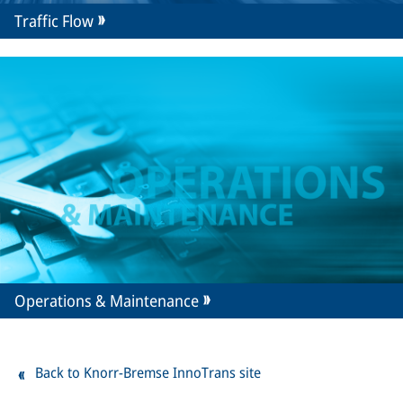
Traffic Flow
Operations & Maintenance
Back to Knorr-Bremse InnoTrans site