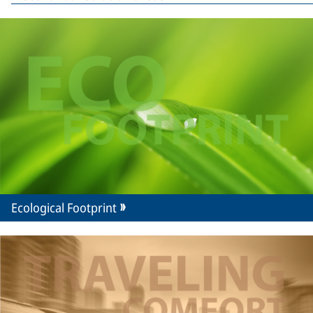
Ecological Footprint