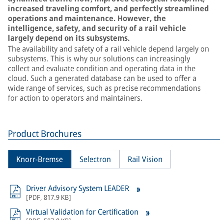
increased traveling comfort, and perfectly streamlined
operations and maintenance. However, the
intelligence, safety, and security of a rail vehicle
largely depend on its subsystems.
The availability and safety of a rail vehicle depend largely on
subsystems. This is why our solutions can increasingly
collect and evaluate condition and operating data in the
cloud. Such a generated database can be used to offer a
wide range of services, such as precise recommendations
for action to operators and maintainers.
Product Brochures
Knorr-Bremse
Selectron
Rail Vision
Driver Advisory System LEADER
[
PDF
,
817.9 KB
]
Virtual Validation for Certification