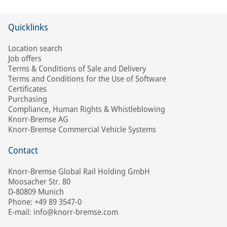
Quicklinks
Location search
Job offers
Terms & Conditions of Sale and Delivery
Terms and Conditions for the Use of Software
Certificates
Purchasing
Compliance, Human Rights & Whistleblowing
Knorr-Bremse AG
Knorr-Bremse Commercial Vehicle Systems
Contact
Knorr-Bremse Global Rail Holding GmbH
Moosacher Str. 80
D-80809 Munich
Phone: +49 89 3547-0
E-mail: info@knorr-bremse.com