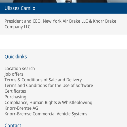
Ulisses Camilo
President and CEO, New York Air Brake LLC & Knorr Brake
Company LLC
Quicklinks
Location search
Job offers
Terms & Conditions of Sale and Delivery
Terms and Conditions for the Use of Software
Certificates
Purchasing
Compliance, Human Rights & Whistleblowing
Knorr-Bremse AG
Knorr-Bremse Commercial Vehicle Systems
Contact