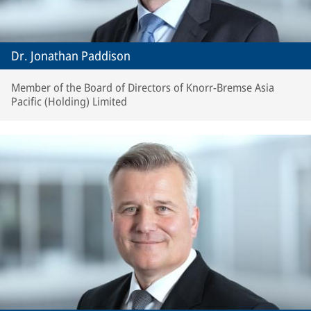
Dr. Jonathan Paddison
Member of the Board of Directors of Knorr-Bremse Asia
Pacific (Holding) Limited