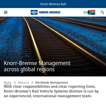
Knorr-Bremse Rail
EN
Knorr-Bremse Management
across global regions
Home
About us
Worldwide Management
With clear responsibilities and clear reporting lines,
Knorr-Bremse’s Rail Vehicle Systems division is run by
an experienced, international management team.