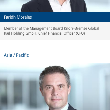
Faridh Morales
Member of the Management Board Knorr-Bremse Global
Rail Holding GmbH, Chief Financial Officer (CFO)
Asia / Pacific