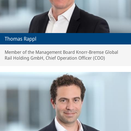
Thomas Rappl
Member of the Management Board Knorr-Bremse Global
Rail Holding GmbH, Chief Operation Officer (COO)