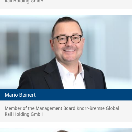
Rail Holding GmbH
Mario Beinert
Member of the Management Board Knorr-Bremse Global
Rail Holding GmbH