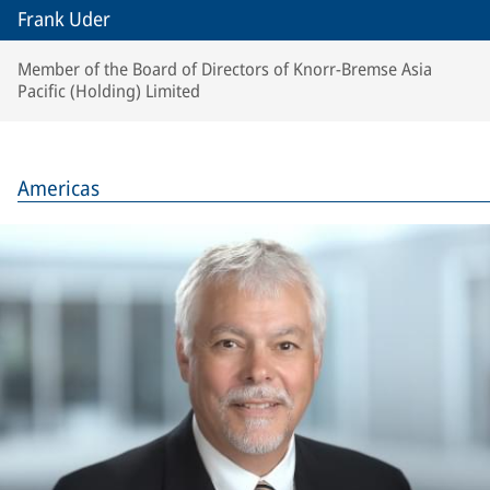
Frank Uder
Member of the Board of Directors of Knorr-Bremse Asia
Pacific (Holding) Limited
Americas