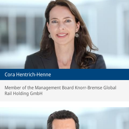
Cora Hentrich-Henne
Member of the Management Board Knorr-Bremse Global
Rail Holding GmbH