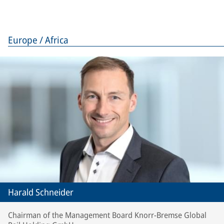
Europe / Africa
Harald Schneider
Chairman of the Management Board Knorr-Bremse Global