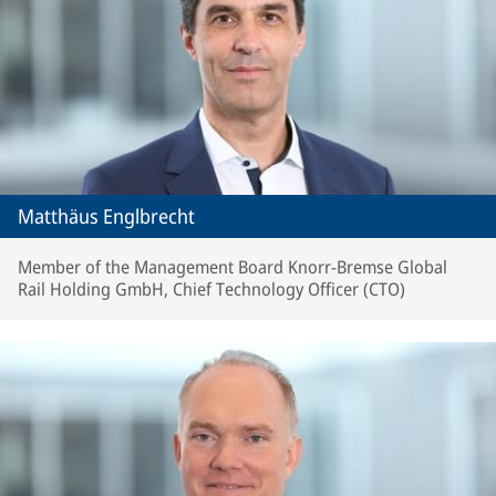
Matthäus Englbrecht
Member of the Management Board Knorr-Bremse Global
Rail Holding GmbH, Chief Technology Officer (CTO)