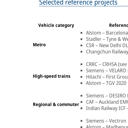
Selected reference projects
Vehicle category
Referenc
Alstom – Barcelon
Stadler – Tyne & W
Metro
CSR – New Delhi D
Changchun Railway
CRRC – CRH5A (see 
Siemens – VELARO 
High-speed trains
Hitachi – First Gr
Alstom – TGV 2020
Siemens – DESIRO
CAF – Auckland EM
Regional & commuter
Indian Railway ICF 
Siemens – Vectron
Alstom – Madhepu