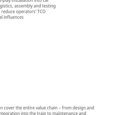
gistics, assembly and testing
s reduce operators' TCO
l influences
on cover the entire value chain – from design and
integration into the train to maintenance and