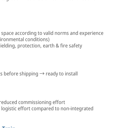
n space according to valid norms and experience
vironmental conditions)
elding, protection, earth & fire safety
 before shipping → ready to install
reduced commissioning effort
logistic effort compared to non-integrated