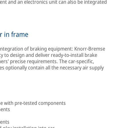
ent and an electronics unit can also be integrated
r in frame
 integration of braking equipment: Knorr-Bremse
 to design and deliver ready-to-install brake
rs' precise requirements. The car-specific,
 optionally contain all the necessary air supply
me with pre-tested components
nents
ments
play installation into car