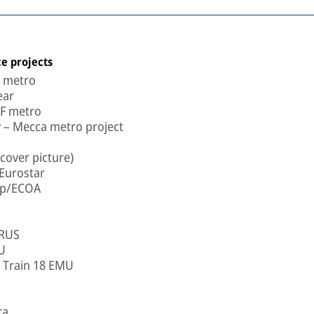
e projects
a metro
ear
LF metro
 – Mecca metro project
cover picture)
Eurostar
oup/ECOA
 RUS
U
- Train 18 EMU
ra