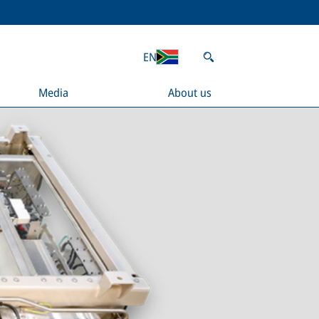
EN
Media
About us