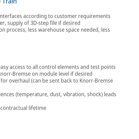
 Train
 interfaces according to customer requirements
er, supply of 3D-step file if desired
ion process, less warehouse space needed, less
easy access to all control elements and test points
Knorr-Bremse on module level if desired
for overhaul (can be sent back to Knorr-Bremse
ences (temperature, dust, vibration, shock) leads
 contractual lifetime