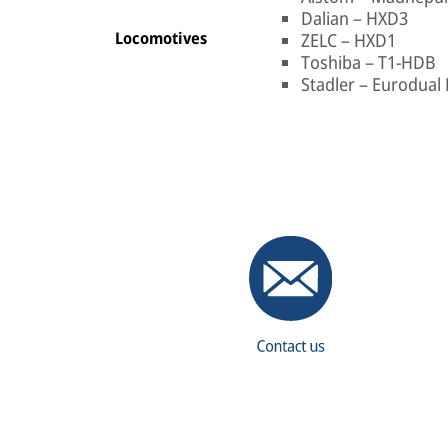
Dalian – HXD3
Locomotives
ZELC – HXD1
Toshiba – T1-HDB
Stadler – Eurodual