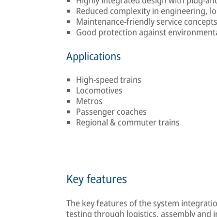
Reduced complexity in engineering, lo
Maintenance-friendly service concept
Good protection against environmenta
Applications
High-speed trains
Locomotives
Metros
Passenger coaches
Regional & commuter trains
Key features
The key features of the system integrati
testing through logistics, assembly and 