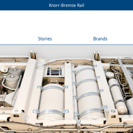
Knorr-Bremse Rail
Stories
Brands