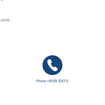
 Locos