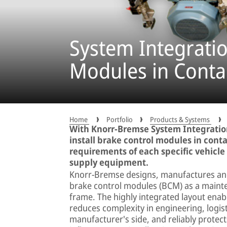
System Integratio
Modules in Conta
Home
Portfolio
Products & Systems
With Knorr-Bremse System Integration
install brake control modules in conta
requirements of each specific vehicle
supply equipment.
Knorr-Bremse designs, manufactures and 
brake control modules (BCM) as a mainte
frame. The highly integrated layout enable
reduces complexity in engineering, logist
manufacturer's side, and reliably prote