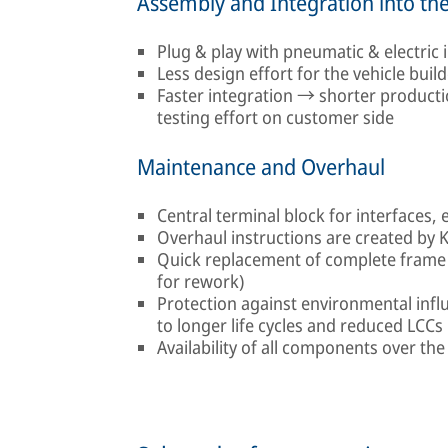
Assembly and Integration into the
Plug & play with pneumatic & electric
Less design effort for the vehicle build
Faster integration → shorter product
testing effort on customer side
Maintenance and Overhaul
Central terminal block for interfaces, 
Overhaul instructions are created by 
Quick replacement of complete frame 
for rework)
Protection against environmental influ
to longer life cycles and reduced LCCs
Availability of all components over the