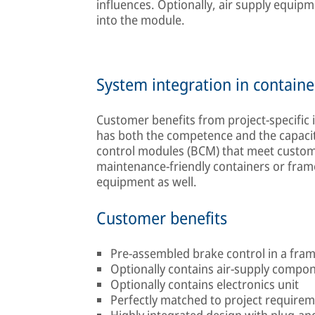
influences. Optionally, air supply equipm
into the module.
System integration in containe
Customer benefits from project-specific
has both the competence and the capacity
control modules (BCM) that meet custome
maintenance-friendly containers or frames
equipment as well.
Customer benefits
Pre-assembled brake control in a fra
Optionally contains air-supply compo
Optionally contains electronics unit
Perfectly matched to project require
Highly integrated design with plug-and-