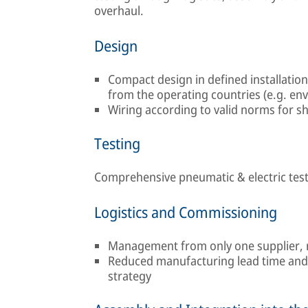
overhaul.
Design
Compact design in defined installatio
from the operating countries (e.g. en
Wiring according to valid norms for shi
Testing
Comprehensive pneumatic & electric tests
Logistics and Commissioning
Management from only one supplier, 
Reduced manufacturing lead time and 
strategy