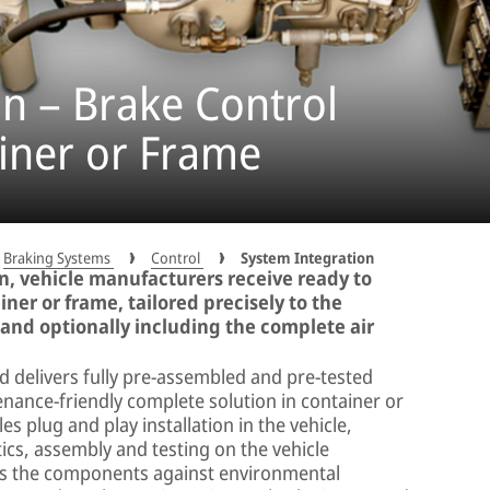
n – Brake Control
iner or Frame
Braking Systems
Control
System Integration
, vehicle manufacturers receive ready to
iner or frame, tailored precisely to the
 and optionally including the complete air
delivers fully pre-assembled and pre-tested
nance-friendly complete solution in container or
s plug and play installation in the vehicle,
ics, assembly and testing on the vehicle
cts the components against environmental