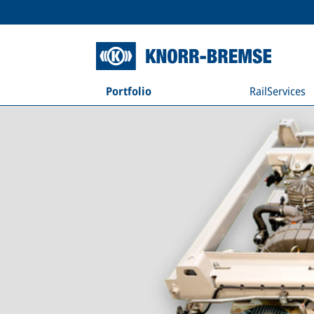
Portfolio
RailServices