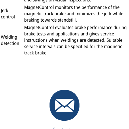
MagnetControl monitors the performance of the
Jerk
magnetic track brake and minimizes the jerk while
control
braking towards standstill.
MagnetControl evaluates brake performance during
brake tests and applications and gives service
Welding
instructions when weldings are detected. Suitable
detection
service intervals can be specified for the magnetic
track brake.