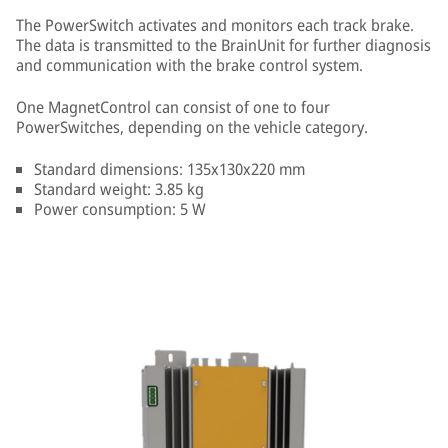
The PowerSwitch activates and monitors each track brake.
The data is transmitted to the BrainUnit for further diagnosis
and communication with the brake control system.
One MagnetControl can consist of one to four
PowerSwitches, depending on the vehicle category.
Standard dimensions: 135x130x220 mm
Standard weight: 3.85 kg
Power consumption: 5 W