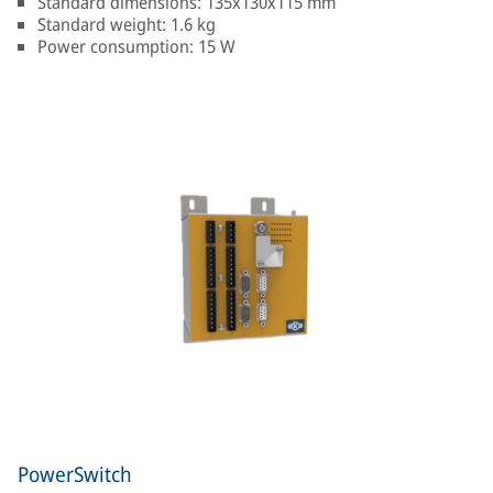
Standard dimensions: 135x130x115 mm
Standard weight: 1.6 kg
Power consumption: 15 W
PowerSwitch