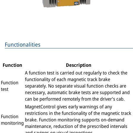
Functionalities
Function
Description
A function test is carried out regularly to check the
functionality of each magnetic track brake
Function
separately. No separate visual function checks are
test
necessary, automatic brake tests are supported and
can be performed remotely from the driver's cab.
MagnetControl gives early warnings of any
restrictions in the functionality of the magnetic track
Function
brake. Function monitoring supports on-demand
monitoring
maintenance, reduction of the prescribed intervals
and savings on visual inspections.