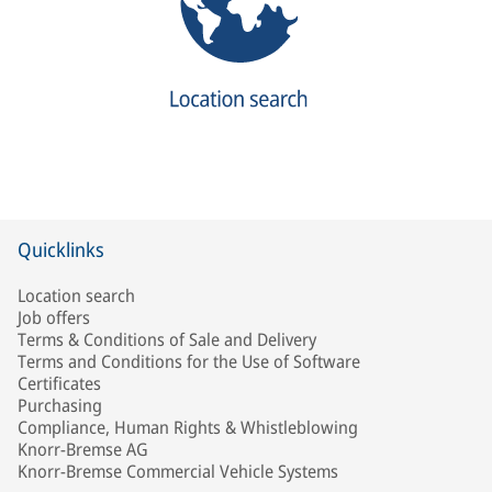
Quicklinks
Location search
Job offers
Terms & Conditions of Sale and Delivery
Terms and Conditions for the Use of Software
Certificates
Purchasing
Compliance, Human Rights & Whistleblowing
Knorr-Bremse AG
Knorr-Bremse Commercial Vehicle Systems