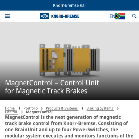
Knorr-Bremse Rail
EN
MagnetControl – Control Unit
for Magnetic Track Brakes
Home
Portfolio
Products & Systems
Braking Systems
Control
MagnetControl
MagnetControl is the next generation of magnetic
track brake control from Knorr-Bremse. Consisting of
one BrainUnit and up to four PowerSwitches, the
modular system executes and monitors functions of the