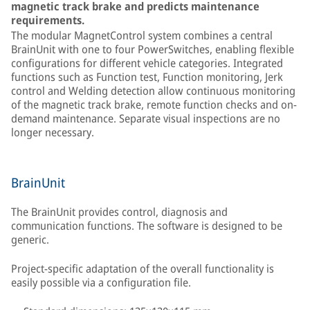
magnetic track brake and predicts maintenance
requirements.
The modular MagnetControl system combines a central
BrainUnit with one to four PowerSwitches, enabling flexible
configurations for different vehicle categories. Integrated
functions such as Function test, Function monitoring, Jerk
control and Welding detection allow continuous monitoring
of the magnetic track brake, remote function checks and on-
demand maintenance. Separate visual inspections are no
longer necessary.
BrainUnit
The BrainUnit provides control, diagnosis and
communication functions. The software is designed to be
generic.
Project-specific adaptation of the overall functionality is
easily possible via a configuration file.