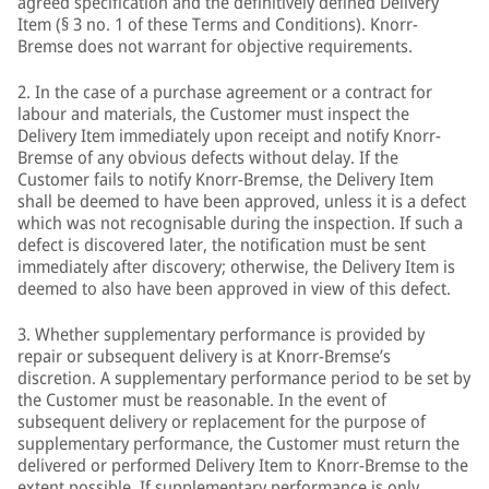
agreed specification and the definitively defined Delivery
Item (§ 3 no. 1 of these Terms and Conditions). Knorr-
Bremse does not warrant for objective requirements.
2. In the case of a purchase agreement or a contract for
labour and materials, the Customer must inspect the
Delivery Item immediately upon receipt and notify Knorr-
Bremse of any obvious defects without delay. If the
Customer fails to notify Knorr-Bremse, the Delivery Item
shall be deemed to have been approved, unless it is a defect
which was not recognisable during the inspection. If such a
defect is discovered later, the notification must be sent
immediately after discovery; otherwise, the Delivery Item is
deemed to also have been approved in view of this defect.
3. Whether supplementary performance is provided by
repair or subsequent delivery is at Knorr-Bremse’s
discretion. A supplementary performance period to be set by
the Customer must be reasonable. In the event of
subsequent delivery or replacement for the purpose of
supplementary performance, the Customer must return the
delivered or performed Delivery Item to Knorr-Bremse to the
extent possible. If supplementary performance is only