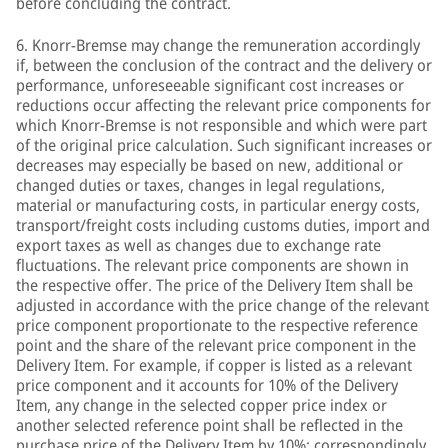
before concluding the contract.
6. Knorr-Bremse may change the remuneration accordingly
if, between the conclusion of the contract and the delivery or
performance, unforeseeable significant cost increases or
reductions occur affecting the relevant price components for
which Knorr-Bremse is not responsible and which were part
of the original price calculation. Such significant increases or
decreases may especially be based on new, additional or
changed duties or taxes, changes in legal regulations,
material or manufacturing costs, in particular energy costs,
transport/freight costs including customs duties, import and
export taxes as well as changes due to exchange rate
fluctuations. The relevant price components are shown in
the respective offer. The price of the Delivery Item shall be
adjusted in accordance with the price change of the relevant
price component proportionate to the respective reference
point and the share of the relevant price component in the
Delivery Item. For example, if copper is listed as a relevant
price component and it accounts for 10% of the Delivery
Item, any change in the selected copper price index or
another selected reference point shall be reflected in the
purchase price of the Delivery Item by 10%; correspondingly,