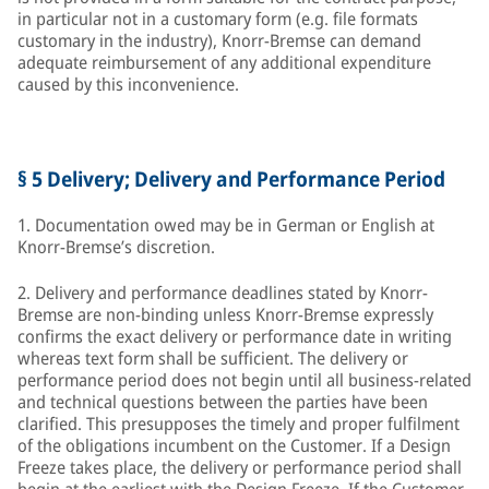
in particular not in a customary form (e.g. file formats
customary in the industry), Knorr-Bremse can demand
adequate reimbursement of any additional expenditure
caused by this inconvenience.
§ 5 Delivery; Delivery and Performance Period
1. Documentation owed may be in German or English at
Knorr-Bremse’s discretion.
2. Delivery and performance deadlines stated by Knorr-
Bremse are non-binding unless Knorr-Bremse expressly
confirms the exact delivery or performance date in writing
whereas text form shall be sufficient. The delivery or
performance period does not begin until all business-related
and technical questions between the parties have been
clarified. This presupposes the timely and proper fulfilment
of the obligations incumbent on the Customer. If a Design
Freeze takes place, the delivery or performance period shall