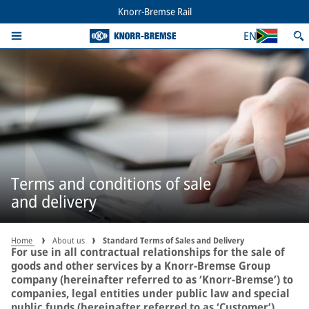
Knorr-Bremse Rail
EN
Terms and conditions of sale
and delivery
Home
About us
Standard Terms of Sales and Delivery
For use in all contractual relationships for the sale of
goods and other services by a Knorr-Bremse Group
company (hereinafter referred to as ‘Knorr-Bremse’) to
companies, legal entities under public law and special
public funds (hereinafter referred to as ‘Customer’).