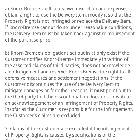
a) Knorr-Bremse shall, at its own discretion and expense,
obtain a right to use the Delivery Item, modify it so that the
Property Right is not infringed or replace the Delivery Item.
If Knorr-Bremse cannot do so under reasonable conditions,
the Delivery Item must be taken back against reimbursement
of the purchase price.
b) Knorr-Bremse’s obligations set out in a) only exist if the
Customer notifies Knorr-Bremse immediately in writing of
the asserted claims of third parties, does not acknowledge
an infringement and reserves Knorr-Bremse the right to all
defensive measures and settlement negotiations. If the
Customer discontinues the use of the Delivery Item to
mitigate damages or for other reasons, it must point out to
the third party that the discontinuation does not constitute
an acknowledgement of an infringement of Property Rights.
Insofar as the Customer is responsible for the infringement,
the Customer’s claims are excluded.
3. Claims of the Customer are excluded if the infringement
of Property Rights is caused by specifications of the