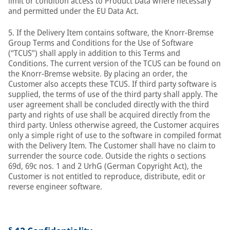
limit or condition access to Product Data where necessary
and permitted under the EU Data Act.
5. If the Delivery Item contains software, the Knorr-Bremse
Group Terms and Conditions for the Use of Software
(“TCUS”) shall apply in addition to this Terms and
Conditions. The current version of the TCUS can be found on
the Knorr-Bremse website. By placing an order, the
Customer also accepts these TCUS. If third party software is
supplied, the terms of use of the third party shall apply. The
user agreement shall be concluded directly with the third
party and rights of use shall be acquired directly from the
third party. Unless otherwise agreed, the Customer acquires
only a simple right of use to the software in compiled format
with the Delivery Item. The Customer shall have no claim to
surrender the source code. Outside the rights o sections
69d, 69c nos. 1 and 2 UrhG (German Copyright Act), the
Customer is not entitled to reproduce, distribute, edit or
reverse engineer software.