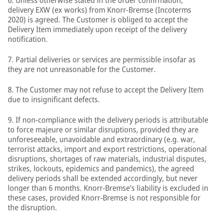
6. Unless otherwise stated in the order confirmation,
delivery EXW (ex works) from Knorr-Bremse (Incoterms
2020) is agreed. The Customer is obliged to accept the
Delivery Item immediately upon receipt of the delivery
notification.
7. Partial deliveries or services are permissible insofar as
they are not unreasonable for the Customer.
8. The Customer may not refuse to accept the Delivery Item
due to insignificant defects.
9. If non-compliance with the delivery periods is attributable
to force majeure or similar disruptions, provided they are
unforeseeable, unavoidable and extraordinary (e.g. war,
terrorist attacks, import and export restrictions, operational
disruptions, shortages of raw materials, industrial disputes,
strikes, lockouts, epidemics and pandemics), the agreed
delivery periods shall be extended accordingly, but never
longer than 6 months. Knorr-Bremse’s liability is excluded in
these cases, provided Knorr-Bremse is not responsible for
the disruption.