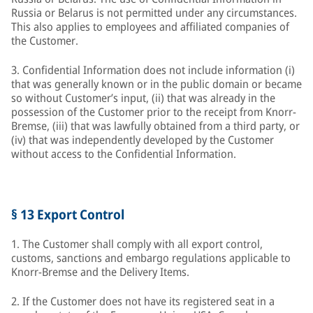
Russia or Belarus is not permitted under any circumstances.
This also applies to employees and affiliated companies of
the Customer.
3. Confidential Information does not include information (i)
that was generally known or in the public domain or became
so without Customer’s input, (ii) that was already in the
possession of the Customer prior to the receipt from Knorr-
Bremse, (iii) that was lawfully obtained from a third party, or
(iv) that was independently developed by the Customer
without access to the Confidential Information.
§ 13 Export Control
1. The Customer shall comply with all export control,
customs, sanctions and embargo regulations applicable to
Knorr-Bremse and the Delivery Items.
2. If the Customer does not have its registered seat in a