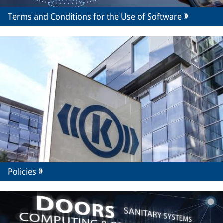
Terms and Conditions for the Use of Software
Policies