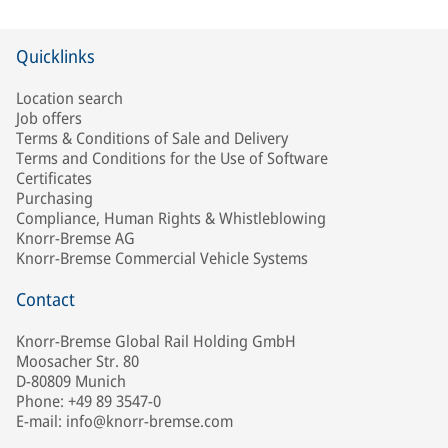
Quicklinks
Location search
Job offers
Terms & Conditions of Sale and Delivery
Terms and Conditions for the Use of Software
Certificates
Purchasing
Compliance, Human Rights & Whistleblowing
Knorr-Bremse AG
Knorr-Bremse Commercial Vehicle Systems
Contact
Knorr-Bremse Global Rail Holding GmbH
Moosacher Str. 80
D-80809 Munich
Phone: +49 89 3547-0
E-mail: info@knorr-bremse.com