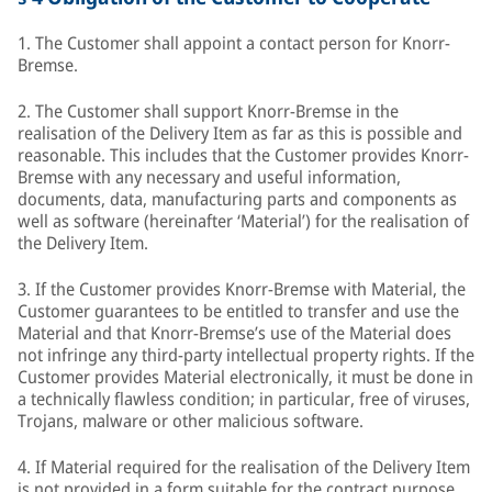
1. The Customer shall appoint a contact person for Knorr-
Bremse.
2. The Customer shall support Knorr-Bremse in the
realisation of the Delivery Item as far as this is possible and
reasonable. This includes that the Customer provides Knorr-
Bremse with any necessary and useful information,
documents, data, manufacturing parts and components as
well as software (hereinafter ‘Material’) for the realisation of
the Delivery Item.
3. If the Customer provides Knorr-Bremse with Material, the
Customer guarantees to be entitled to transfer and use the
Material and that Knorr-Bremse’s use of the Material does
not infringe any third-party intellectual property rights. If the
Customer provides Material electronically, it must be done in
a technically flawless condition; in particular, free of viruses,
Trojans, malware or other malicious software.
4. If Material required for the realisation of the Delivery Item
is not provided in a form suitable for the contract purpose,