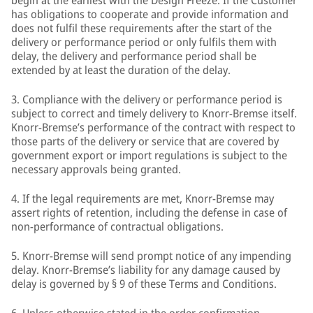
begin at the earliest with the Design Freeze. If the Customer
has obligations to cooperate and provide information and
does not fulfil these requirements after the start of the
delivery or performance period or only fulfils them with
delay, the delivery and performance period shall be
extended by at least the duration of the delay.
3. Compliance with the delivery or performance period is
subject to correct and timely delivery to Knorr-Bremse itself.
Knorr-Bremse’s performance of the contract with respect to
those parts of the delivery or service that are covered by
government export or import regulations is subject to the
necessary approvals being granted.
4. If the legal requirements are met, Knorr-Bremse may
assert rights of retention, including the defense in case of
non-performance of contractual obligations.
5. Knorr-Bremse will send prompt notice of any impending
delay. Knorr-Bremse’s liability for any damage caused by
delay is governed by § 9 of these Terms and Conditions.