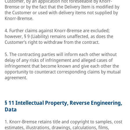
Customer, by an application not foreseeable by Knorr-
Bremse or by the fact that the Delivery Item is modified by
the Customer or used with delivery items not supplied by
Knorr-Bremse.
4. Further claims against Knorr-Bremse are excluded;
however, § 9 (Liability) remains unaffected, as does the
Customer’s right to withdraw from the contract.
5. The contracting parties will inform each other without
delay of any risks of infringement and alleged cases of
infringement that become known and give each other the
opportunity to counteract corresponding claims by mutual
agreement.
§ 11 Intellectual Property, Reverse Engineering,
Data
1. Knorr-Bremse retains title and copyright to samples, cost
estimates, illustrations, drawings, calculations, films,