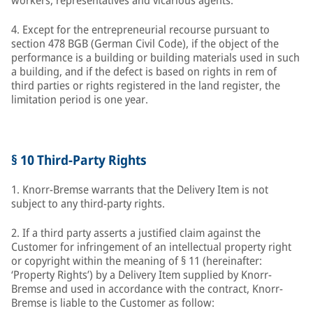
workers, representatives and vicarious agents.
4. Except for the entrepreneurial recourse pursuant to
section 478 BGB (German Civil Code), if the object of the
performance is a building or building materials used in such
a building, and if the defect is based on rights in rem of
third parties or rights registered in the land register, the
limitation period is one year.
§ 10 Third-Party Rights
1. Knorr-Bremse warrants that the Delivery Item is not
subject to any third-party rights.
2. If a third party asserts a justified claim against the
Customer for infringement of an intellectual property right
or copyright within the meaning of § 11 (hereinafter:
‘Property Rights’) by a Delivery Item supplied by Knorr-
Bremse and used in accordance with the contract, Knorr-
Bremse is liable to the Customer as follow: