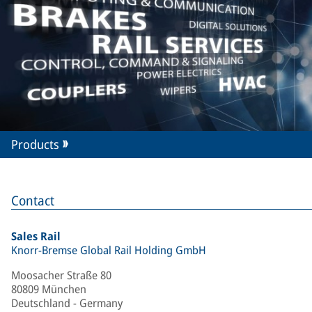
Products
Contact
Sales Rail
Knorr-Bremse Global Rail Holding GmbH
Moosacher Straße 80
80809 München
Deutschland - Germany