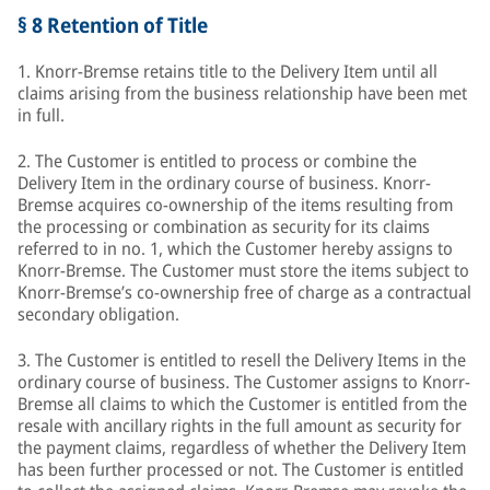
§ 8 Retention of Title
1. Knorr-Bremse retains title to the Delivery Item until all
claims arising from the business relationship have been met
in full.
2. The Customer is entitled to process or combine the
Delivery Item in the ordinary course of business. Knorr-
Bremse acquires co-ownership of the items resulting from
the processing or combination as security for its claims
referred to in no. 1, which the Customer hereby assigns to
Knorr-Bremse. The Customer must store the items subject to
Knorr-Bremse’s co-ownership free of charge as a contractual
secondary obligation.
3. The Customer is entitled to resell the Delivery Items in the
ordinary course of business. The Customer assigns to Knorr-
Bremse all claims to which the Customer is entitled from the
resale with ancillary rights in the full amount as security for
the payment claims, regardless of whether the Delivery Item
has been further processed or not. The Customer is entitled