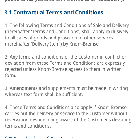
§ 1 Contractual Terms and Conditions
1. The following Terms and Conditions of Sale and Delivery
(hereinafter ‘Terms and Conditions’) shall apply exclusively
to all sales of goods and provision of other services
(hereinafter ‘Delivery Item’) by Knorr-Bremse.
2. Any terms and conditions of the Customer in conflict or
deviation from these Terms and Conditions are expressly
rejected unless Knorr-Bremse agrees to them in written
form.
3. Amendments and supplements must be made in writing
whereas text form shall be sufficient.
4. These Terms and Conditions also apply if Knorr-Bremse
carries out the delivery or service to the Customer without
reservation despite being aware of the Customer’s deviating
terms and conditions.