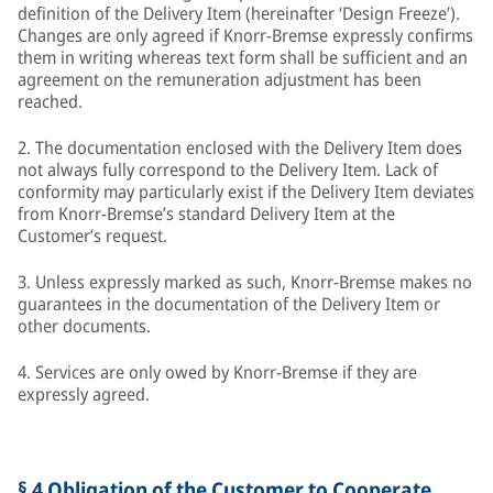
definition of the Delivery Item (hereinafter ‘Design Freeze’).
Changes are only agreed if Knorr-Bremse expressly confirms
them in writing whereas text form shall be sufficient and an
agreement on the remuneration adjustment has been
reached.
2. The documentation enclosed with the Delivery Item does
not always fully correspond to the Delivery Item. Lack of
conformity may particularly exist if the Delivery Item deviates
from Knorr-Bremse’s standard Delivery Item at the
Customer’s request.
3. Unless expressly marked as such, Knorr-Bremse makes no
guarantees in the documentation of the Delivery Item or
other documents.
4. Services are only owed by Knorr-Bremse if they are
expressly agreed.
§ 4 Obligation of the Customer to Cooperate