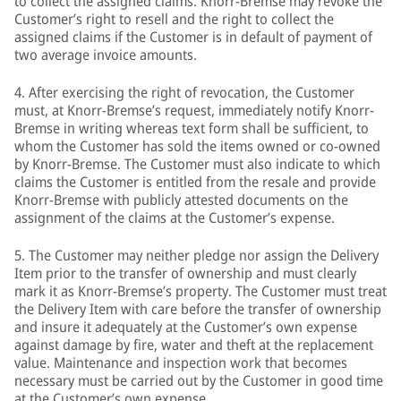
to collect the assigned claims. Knorr-Bremse may revoke the
Customer’s right to resell and the right to collect the
assigned claims if the Customer is in default of payment of
two average invoice amounts.
4. After exercising the right of revocation, the Customer
must, at Knorr-Bremse’s request, immediately notify Knorr-
Bremse in writing whereas text form shall be sufficient, to
whom the Customer has sold the items owned or co-owned
by Knorr-Bremse. The Customer must also indicate to which
claims the Customer is entitled from the resale and provide
Knorr-Bremse with publicly attested documents on the
assignment of the claims at the Customer’s expense.
5. The Customer may neither pledge nor assign the Delivery
Item prior to the transfer of ownership and must clearly
mark it as Knorr-Bremse’s property. The Customer must treat
the Delivery Item with care before the transfer of ownership
and insure it adequately at the Customer’s own expense
against damage by fire, water and theft at the replacement
value. Maintenance and inspection work that becomes
necessary must be carried out by the Customer in good time
at the Customer’s own expense.