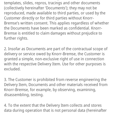
templates, slides, repros, tracings and other documents
(collectively hereinafter ‘Documents’); they may not be
reproduced, made available to third parties, or used by the
Customer directly or for third parties without Knorr-
Bremse’s written consent. This applies regardless of whether
the Documents have been marked as confidential. Knorr-
Bremse is entitled to claim damages without prejudice to
further rights.
2. Insofar as Documents are part of the contractual scope of
delivery or service owed by Knorr-Bremse, the Customer is
granted a simple, non-exclusive right of use in connection
with the respective Delivery Item. Use for other purposes is
excluded.
3. The Customer is prohibited from reverse engineering the
Delivery Item, Documents and other materials received from
Knorr-Bremse, for example, by observing, examining,
disassembling, testing.
4. To the extent that the Delivery Item collects and stores
data during operation that is not personal data (hereinafter