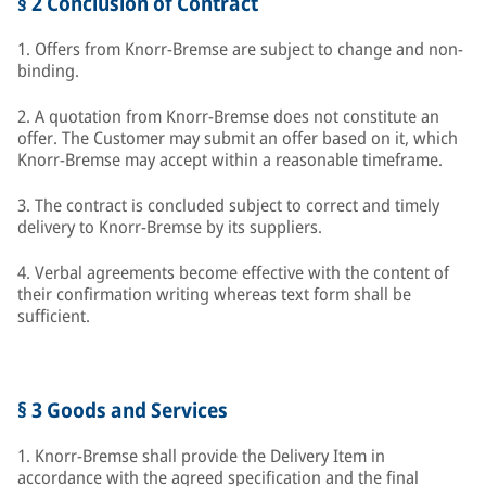
§ 2 Conclusion of Contract
1. Offers from Knorr-Bremse are subject to change and non-
binding.
2. A quotation from Knorr-Bremse does not constitute an
offer. The Customer may submit an offer based on it, which
Knorr-Bremse may accept within a reasonable timeframe.
3. The contract is concluded subject to correct and timely
delivery to Knorr-Bremse by its suppliers.
4. Verbal agreements become effective with the content of
their confirmation writing whereas text form shall be
sufficient.
§ 3 Goods and Services
1. Knorr-Bremse shall provide the Delivery Item in
accordance with the agreed specification and the final