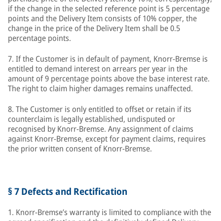
if the change in the selected reference point is 5 percentage
points and the Delivery Item consists of 10% copper, the
change in the price of the Delivery Item shall be 0.5
percentage points.
7. If the Customer is in default of payment, Knorr-Bremse is
entitled to demand interest on arrears per year in the
amount of 9 percentage points above the base interest rate.
The right to claim higher damages remains unaffected.
8. The Customer is only entitled to offset or retain if its
counterclaim is legally established, undisputed or
recognised by Knorr-Bremse. Any assignment of claims
against Knorr-Bremse, except for payment claims, requires
the prior written consent of Knorr-Bremse.
§ 7 Defects and Rectification
1. Knorr-Bremse’s warranty is limited to compliance with the