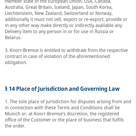
member state of the European Union, USA, Canada,
Australia, Great Britain, Iceland, Japan, South Korea,
Liechtenstein, New Zealand, Switzerland or Norway,
additionally it must not sell, export or re-export, provide or
in any other way make directly or indirectly available any
Delivery Item to any person in or for use in Russia or
Belarus.
3. Knorr-Bremse is entitled to withdraw from the respective
contract in case of violation of the aforementioned
obligation.
§ 14 Place of Jurisdiction and Governing Law
1. The sole place of jurisdiction for disputes arising from and
in connection with these Terms and Conditions shall be
Munich or, at Knorr-Bremse’s discretion, the registered
office of the Customer or the place of business that fulfils
the order.