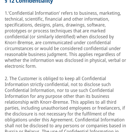
§ 12 Confidentiality
1.‘Confidential Information’ refers to business, marketing,
technical, scientific, financial and other information,
specifications, designs, plans, drawings, software,
prototypes or process techniques that are marked
confidential (or similarly identified) when disclosed by
Knorr-Bremse, are communicated under confidential
circumstances or would be considered confidential under
reasonable business judgment. This applies regardless of
whether the information was disclosed in physical, verbal or
electronic form.
2. The Customer is obliged to keep all Confidential
Information strictly confidential, not to disclose such
Confidential Information, nor to use such Confidential
Information for any purpose other than its business
relationship with Knorr-Bremse. This applies to all third
parties, including unauthorised employees or freelancers, if
the disclosure is not necessary for the fulfilment of the
obligations under this Agreement. Confidential Information
shall not be disclosed to any persons or companies based in
Russia or Belarus. The use of Confidential Information in