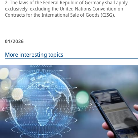
2. The laws of the Federal Republic of Germany shall apply
exclusively, excluding the United Nations Convention on
Contracts for the International Sale of Goods (CISG).
01/2026
More interesting topics