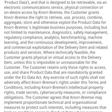
‘Product Data’), and that is designed to be retrievable, via an
electronic communications service, physical connection or
on-device access by Knorr-Bremse, the Customer grants
Knorr-Bremse the right to retrieve, use, process, combine,
aggregate, store and otherwise exploit the Product Data for
Knorr-Bremse ’s legitimate business purposes, including but
not limited to maintenance, diagnostics, safety management,
regulatory compliance, analytics, benchmarking, machine
learning, and the continuous development, improvement,
and commercial exploitation of the Delivery Item and related
products and services. Where technically feasible, the
Customer grants physical or virtual access to the Delivery
Item, unless this is impossible or unreasonable for the
Customer. The Customer retains only those rights to access,
use, and share Product Data that are mandatorily granted
under the EU Data Act. Any exercise of such rights shall not
adversely affect Knorr-Bremse’s rights under this Terms and
Conditions, including Knorr-Bremse’s intellectual property
rights, trade secrets, cybersecurity measures, or compliance
obligations. The Customer agrees that Knorr-Bremse may
implement proportionate technical and organizational
measures to protect such interests, including measures that