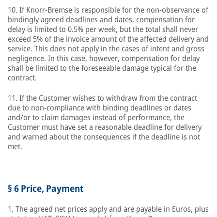
10. If Knorr-Bremse is responsible for the non-observance of
bindingly agreed deadlines and dates, compensation for
delay is limited to 0.5% per week, but the total shall never
exceed 5% of the invoice amount of the affected delivery and
service. This does not apply in the cases of intent and gross
negligence. In this case, however, compensation for delay
shall be limited to the foreseeable damage typical for the
contract.
11. If the Customer wishes to withdraw from the contract
due to non-compliance with binding deadlines or dates
and/or to claim damages instead of performance, the
Customer must have set a reasonable deadline for delivery
and warned about the consequences if the deadline is not
met.
§ 6 Price, Payment
1. The agreed net prices apply and are payable in Euros, plus