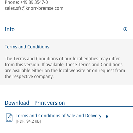
Phone
:
+49 89 3547-0
sales.sfs@knorr-bremse.com
Info
Terms and Conditions
The Terms and Conditions of our local entities may differ
from this version. If available, these Terms and Conditions
are available either on the local website or on request from
the respective company.
Download | Print version
Terms and Conditions of Sale and Delivery
[
PDF
,
94.2 KB
]