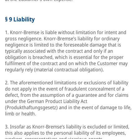
§ 9 Liability
1. Knorr-Bremse is liable without limitation for intent and
gross negligence. Knorr-Bremse’s liability for ordinary
negligence is limited to the foreseeable damage that is
typically associated with the contract and only if an
obligation is breached, which is essential for the proper
fulfilment of the contract and on which the Customer may
regularly rely (material contractual obligation).
2. The aforementioned limitations or exclusions of liability
do not apply in the event of fraudulent concealment of a
defect, from the assumption of a guarantee and for claims
under the German Product Liability Act
(Produkthaftungsgesetz) and in the event of damage to life,
limb or health.
3. Insofar as Knorr-Bremse’s liability is excluded or limited,
this also applies to the personal liability of its employees,