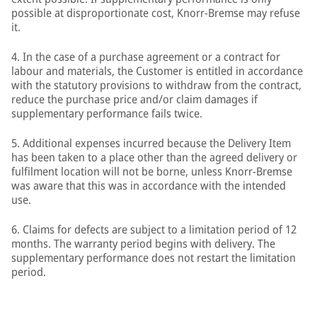
possible at disproportionate cost, Knorr-Bremse may refuse
it.
4. In the case of a purchase agreement or a contract for
labour and materials, the Customer is entitled in accordance
with the statutory provisions to withdraw from the contract,
reduce the purchase price and/or claim damages if
supplementary performance fails twice.
5. Additional expenses incurred because the Delivery Item
has been taken to a place other than the agreed delivery or
fulfilment location will not be borne, unless Knorr-Bremse
was aware that this was in accordance with the intended
use.
6. Claims for defects are subject to a limitation period of 12
months. The warranty period begins with delivery. The
supplementary performance does not restart the limitation
period.