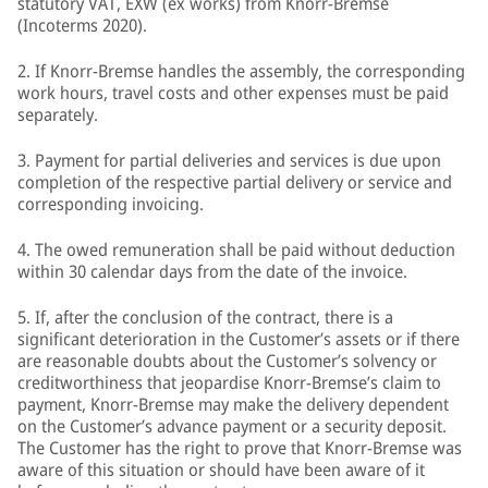
statutory VAT, EXW (ex works) from Knorr-Bremse
(Incoterms 2020).
2. If Knorr-Bremse handles the assembly, the corresponding
work hours, travel costs and other expenses must be paid
separately.
3. Payment for partial deliveries and services is due upon
completion of the respective partial delivery or service and
corresponding invoicing.
4. The owed remuneration shall be paid without deduction
within 30 calendar days from the date of the invoice.
5. If, after the conclusion of the contract, there is a
significant deterioration in the Customer’s assets or if there
are reasonable doubts about the Customer’s solvency or
creditworthiness that jeopardise Knorr-Bremse’s claim to
payment, Knorr-Bremse may make the delivery dependent
on the Customer’s advance payment or a security deposit.
The Customer has the right to prove that Knorr-Bremse was
aware of this situation or should have been aware of it