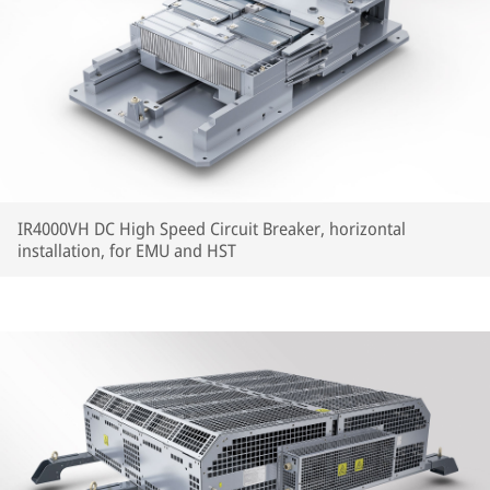
IR4000VH DC High Speed Circuit Breaker, horizontal
installation, for EMU and HST