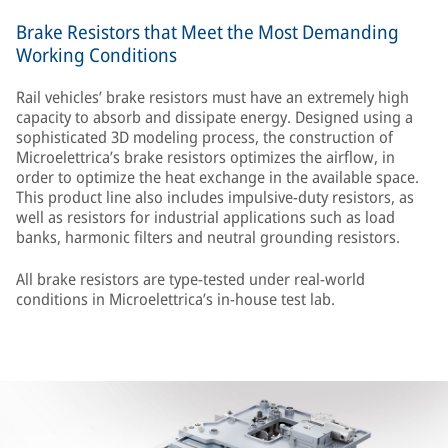
Brake Resistors that Meet the Most Demanding
Working Conditions
Rail vehicles’ brake resistors must have an extremely high
capacity to absorb and dissipate energy. Designed using a
sophisticated 3D modeling process, the construction of
Microelettrica’s brake resistors optimizes the airflow, in
order to optimize the heat exchange in the available space.
This product line also includes impulsive-duty resistors, as
well as resistors for industrial applications such as load
banks, harmonic filters and neutral grounding resistors.
All brake resistors are type-tested under real-world
conditions in Microelettrica’s in-house test lab.