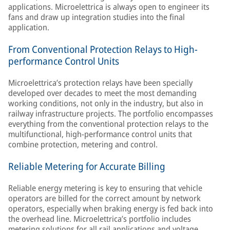
applications. Microelettrica is always open to engineer its
fans and draw up integration studies into the final
application.
From Conventional Protection Relays to High-
performance Control Units
Microelettrica’s protection relays have been specially
developed over decades to meet the most demanding
working conditions, not only in the industry, but also in
railway infrastructure projects. The portfolio encompasses
everything from the conventional protection relays to the
multifunctional, high-performance control units that
combine protection, metering and control.
Reliable Metering for Accurate Billing
Reliable energy metering is key to ensuring that vehicle
operators are billed for the correct amount by network
operators, especially when braking energy is fed back into
the overhead line. Microelettrica’s portfolio includes
metering solutions for all rail applications and voltage