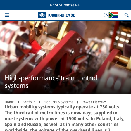
Knorr-Bremse Rail
EN
High-performance train control
systems
Home
Portfolio
Products & Systems
Power Electrics
Urban mobility systems typically operate at 750 volts.
The third rail of metro lines is nowadays supplied in
most systems with power at 1500 volts. In Poland, Italy,
Spain and Russia, as well as in many other countries
worldwide, the voltage of the overhead lines is 3