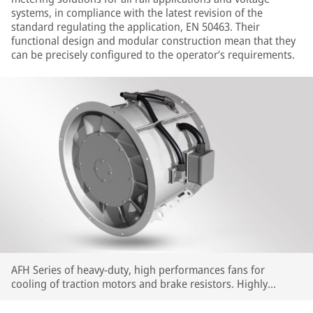
systems, in compliance with the latest revision of the
standard regulating the application, EN 50463. Their
functional design and modular construction mean that they
can be precisely configured to the operator’s requirements.
AFH Series of heavy-duty, high performances fans for
cooling of traction motors and brake resistors. Highly
customizable in terms of interfaces and performances