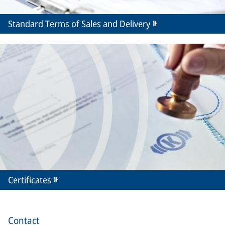
Standard Terms of Sales and Delivery
Certificates
Contact