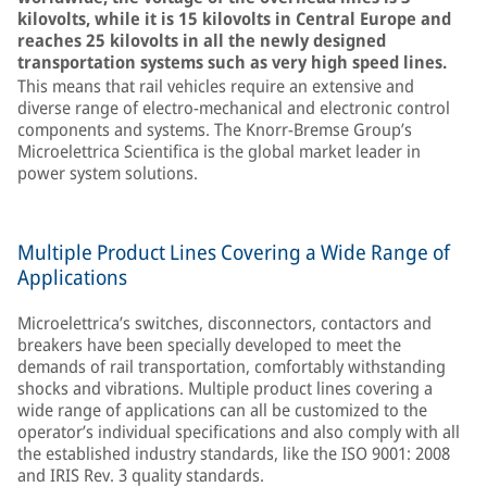
kilovolts, while it is 15 kilovolts in Central Europe and
reaches 25 kilovolts in all the newly designed
transportation systems such as very high speed lines.
This means that rail vehicles require an extensive and
diverse range of electro-mechanical and electronic control
components and systems. The Knorr-Bremse Group’s
Microelettrica Scientifica is the global market leader in
power system solutions.
Multiple Product Lines Covering a Wide Range of
Applications
Microelettrica’s switches, disconnectors, contactors and
breakers have been specially developed to meet the
demands of rail transportation, comfortably withstanding
shocks and vibrations. Multiple product lines covering a
wide range of applications can all be customized to the
operator’s individual specifications and also comply with all
the established industry standards, like the ISO 9001: 2008
and IRIS Rev. 3 quality standards.