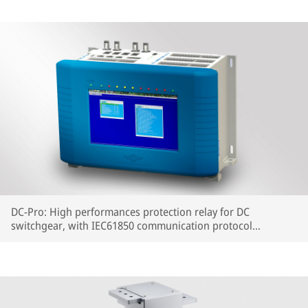
DC-Pro: High performances protection relay for DC
switchgear, with IEC61850 communication protocol
embedded.