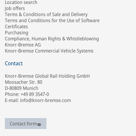
Location search
Job offers
Terms & Conditions of Sale and Delivery
Terms and Conditions for the Use of Software
Certificates
Purchasing
Compliance, Human Rights & Whistleblowing
Knorr-Bremse AG
Knorr-Bremse Commercial Vehicle Systems
Contact
Knorr-Bremse Global Rail Holding GmbH
Moosacher Str. 80
D-80809 Munich
Phone: +49 89 3547-0
E-mail: info@knorr-bremse.com
Contact form