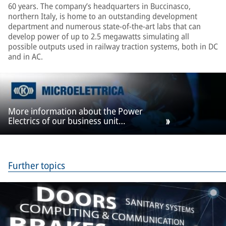
60 years. The company’s headquarters in Buccinasco,
northern Italy, is home to an outstanding development
department and numerous state-of-the-art labs that can
develop power of up to 2.5 megawatts simulating all
possible outputs used in railway traction systems, both in DC
and in AC.
More information about the Power
Electrics of our business unit
Microelettrica
Further topics