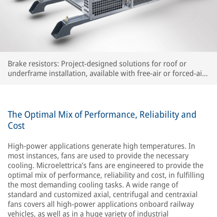
Brake resistors: Project-designed solutions for roof or
underframe installation, available with free-air or forced-air
cooling
The Optimal Mix of Performance, Reliability and
Cost
High-power applications generate high temperatures. In
most instances, fans are used to provide the necessary
cooling. Microelettrica’s fans are engineered to provide the
optimal mix of performance, reliability and cost, in fulfilling
the most demanding cooling tasks. A wide range of
standard and customized axial, centrifugal and centraxial
fans covers all high-power applications onboard railway
vehicles, as well as in a huge variety of industrial