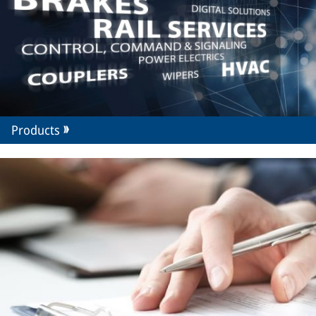
Products