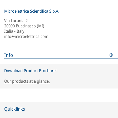
Microelettrica Scientifica S.p.A.
Via Lucania 2
20090 Buccinasco (MI)
Italia - Italy
info@microelettrica.com
Info
Download Product Brochures
Our products at a glance.
Quicklinks