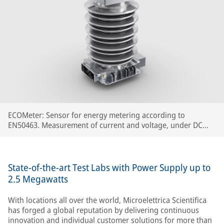
ECOMeter: Sensor for energy metering according to
EN50463. Measurement of current and voltage, under DC
and AC catenary, concentrated in a single device.
State-of-the-art Test Labs with Power Supply up to
2.5 Megawatts
With locations all over the world, Microelettrica Scientifica
has forged a global reputation by delivering continuous
innovation and individual customer solutions for more than