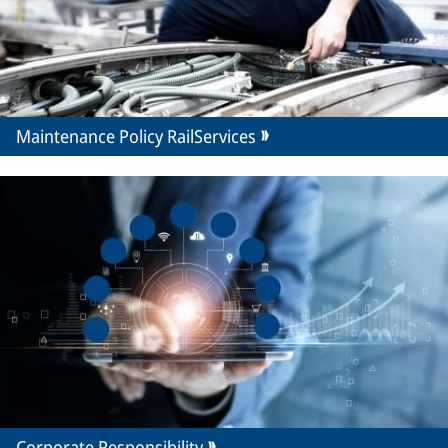
Maintenance Policy RailServices
Corporate Responsibility