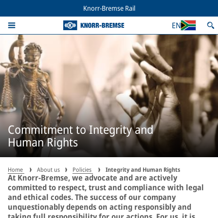
Knorr-Bremse Rail
EN
Commitment to Integrity and
Human Rights
Home
About us
Policies
Integrity and Human Rights
At Knorr-Bremse, we advocate and are actively
committed to respect, trust and compliance with legal
and ethical codes. The success of our company
unquestionably depends on acting responsibly and
taking full responsibility for our actions. For us, it is