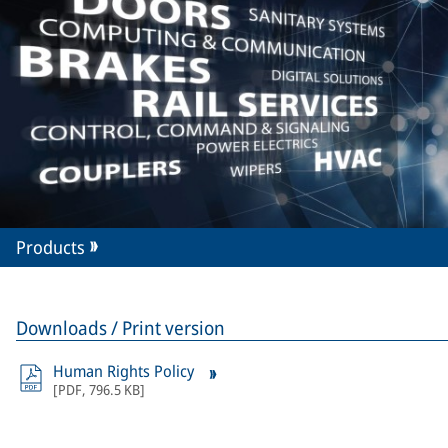
Products
Downloads / Print version
Human Rights Policy
[
PDF
,
796.5 KB
]