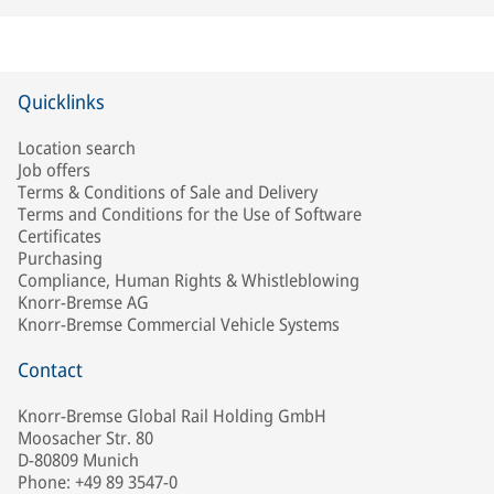
Quicklinks
Location search
Job offers
Terms & Conditions of Sale and Delivery
Terms and Conditions for the Use of Software
Certificates
Purchasing
Compliance, Human Rights & Whistleblowing
Knorr-Bremse AG
Knorr-Bremse Commercial Vehicle Systems
Contact
Knorr-Bremse Global Rail Holding GmbH
Moosacher Str. 80
D-80809 Munich
Phone: +49 89 3547-0