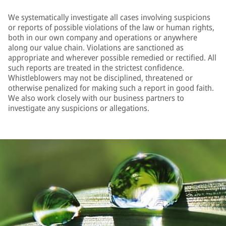
We systematically investigate all cases involving suspicions
or reports of possible violations of the law or human rights,
both in our own company and operations or anywhere
along our value chain. Violations are sanctioned as
appropriate and wherever possible remedied or rectified. All
such reports are treated in the strictest confidence.
Whistleblowers may not be disciplined, threatened or
otherwise penalized for making such a report in good faith.
We also work closely with our business partners to
investigate any suspicions or allegations.