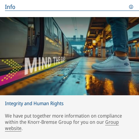
Info
Integrity and Human Rights
We have put together more information on compliance
within the Knorr-Bremse Group for you on our
Group
website
.