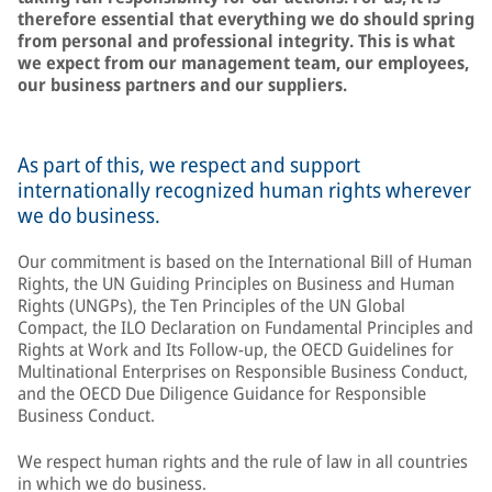
therefore essential that everything we do should spring
from personal and professional integrity. This is what
we expect from our management team, our employees,
our business partners and our suppliers.
As part of this, we respect and support
internationally recognized human rights wherever
we do business.
Our commitment is based on the International Bill of Human
Rights, the UN Guiding Principles on Business and Human
Rights (UNGPs), the Ten Principles of the UN Global
Compact, the ILO Declaration on Fundamental Principles and
Rights at Work and Its Follow-up, the OECD Guidelines for
Multinational Enterprises on Responsible Business Conduct,
and the OECD Due Diligence Guidance for Responsible
Business Conduct.
We respect human rights and the rule of law in all countries
in which we do business.