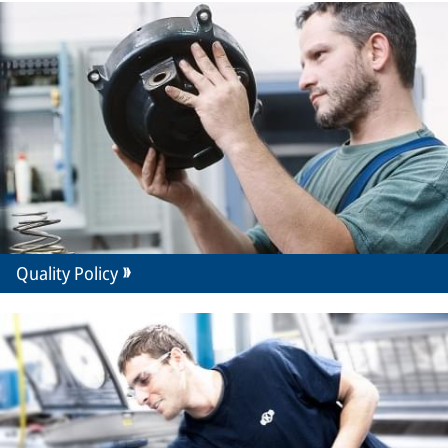
Quality Policy