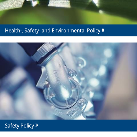
Health-, Safety- and Environmental Policy
Safety Policy