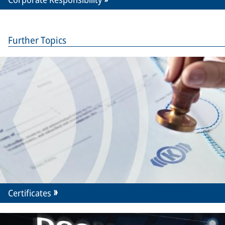
Further Topics
Certificates