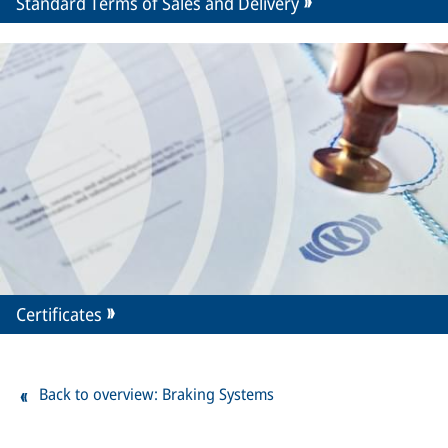
Standard Terms of Sales and Delivery
Certificates
Back to overview: Braking Systems