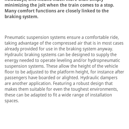
minimizing the jolt when the train comes to a stop.
Many comfort functions are closely linked to the
braking system.
Pneumatic suspension systems ensure a comfortable ride,
taking advantage of the compressed air that is in most cases
already provided for use in the braking system anyway.
Hydraulic braking systems can be designed to supply the
energy needed to operate leveling and/or hydropneumatic
suspension systems. These allow the height of the vehicle
floor to be adjusted to the platform height, for instance after
passengers have boarded or alighted. Hydraulic dampers
are another application. Featuring a robust design that
makes them suitable for even the toughest environments,
these can be adapted to fit a wide range of installation
spaces.