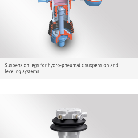
Suspension legs for hydro-pneumatic suspension and
leveling systems