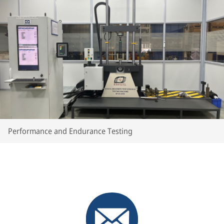
Performance and Endurance Testing