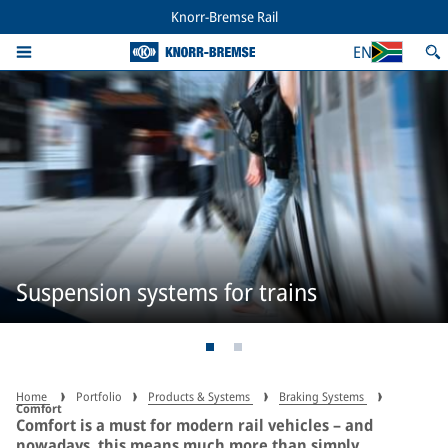
Knorr-Bremse Rail
EN
Suspension systems for trains
Home
Portfolio
Products & Systems
Braking Systems
Comfort
Comfort is a must for modern rail vehicles – and
nowadays, this means much more than simply