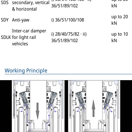
SDS
secondary, vertical
36/51/89/102
kN
& horizontal
up to 20
SDY
Anti-yaw
i) 36/51/100/108
kN
Inter-car damper
i) 28/40/75/82 · ii)
up to 10
SDLK
for light rail
36/51/89/102
kN
vehicles
Working Principle