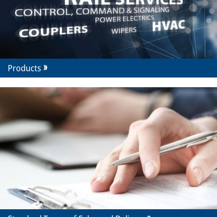
Products