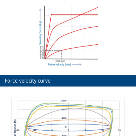
Force-velocity curve