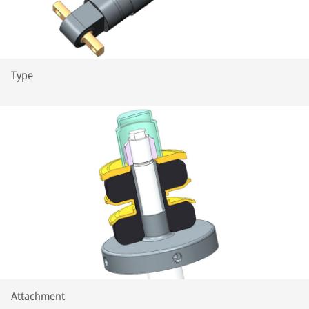
Type
Attachment