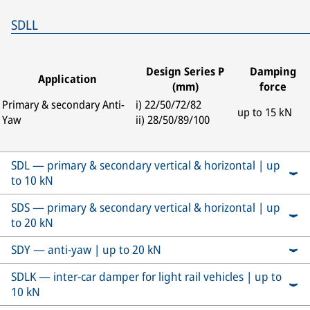
SDLL
Design Series P
Damping
Application
(mm)
force
Primary & secondary Anti-
i) 22/50/72/82
up to 15 kN
Yaw
ii) 28/50/89/100
SDL — primary & secondary vertical & horizontal | up
to 10 kN
SDS — primary & secondary vertical & horizontal | up
to 20 kN
SDY — anti-yaw | up to 20 kN
SDLK — inter-car damper for light rail vehicles | up to
10 kN