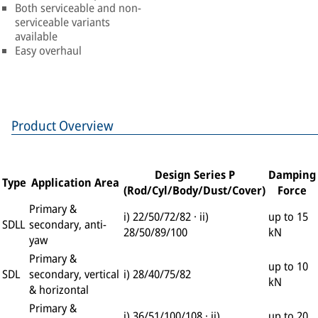
Both serviceable and non-
serviceable variants
available
Easy overhaul
Product Overview
Design Series P
Damping
Type
Application Area
(Rod/Cyl/Body/Dust/Cover)
Force
Primary &
i) 22/50/72/82 · ii)
up to 15
SDLL
secondary, anti-
28/50/89/100
kN
yaw
Primary &
up to 10
SDL
secondary, vertical
i) 28/40/75/82
kN
& horizontal
Primary &
i) 36/51/100/108 · ii)
up to 20