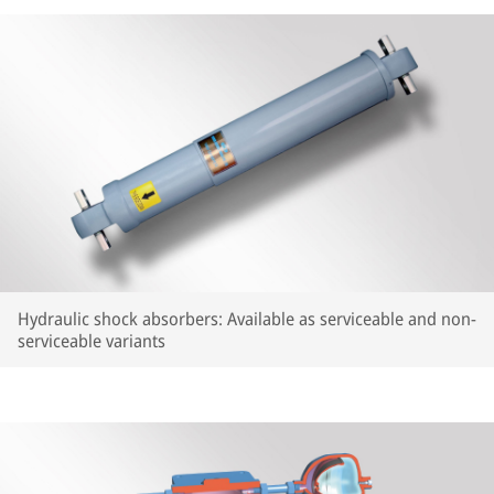
Hydraulic shock absorbers: Available as serviceable and non-
serviceable variants