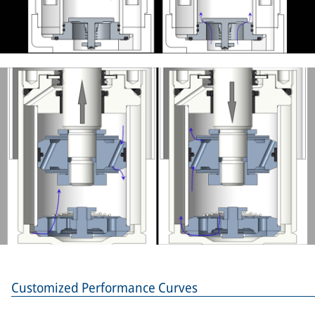
Customized Performance Curves