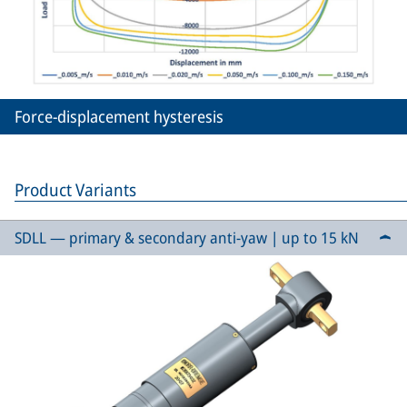
Force-displacement hysteresis
Product Variants
SDLL — primary & secondary anti-yaw | up to 15 kN