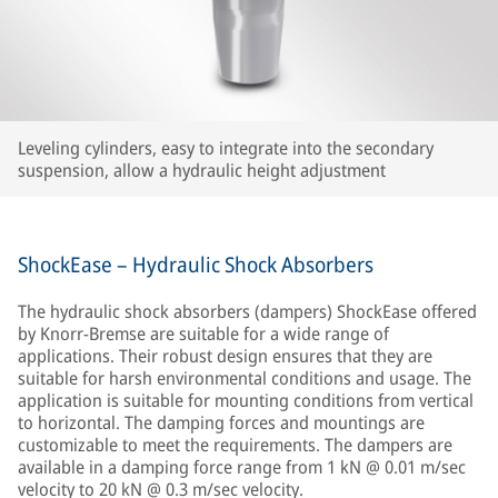
Leveling cylinders, easy to integrate into the secondary
suspension, allow a hydraulic height adjustment
ShockEase – Hydraulic Shock Absorbers
The hydraulic shock absorbers (dampers) ShockEase offered
by Knorr-Bremse are suitable for a wide range of
applications. Their robust design ensures that they are
suitable for harsh environmental conditions and usage. The
application is suitable for mounting conditions from vertical
to horizontal. The damping forces and mountings are
customizable to meet the requirements. The dampers are
available in a damping force range from 1 kN @ 0.01 m/sec
velocity to 20 kN @ 0.3 m/sec velocity.