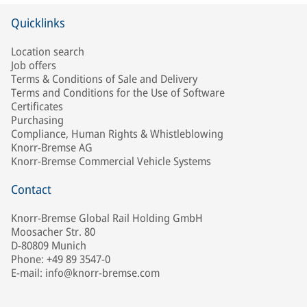
Quicklinks
Location search
Job offers
Terms & Conditions of Sale and Delivery
Terms and Conditions for the Use of Software
Certificates
Purchasing
Compliance, Human Rights & Whistleblowing
Knorr-Bremse AG
Knorr-Bremse Commercial Vehicle Systems
Contact
Knorr-Bremse Global Rail Holding GmbH
Moosacher Str. 80
D-80809 Munich
Phone: +49 89 3547-0
E-mail: info@knorr-bremse.com