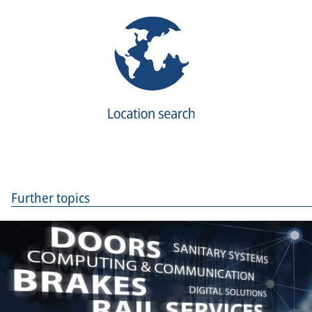
Further topics