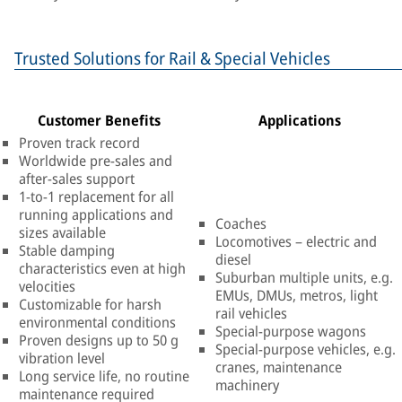
Trusted Solutions for Rail & Special Vehicles
Customer Benefits
Applications
Proven track record
Worldwide pre-sales and
after-sales support
1-to-1 replacement for all
running applications and
Coaches
sizes available
Locomotives – electric and
Stable damping
diesel
characteristics even at high
Suburban multiple units, e.g.
velocities
EMUs, DMUs, metros, light
Customizable for harsh
rail vehicles
environmental conditions
Special-purpose wagons
Proven designs up to 50 g
Special-purpose vehicles, e.g.
vibration level
cranes, maintenance
Long service life, no routine
machinery
maintenance required