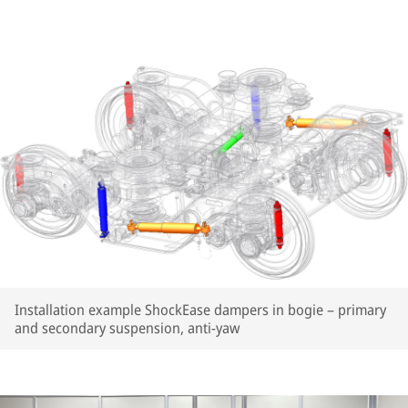
Installation example ShockEase dampers in bogie – primary
and secondary suspension, anti-yaw