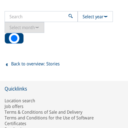
Select year
Select month
All
Back to overview: Stories
Quicklinks
Location search
Job offers
Terms & Conditions of Sale and Delivery
Terms and Conditions for the Use of Software
Certificates