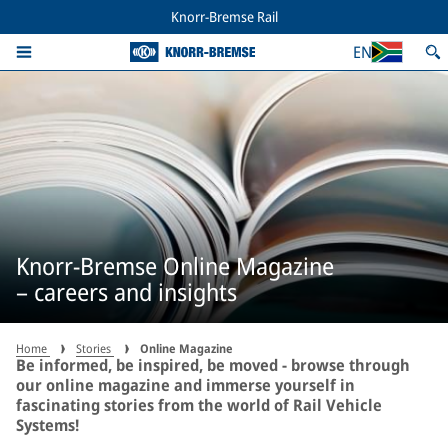
Knorr-Bremse Rail
EN
Knorr-Bremse Online Magazine
– careers and insights
Home
Stories
Online Magazine
Be informed, be inspired, be moved - browse through
our online magazine and immerse yourself in
fascinating stories from the world of Rail Vehicle
Systems!