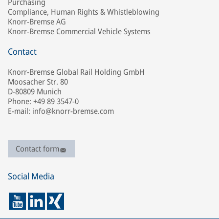
Purchasing
Compliance, Human Rights & Whistleblowing
Knorr-Bremse AG
Knorr-Bremse Commercial Vehicle Systems
Contact
Knorr-Bremse Global Rail Holding GmbH
Moosacher Str. 80
D-80809 Munich
Phone: +49 89 3547-0
E-mail: info@knorr-bremse.com
Contact form
Social Media