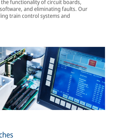
the functionality of circuit boards,
oftware, and eliminating faults. Our
ing train control systems and
tches