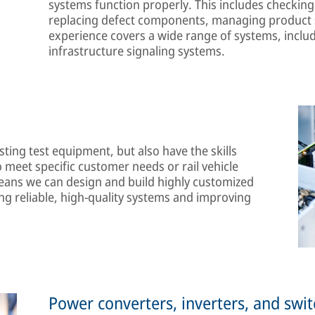
systems function properly. This includes checking 
replacing defect components, managing product s
experience covers a wide range of systems, includ
infrastructure signaling systems.
ting test equipment, but also have the skills
 meet specific customer needs or rail vehicle
ans we can design and build highly customized
ng reliable, high-quality systems and improving
Power converters, inverters, and swi