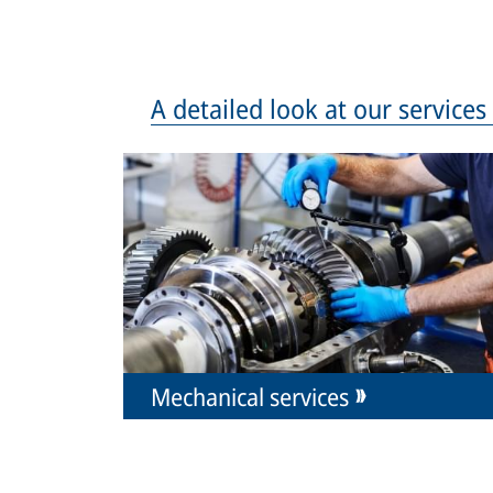
A detailed look at our service
Mechanical services