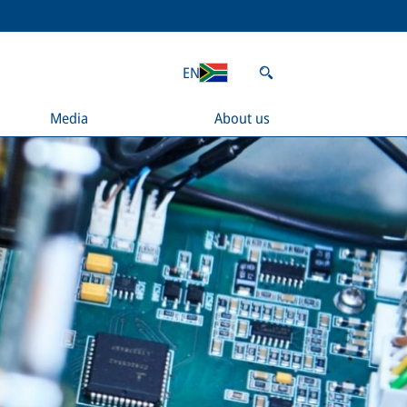
EN
Media
About us