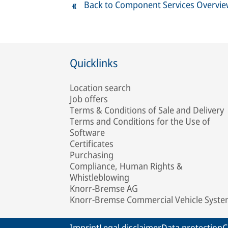
Back to Component Services Overvi
Quicklinks
Location search
Job offers
Terms & Conditions of Sale and Delivery
Terms and Conditions for the Use of
Software
Certificates
Purchasing
Compliance, Human Rights &
Whistleblowing
Knorr-Bremse AG
Knorr-Bremse Commercial Vehicle Syst
Imprint
Legal disclaimer
Data protection
C