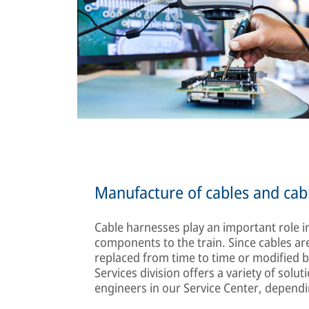
Manufacture of cables and cab
Cable harnesses play an important role in
components to the train. Since cables are
replaced from time to time or modifie
Services division offers a variety of sol
engineers in our Service Center, depend