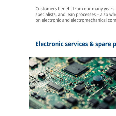
Customers benefit from our many years of
specialists, and lean processes – also wh
on electronic and electromechanical co
Electronic services & spare p