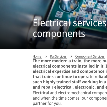
Electrical services
components
Home
RailServices
Component Services
The more modern a train, the more n
electrical components installed in it. 
electrical expertise and competence 
that trains continue to operate relia
such highly trained staff working in 
and repair electrical, electronic, an
Electrical and electromechanical compone
and when the time comes, our component 
partner for you.