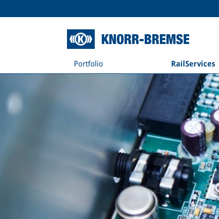
Portfolio
RailServices