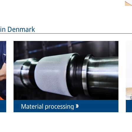
s in Denmark
Material processing