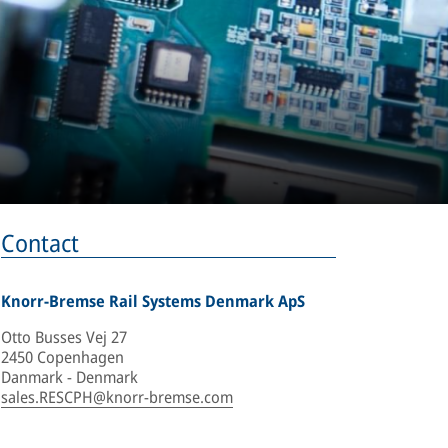
Contact
Knorr-Bremse Rail Systems Denmark ApS
Otto Busses Vej 27
2450 Copenhagen
Danmark - Denmark
sales.RESCPH@knorr-bremse.com