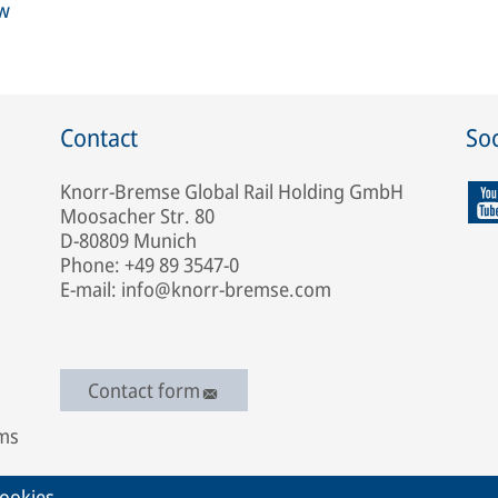
ew
Contact
Soc
Knorr-Bremse Global Rail Holding GmbH
Moosacher Str. 80
D-80809 Munich
Phone: +49 89 3547-0
E-mail: info@knorr-bremse.com
Contact form
ems
ookies