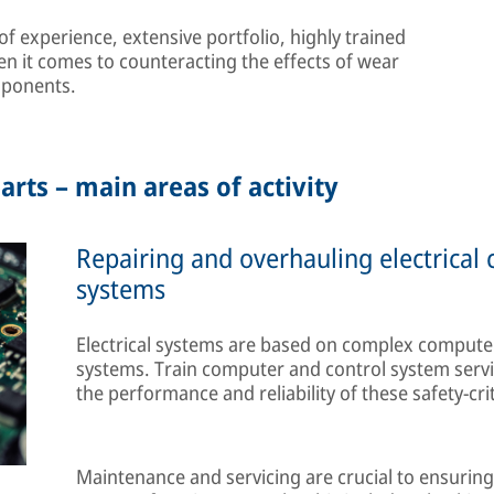
 experience, extensive portfolio, highly trained
en it comes to counteracting the effects of wear
mponents.
arts – main areas of activity
Repairing and overhauling electrical
systems
Electrical systems are based on complex computer
systems. Train computer and control system servi
the performance and reliability of these safety-cri
Maintenance and servicing are crucial to ensuring