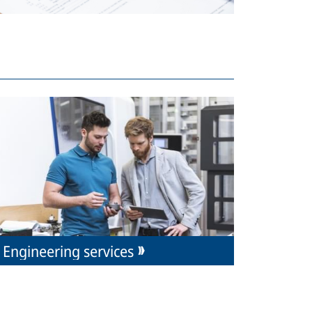
Engineering services