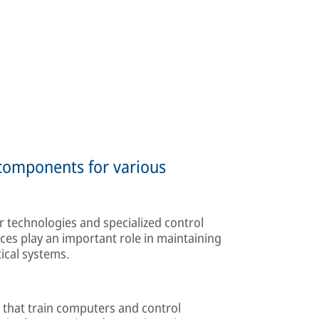
 components for various
 technologies and specialized control
ces play an important role in maintaining
tical systems.
 that train computers and control