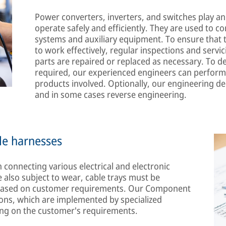
Power converters, inverters, and switches play an 
operate safely and efficiently. They are used to co
systems and auxiliary equipment. To ensure that 
to work effectively, regular inspections and servi
parts are repaired or replaced as necessary. To d
required, our experienced engineers can perform
products involved. Optionally, our engineering 
and in some cases reverse engineering.
le harnesses
 connecting various electrical and electronic
 also subject to wear, cable trays must be
d based on customer requirements. Our Component
utions, which are implemented by specialized
ing on the customer's requirements.