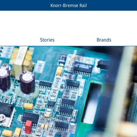
Knorr-Bremse Rail
Stories
Brands