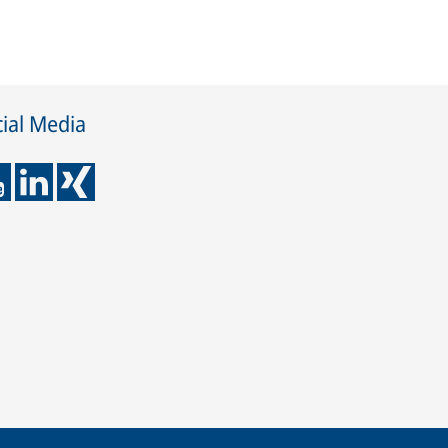
ial Media