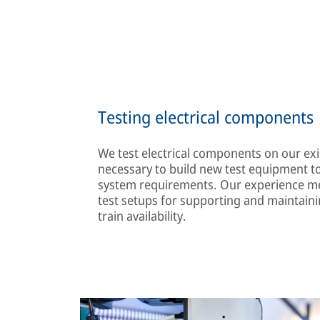
Testing electrical components
We test electrical components on our exis
necessary to build new test equipment to
system requirements. Our experience me
test setups for supporting and maintaini
train availability.