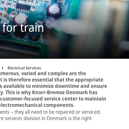
 for train
Electrical Services
umerous, varied and complex are the
It is therefore essential that the appropriate
is available to minimize downtime and ensure
bly. This is why Knorr-Bremse Denmark has
a customer-focused service center to maintain
d electromechanical components.
nts – they all need to be repaired or serviced,
services division in Denmark is the right