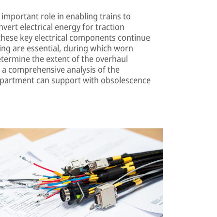
important role in enabling trains to
nvert electrical energy for traction
these key electrical components continue
cing are essential, during which worn
etermine the extent of the overhaul
 a comprehensive analysis of the
department can support with obsolescence