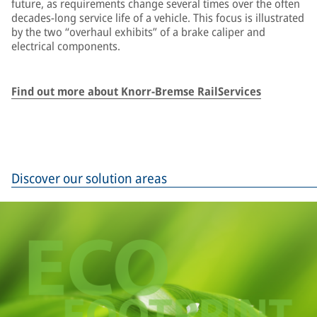
future, as requirements change several times over the often
decades-long service life of a vehicle. This focus is illustrated
by the two “overhaul exhibits” of a brake caliper and
electrical components.
Find out more about Knorr-Bremse RailServices
Discover our solution areas