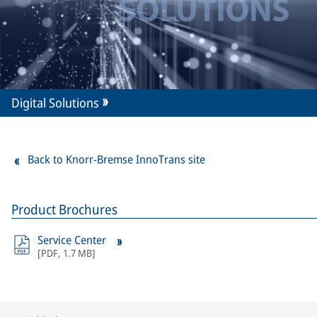
Digital Solutions
Back to Knorr-Bremse InnoTrans site
Product Brochures
Service Center
[
PDF
,
1.7 MB
]