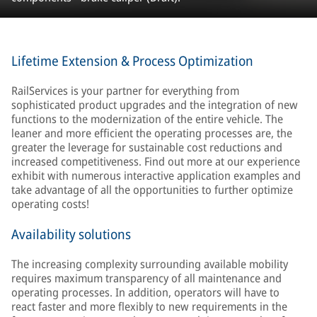
Lifetime Extension & Process Optimization
RailServices is your partner for everything from
sophisticated product upgrades and the integration of new
functions to the modernization of the entire vehicle. The
leaner and more efficient the operating processes are, the
greater the leverage for sustainable cost reductions and
increased competitiveness. Find out more at our experience
exhibit with numerous interactive application examples and
take advantage of all the opportunities to further optimize
operating costs!
Availability solutions
The increasing complexity surrounding available mobility
requires maximum transparency of all maintenance and
operating processes. In addition, operators will have to
react faster and more flexibly to new requirements in the