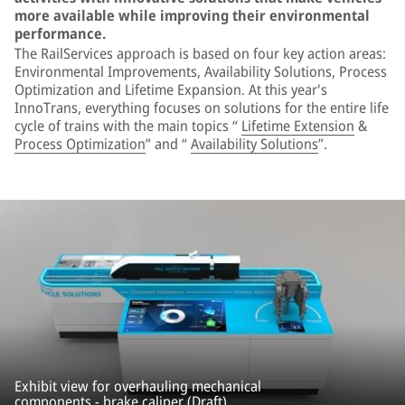
more available while improving their environmental
performance.
The RailServices approach is based on four key action areas:
Environmental Improvements, Availability Solutions, Process
Optimization and Lifetime Expansion. At this year's
InnoTrans, everything focuses on solutions for the entire life
cycle of trains with the main topics “
Lifetime Extension
&
Process Optimization
” and “
Availability Solutions
”.
Exhibit view for overhauling mechanical
components - brake caliper (Draft).