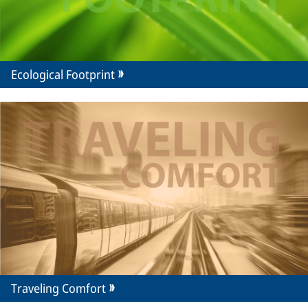
Ecological Footprint
Traveling Comfort