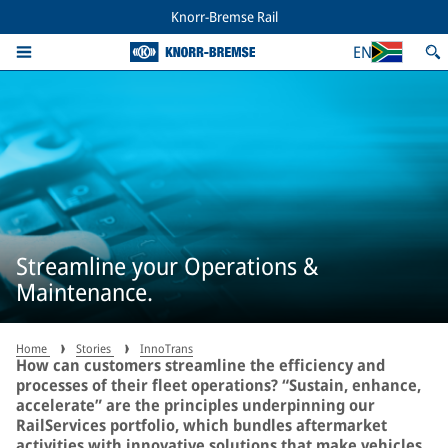
Knorr-Bremse Rail
EN
Streamline your Operations &
Maintenance.
Home
Stories
InnoTrans
How can customers streamline the efficiency and
processes of their fleet operations? “Sustain, enhance,
accelerate” are the principles underpinning our
RailServices portfolio, which bundles aftermarket
activities with innovative solutions that make vehicles