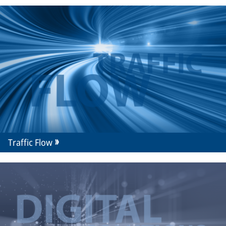
Traffic Flow