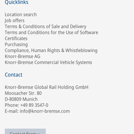
Quicklinks
Location search
Job offers
Terms & Conditions of Sale and Delivery
Terms and Conditions for the Use of Software
Certificates
Purchasing
Compliance, Human Rights & Whistleblowing
Knorr-Bremse AG
Knorr-Bremse Commercial Vehicle Systems
Contact
Knorr-Bremse Global Rail Holding GmbH
Moosacher Str. 80
D-80809 Munich
Phone: +49 89 3547-0
E-mail: info@knorr-bremse.com