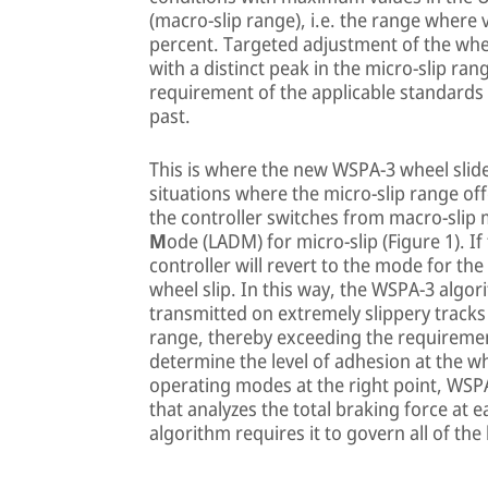
(macro-slip range), i.e. the range where
percent. Targeted adjustment of the whee
with a distinct peak in the micro-slip ran
requirement of the applicable standards
past.
This is where the new WSPA-3 wheel slide
situations where the micro-slip range off
the controller switches from macro-sli
M
ode (LADM) for micro-slip (Figure 1). I
controller will revert to the mode for th
wheel slip. In this way, the WSPA-3 algo
transmitted on extremely slippery tracks
range, thereby exceeding the requirement
determine the level of adhesion at the w
operating modes at the right point, WS
that analyzes the total braking force at
algorithm requires it to govern all of the