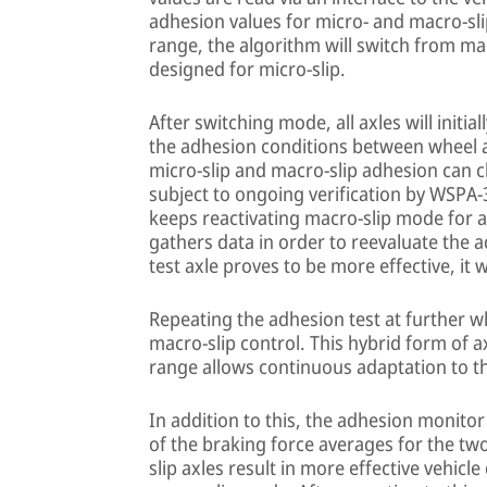
adhesion values for micro- and macro-slip 
range, the algorithm will switch from m
designed for micro-slip.
After switching mode, all axles will initia
the adhesion conditions between wheel a
micro-slip and macro-slip adhesion can c
subject to ongoing verification by WSPA-
keeps reactivating macro-slip mode for a
gathers data in order to reevaluate the a
test axle proves to be more effective, it 
Repeating the adhesion test at further wh
macro-slip control. This hybrid form of a
range allows continuous adaptation to th
In addition to this, the adhesion monit
of the braking force averages for the two
slip axles result in more effective vehicl