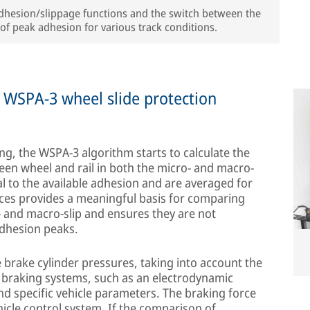
 adhesion/slippage functions and the switch between the
of peak adhesion for various track conditions.
w WSPA-3 wheel slide protection
ing, the WSPA-3 algorithm starts to calculate the
een wheel and rail in both the micro- and macro-
al to the available adhesion and are averaged for
rces provides a meaningful basis for comparing
 and macro-slip and ensures they are not
 adhesion peaks.
e brake cylinder pressures, taking into account the
l braking systems, such as an electrodynamic
nd specific vehicle parameters. The braking force
ehicle control system. If the comparison of