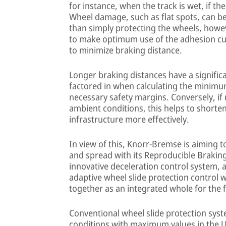
for instance, when the track is wet, if the
Wheel damage, such as flat spots, can be a
than simply protecting the wheels, howe
to make optimum use of the adhesion curr
to minimize braking distance.
Longer braking distances have a significa
factored in when calculating the minim
necessary safety margins. Conversely, if r
ambient conditions, this helps to shorten
infrastructure more effectively.
In view of this, Knorr-Bremse is aiming t
and spread with its Reproducible Braking
innovative deceleration control system
adaptive wheel slide protection control 
together as an integrated whole for the f
Conventional wheel slide protection syst
conditions with maximum values in the U