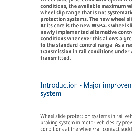
conditions, the available maximum whe
wheel slip range that is not systemati
protection systems. The new wheel sl
At its core is the new WSPA-3 wheel s
newly implemented alternative contro
conditions whenever this allows a gr
to the standard control range. As a re
transmission in rail conditions under
transmitted.
Introduction - Major improvem
system
Wheel slide protection systems in rail veh
braking system in motor vehicles by prev
conditions at the wheel/rail contact sud