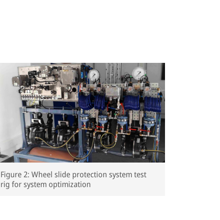
Figure 2: Wheel slide protection system test
rig for system optimization