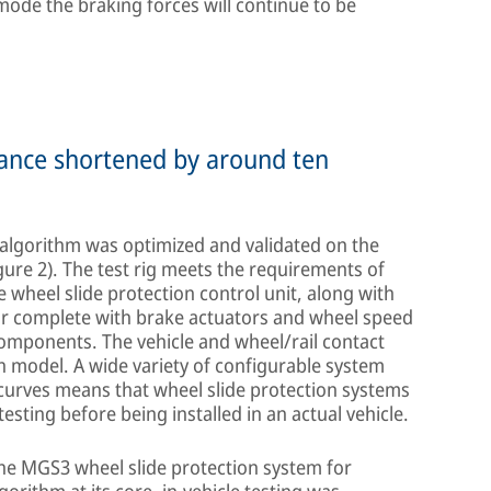
mode the braking forces will continue to be
stance shortened by around ten
e algorithm was optimized and validated on the
igure 2). The test rig meets the requirements of
 wheel slide protection control unit, along with
ar complete with brake actuators and wheel speed
omponents. The vehicle and wheel/rail contact
n model. A wide variety of configurable system
 curves means that wheel slide protection systems
sting before being installed in an actual vehicle.
the MGS3 wheel slide protection system for