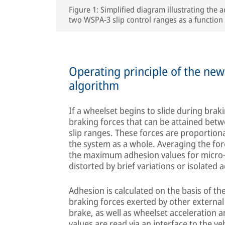
Figure 1: Simplified diagram illustrating the
two WSPA-3 slip control ranges as a function 
Operating principle of the ne
algorithm
If a wheelset begins to slide during brak
braking forces that can be attained betw
slip ranges. These forces are proportion
the system as a whole. Averaging the fo
the maximum adhesion values for micro-
distorted by brief variations or isolated
Adhesion is calculated on the basis of th
braking forces exerted by other externa
brake, as well as wheelset acceleration a
values are read via an interface to the v