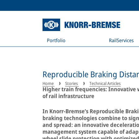
Portfolio
RailServices
Reproducible Braking Distan
Home
Stories
Technical Articles
Higher train frequencies: Innovative w
of rail infrastructure
In Knorr-Bremse’s Reproducible Braki
braking technologies combine to signi
and spread: an innovative deceleratio
management system capable of adapti
wheel slide protection with optimized 