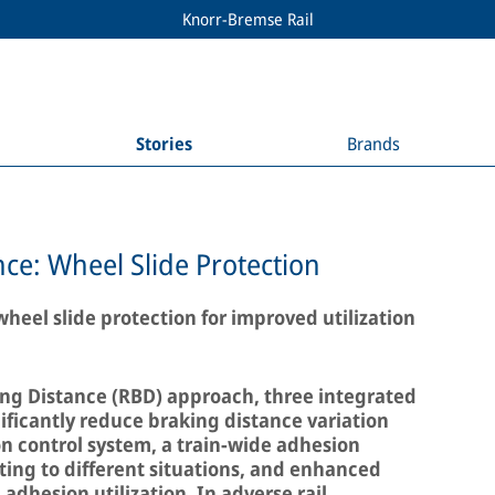
Knorr-Bremse Rail
Stories
Brands
ce: Wheel Slide Protection
heel slide protection for improved utilization
ng Distance (RBD) approach, three integrated
ficantly reduce braking distance variation
n control system, a train-wide adhesion
ng to different situations, and enhanced
adhesion utilization. In adverse rail