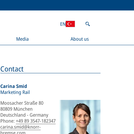
EN
Media
About us
Contact
Carina Smid
Marketing Rail
Moosacher Straße 80
80809 München
Deutschland - Germany
Phone
:
+49 89 3547-182347
carina.smid@knorr-
bremse.com