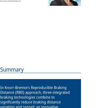
Summary
In Knorr-Bremse’s Reproducible Braking
Distance (RBD) approach, three integrated
braking technologies combine to
significantly reduce braking distance
variation and spread: an innovative