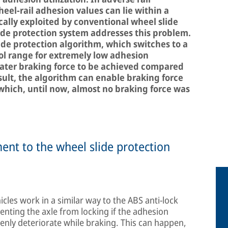
el-rail adhesion values can lie within a
cally exploited by conventional wheel slide
ide protection system addresses this problem.
lide protection algorithm, which switches to a
l range for extremely low adhesion
eater braking force to be achieved compared
sult, the algorithm can enable braking force
 which, until now, almost no braking force was
ent to the wheel slide protection
icles work in a similar way to the ABS anti-lock
enting the axle from locking if the adhesion
denly deteriorate while braking. This can happen,