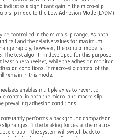
indicates a significant gain in the micro-slip
acro-slip mode to the
L
ow
Ad
hesion
M
ode (LADM)
lly be controlled in the micro-slip range. As both
nd rail and the relative values for maximum
hange rapidly, however, the control mode is
3. The test algorithm developed for this purpose
t least one wheelset, while the adhesion monitor
dhesion conditions. If macro-slip control of the
will remain in this mode.
eelsets enables multiple axles to revert to
xle control in both the micro- and macro-slip
e prevailing adhesion conditions.
or constantly performs a background comparison
 slip ranges. If the braking forces at the macro-
e deceleration, the system will switch back to