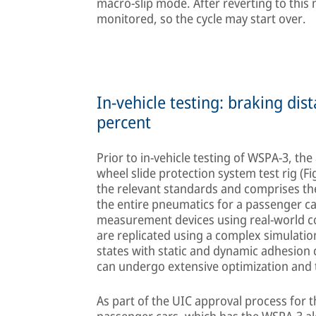
macro-slip mode. After reverting to this 
monitored, so the cycle may start over.
In-vehicle testing: braking di
percent
Prior to in-vehicle testing of WSPA-3, th
wheel slide protection system test rig (F
the relevant standards and comprises the
the entire pneumatics for a passenger c
measurement devices using real-world c
are replicated using a complex simulatio
states with static and dynamic adhesion
can undergo extensive optimization and te
As part of the UIC approval process for 