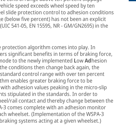
 vehicle speed exceeds wheel speed by ten
l slide protection control to adhesion conditions
ge (below five percent) has not been an explicit
 (UIC 541-05, EN 15595, NR - GM/GN2695) in the
 protection algorithm comes into play. In
ers significant benefits in terms of braking force,
p mode to the newly implemented
L
ow
Ad
hesion
f the conditions then change back again, the
e standard control range with over ten percent
rithm enables greater braking force to be
 with adhesion values peaking in the micro-slip
s stipulated in the standards. In order to
heel/rail contact and thereby change between the
PA-3 comes complete with an adhesion monitor
 each wheelset. (Implementation of the WSPA-3
 braking systems acting at a given wheelset.)