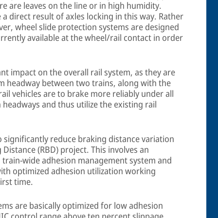
re are leaves on the line or in high humidity.
 direct result of axles locking in this way. Rather
ver, wheel slide protection systems are designed
ently available at the wheel/rail contact in order
nt impact on the overall rail system, as they are
um headway between two trains, along with the
ail vehicles are to brake more reliably under all
 headways and thus utilize the existing rail
o significantly reduce braking distance variation
 Distance (RBD) project. This involves an
, a train-wide adhesion management system and
with optimized adhesion utilization working
irst time.
ems are basically optimized for low adhesion
IC control range above ten percent slippage