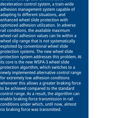
deceleration control system, a train-wide
adhesion management system capable of
adapting to different situations, and
enhanced wheel slide protection with
optimized adhesion utilization. In adverse
rail conditions, the available maximum
wheel-rail adhesion values can lie within a
wheel slip range that is not systematically
exploited by conventional wheel slide
protection systems. The new wheel slide
protection system addresses this problem. At
its core is the new WSPA-3 wheel slide
protection algorithm, which switches to a
newly implemented alternative control range
for extremely low adhesion conditions
whenever this allows a greater braking force
to be achieved compared to the standard
control range. As a result, the algorithm can
enable braking force transmission in rail
conditions under which, until now, almost
no braking force was transmitted.