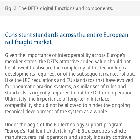
Fig. 2: The DFT’s digital functions and components.
Consistent standards across the entire European
rail freight market
Given the importance of interoperability across Europe’s
member states, the DFT’s attractive added value should not
be allowed to obscure the complexity of the technological
developments required, or of the subsequent market rollout.
Like the UIC regulations and EU standards that have evolved
for pneumatic braking systems, a similar set of rules and
standards is urgently required to put the DFT into operation.
Ultimately, the importance of long-term interface
compatibility should not be allowed to hinder the ongoing
technical development of the system as a whole.
Under the aegis of the EU technology support program
“Europe’s Rail Joint Undertaking” (ERJU), Europe’s vehicle
manufacturers, rail operators and supply industry continue