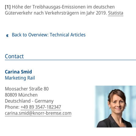
[1]
Höhe der Treibhausgas-Emissionen im deutschen
Güterverkehr nach Verkehrsträgern im Jahr 2019.
Statista
Back to Overview: Technical Articles
Contact
Carina Smid
Marketing Rail
Moosacher Straße 80
80809 München
Deutschland - Germany
Phone
:
+49 89 3547-182347
carina.smid@knorr-bremse.com