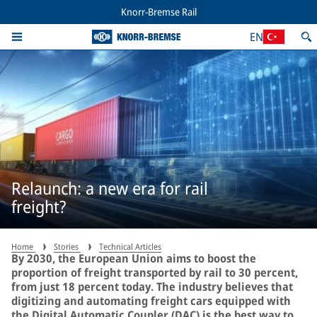
Knorr-Bremse Rail
EN
Relaunch: a new era for rail
freight?
Home
Stories
Technical Articles
By 2030, the European Union aims to boost the
proportion of freight transported by rail to 30 percent,
from just 18 percent today. The industry believes that
digitizing and automating freight cars equipped with
the Digital Automatic Coupler (DAC) is the best way to