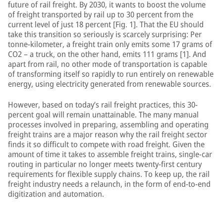
future of rail freight. By 2030, it wants to boost the volume
of freight transported by rail up to 30 percent from the
current level of just 18 percent [Fig. 1]. That the EU should
take this transition so seriously is scarcely surprising: Per
tonne-kilometer, a freight train only emits some 17 grams of
CO2 – a truck, on the other hand, emits 111 grams [1]. And
apart from rail, no other mode of transportation is capable
of transforming itself so rapidly to run entirely on renewable
energy, using electricity generated from renewable sources.
However, based on today’s rail freight practices, this 30-
percent goal will remain unattainable. The many manual
processes involved in preparing, assembling and operating
freight trains are a major reason why the rail freight sector
finds it so difficult to compete with road freight. Given the
amount of time it takes to assemble freight trains, single-car
routing in particular no longer meets twenty-first century
requirements for flexible supply chains. To keep up, the rail
freight industry needs a relaunch, in the form of end-to-end
digitization and automation.