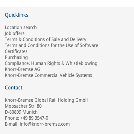
Quicklinks
Location search
Job offers
Terms & Conditions of Sale and Delivery
Terms and Conditions for the Use of Software
Certificates
Purchasing
Compliance, Human Rights & Whistleblowing
Knorr-Bremse AG
Knorr-Bremse Commercial Vehicle Systems
Contact
Knorr-Bremse Global Rail Holding GmbH
Moosacher Str. 80
D-80809 Munich
Phone: +49 89 3547-0
E-mail: info@knorr-bremse.com