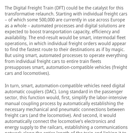
The Digital Freight Train (DFT) could be the catalyst for this
transformative relaunch. Starting with individual freight cars
– of which some 500,000 are currently in use across Europe
as a whole – automated processes and digital solutions are
expected to boost transportation capacity, efficiency and
availability. The end-result would be smart, intermodal fleet
operations, in which individual freight orders would appear
to find the fastest route to their destinations as if by magic.
But using smart, automated processes to operate everything
from individual freight cars to entire train fleets
presupposes smart, automation-compatible vehicles (freight
cars and locomotives).
In turn, smart, automation-compatible vehicles need digital
automatic couplers (DAC). Long standard in the passenger
sector, this function would, first, simplify the labor-intensive
manual coupling process by automatically establishing the
necessary mechanical and pneumatic connections between
freight cars (and the locomotive). And second, it would
automatically connect the locomotive’s electronics and
energy supply to the railcars, establishing a communications