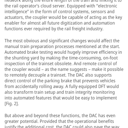
network along the entire length of the train and linking it to
the rail operator’s cloud server. Equipped with “electronic
intelligence” in the form of control systems, sensors and
actuators, the coupler would be capable of acting as the key
enabler for almost all future digitization and automation
functions ever required by the rail freight industry.
The most obvious and significant changes would affect the
manual train preparation processes mentioned at the start.
Automated brake testing would hugely improve efficiency in
the shunting yard by making the time-consuming, on-foot
inspection of the trainset obsolete. And remote control of
the coupler would – as the name suggests – make it possible
to remotely decouple a trainset. The DAC also supports
direct control of the parking brake that prevents vehicles
from accidentally rolling away. A fully equipped DFT would
also transform train setup and train integrity monitoring
into automated features that would be easy to implement
[Fig. 2].
But above and beyond these functions, the DAC has even
greater potential. Provided that the operational benefits
justify the additional cost, the DAC could also pave the way