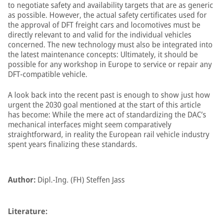
to negotiate safety and availability targets that are as generic
as possible. However, the actual safety certificates used for
the approval of DFT freight cars and locomotives must be
directly relevant to and valid for the individual vehicles
concerned. The new technology must also be integrated into
the latest maintenance concepts: Ultimately, it should be
possible for any workshop in Europe to service or repair any
DFT-compatible vehicle.
A look back into the recent past is enough to show just how
urgent the 2030 goal mentioned at the start of this article
has become: While the mere act of standardizing the DAC’s
mechanical interfaces might seem comparatively
straightforward, in reality the European rail vehicle industry
spent years finalizing these standards.
Author:
Dipl.-Ing. (FH) Steffen Jass
Literature: