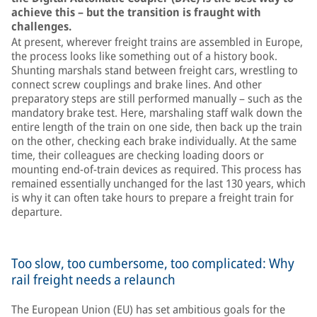
achieve this – but the transition is fraught with
challenges.
At present, wherever freight trains are assembled in Europe,
the process looks like something out of a history book.
Shunting marshals stand between freight cars, wrestling to
connect screw couplings and brake lines. And other
preparatory steps are still performed manually – such as the
mandatory brake test. Here, marshaling staff walk down the
entire length of the train on one side, then back up the train
on the other, checking each brake individually. At the same
time, their colleagues are checking loading doors or
mounting end-of-train devices as required. This process has
remained essentially unchanged for the last 130 years, which
is why it can often take hours to prepare a freight train for
departure.
Too slow, too cumbersome, too complicated: Why
rail freight needs a relaunch
The European Union (EU) has set ambitious goals for the