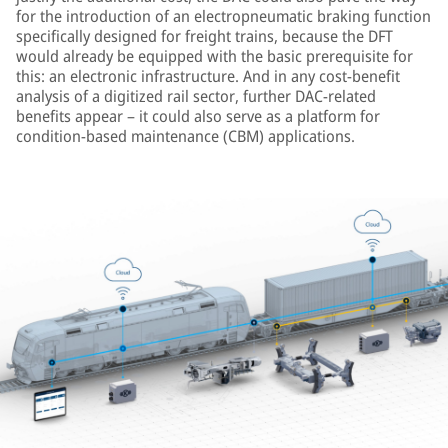
for the introduction of an electropneumatic braking function
specifically designed for freight trains, because the DFT
would already be equipped with the basic prerequisite for
this: an electronic infrastructure. And in any cost-benefit
analysis of a digitized rail sector, further DAC-related
benefits appear – it could also serve as a platform for
condition-based maintenance (CBM) applications.