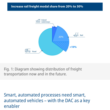
Fig. 1: Diagram showing distribution of freight
transportation now and in the future.
Smart, automated processes need smart,
automated vehicles – with the DAC as a key
enabler