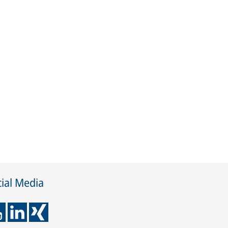
ial Media