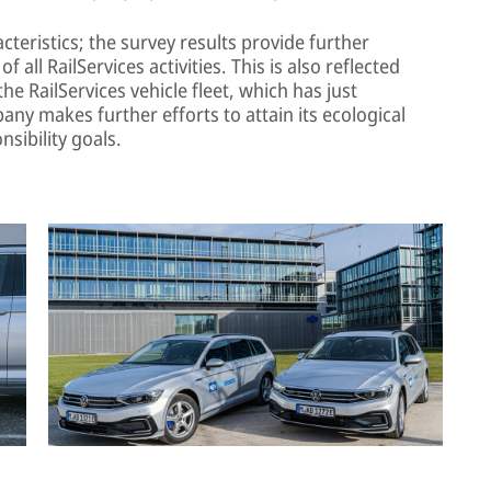
teristics; the survey results provide further
f all RailServices activities. This is also reflected
the RailServices vehicle fleet, which has just
any makes further efforts to attain its ecological
nsibility goals.