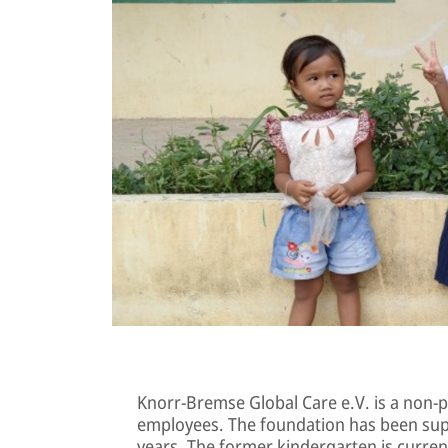
Knorr-Bremse Global Care e.V. is a non-p
employees. The foundation has been sup
years. The former kindergarten is curren