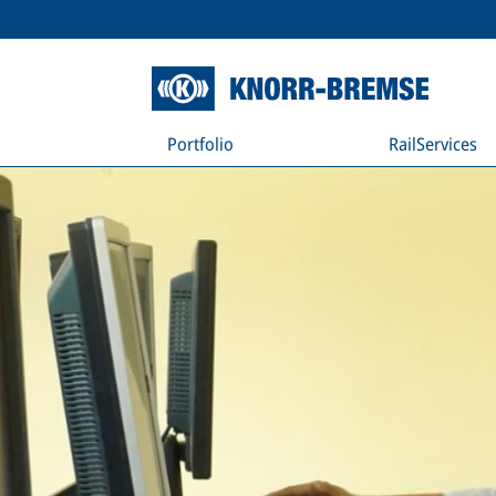
Portfolio
RailServices