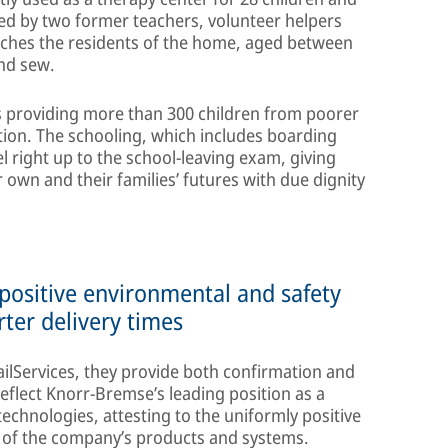
d by two former teachers, volunteer helpers
aches the residents of the home, aged between
and sew.
is providing more than 300 children from poorer
tion. The schooling, which includes boarding
el right up to the school-leaving exam, giving
 own and their families’ futures with due dignity
 positive environmental and safety
rter delivery times
ailServices, they provide both confirmation and
reflect Knorr-Bremse’s leading position as a
echnologies, attesting to the uniformly positive
s of the company’s products and systems.