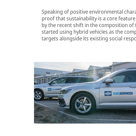
Speaking of positive environmental charac
proof that sustainability is a core feature o
by the recent shift in the composition of 
started using hybrid vehicles as the comp
targets alongside its existing social respo