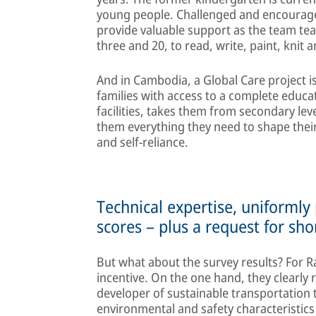
young people. Challenged and encourage
provide valuable support as the team te
three and 20, to read, write, paint, knit 
And in Cambodia, a Global Care project 
families with access to a complete educa
facilities, takes them from secondary lev
them everything they need to shape their
and self-reliance.
Technical expertise, uniformly
scores – plus a request for sho
But what about the survey results? For R
incentive. On the one hand, they clearly 
developer of sustainable transportation t
environmental and safety characteristic