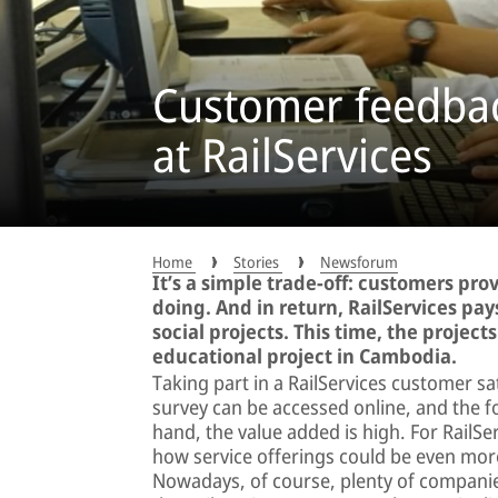
Customer feedbac
at RailServices
Home
Stories
Newsforum
It’s a simple trade-off: customers pro
doing. And in return, RailServices pa
social projects. This time, the projec
educational project in Cambodia.
Taking part in a RailServices customer sa
survey can be accessed online, and the f
hand, the value added is high. For RailS
how service offerings could be even more
Nowadays, of course, plenty of compani