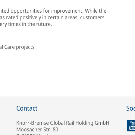
ghted opportunities for improvement. While the
s rated positively in certain areas, customers
ery times in the future.
l Care projects
Contact
Soc
Knorr-Bremse Global Rail Holding GmbH
Moosacher Str. 80