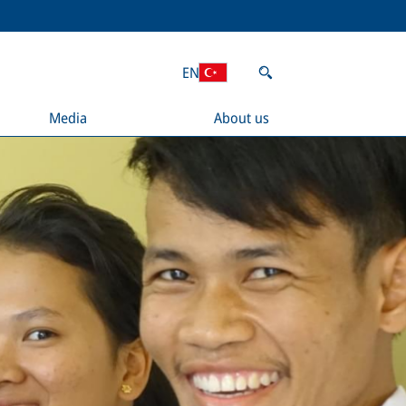
EN
Media
About us