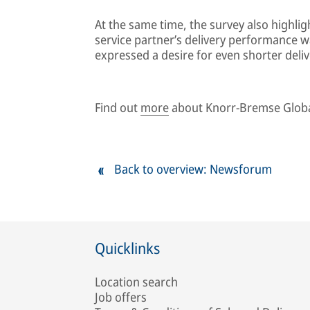
At the same time, the survey also highli
service partner’s delivery performance wa
expressed a desire for even shorter deliv
Find out
more
about Knorr-Bremse Globa
Back to overview: Newsforum
Quicklinks
Location search
Job offers