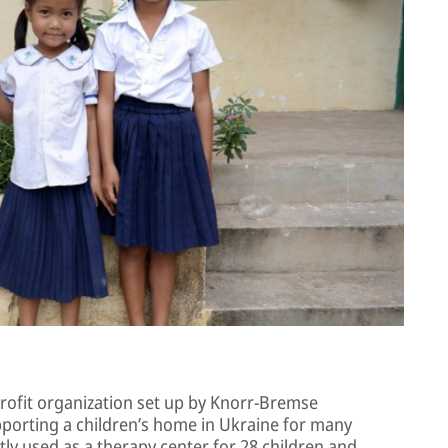
rofit organization set up by Knorr-Bremse
porting a children’s home in Ukraine for many
tly used as a therapy center for 28 children and