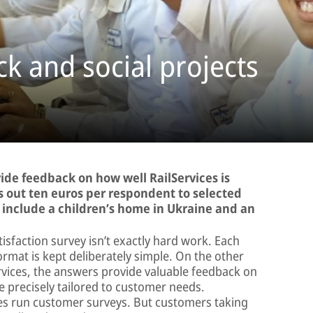
k and social projects
vide feedback on how well RailServices is
ys out ten euros per respondent to selected
ts include a children’s home in Ukraine and an
tisfaction survey isn’t exactly hard work. Each
ormat is kept deliberately simple. On the other
ervices, the answers provide valuable feedback on
 precisely tailored to customer needs.
es run customer surveys. But customers taking