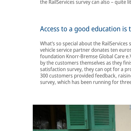
the RailServices survey can also – quite li
Access to a good education is 
What’s so special about the RailServices
vehicle service partner donates ten euro
foundation Knorr-Bremse Global Care e.V
by the customers themselves as they fin
satisfaction survey, they can opt for a p
300 customers provided feedback, raising
survey, which has been running for three