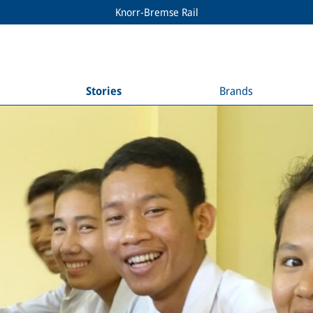
Knorr-Bremse Rail
Stories
Brands