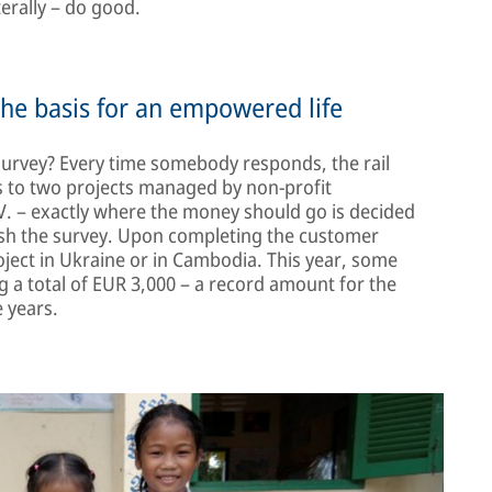
terally – do good.
the basis for an empowered life
 survey? Every time somebody responds, the rail
s to two projects managed by non-profit
. – exactly where the money should go is decided
ish the survey. Upon completing the customer
roject in Ukraine or in Cambodia. This year, some
 a total of EUR 3,000 – a record amount for the
 years.