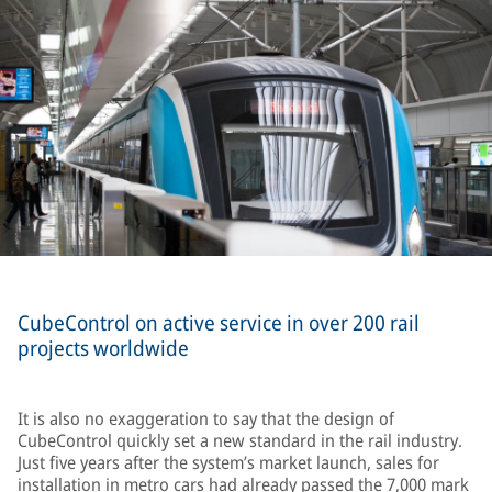
CubeControl on active service in over 200 rail
projects worldwide
It is also no exaggeration to say that the design of
CubeControl quickly set a new standard in the rail industry.
Just five years after the system’s market launch, sales for
installation in metro cars had already passed the 7,000 mark