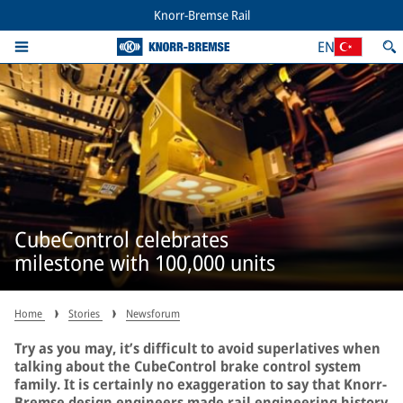
Knorr-Bremse Rail
EN
CubeControl celebrates
milestone with 100,000 units
Home
Stories
Newsforum
Try as you may, it’s difficult to avoid superlatives when
talking about the CubeControl brake control system
family. It is certainly no exaggeration to say that Knorr-
Bremse design engineers made rail engineering history