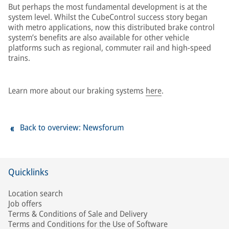
But perhaps the most fundamental development is at the
system level. Whilst the CubeControl success story began
with metro applications, now this distributed brake control
system’s benefits are also available for other vehicle
platforms such as regional, commuter rail and high-speed
trains.
Learn more about our braking systems
here
.
Back to overview: Newsforum
Quicklinks
Location search
Job offers
Terms & Conditions of Sale and Delivery
Terms and Conditions for the Use of Software