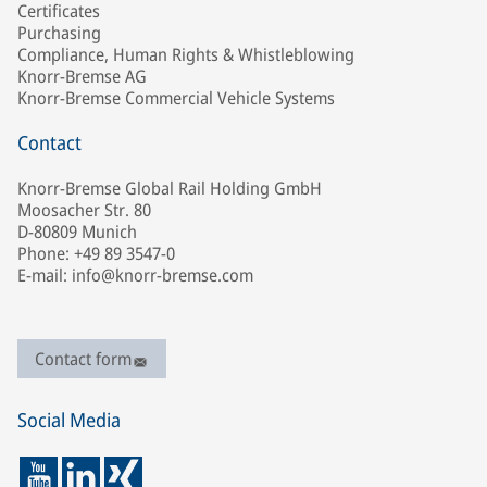
Certificates
Purchasing
Compliance, Human Rights & Whistleblowing
Knorr-Bremse AG
Knorr-Bremse Commercial Vehicle Systems
Contact
Knorr-Bremse Global Rail Holding GmbH
Moosacher Str. 80
D-80809 Munich
Phone: +49 89 3547-0
E-mail: info@knorr-bremse.com
Contact form
Social Media