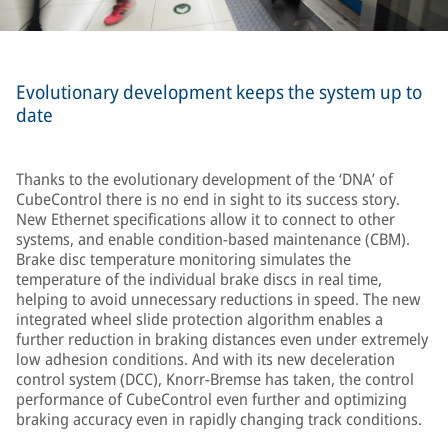
Evolutionary development keeps the system up to
date
Thanks to the evolutionary development of the ‘DNA’ of
CubeControl there is no end in sight to its success story.
New Ethernet specifications allow it to connect to other
systems, and enable condition-based maintenance (CBM).
Brake disc temperature monitoring simulates the
temperature of the individual brake discs in real time,
helping to avoid unnecessary reductions in speed. The new
integrated wheel slide protection algorithm enables a
further reduction in braking distances even under extremely
low adhesion conditions. And with its new deceleration
control system (DCC), Knorr-Bremse has taken, the control
performance of CubeControl even further and optimizing
braking accuracy even in rapidly changing track conditions.