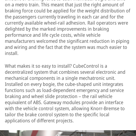
on a metro train. This meant that just the right amount of
braking force could be applied for the weight distribution of
the passengers currently traveling in each car and for the
currently available wheel-rail adhesion. Rail operators were
delighted by the marked improvements in braking
performance and life cycle costs, while vehicle
manufacturers welcomed the significant reduction in piping
and wiring and the fact that the system was much easier to
install.
What makes it so easy to install? CubeControl is a
decentralized system that combines several electronic and
mechanical components in a single mechatronic unit.
Installed on every bogie, the cube-shaped unit integrates
functions such as load-dependent emergency and service
braking and wheel slide protection – the rail vehicle
equivalent of ABS. Gateway modules provide an interface
with the vehicle control system, allowing Knorr-Bremse to
tailor the brake control system to the specific local
applications of different projects.