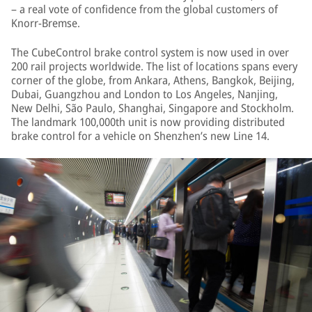
– a real vote of confidence from the global customers of
Knorr-Bremse.
The CubeControl brake control system is now used in over
200 rail projects worldwide. The list of locations spans every
corner of the globe, from Ankara, Athens, Bangkok, Beijing,
Dubai, Guangzhou and London to Los Angeles, Nanjing,
New Delhi, São Paulo, Shanghai, Singapore and Stockholm.
The landmark 100,000th unit is now providing distributed
brake control for a vehicle on Shenzhen’s new Line 14.