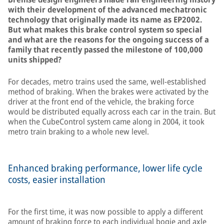
with their development of the advanced mechatronic
technology that originally made its name as EP2002.
But what makes this brake control system so special
and what are the reasons for the ongoing success of a
family that recently passed the milestone of 100,000
units shipped?
For decades, metro trains used the same, well-established
method of braking. When the brakes were activated by the
driver at the front end of the vehicle, the braking force
would be distributed equally across each car in the train. But
when the CubeControl system came along in 2004, it took
metro train braking to a whole new level.
Enhanced braking performance, lower life cycle
costs, easier installation
For the first time, it was now possible to apply a different
amount of braking force to each individual bogie and axle