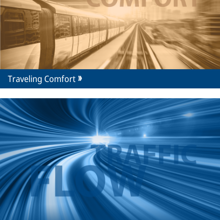
Traveling Comfort