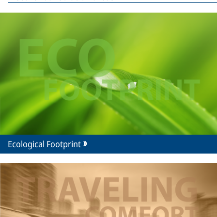
Ecological Footprint