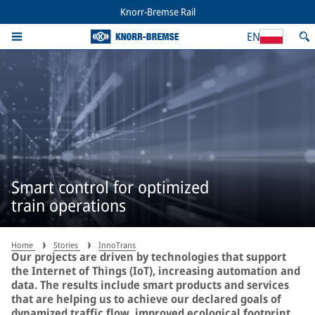
Knorr-Bremse Rail
EN
Smart control for optimized
train operations
Home
Stories
InnoTrans
Our projects are driven by technologies that support
the Internet of Things (IoT), increasing automation and
data. The results include smart products and services
that are helping us to achieve our declared goals of
dynamized traffic flow, improved ecological footprint,