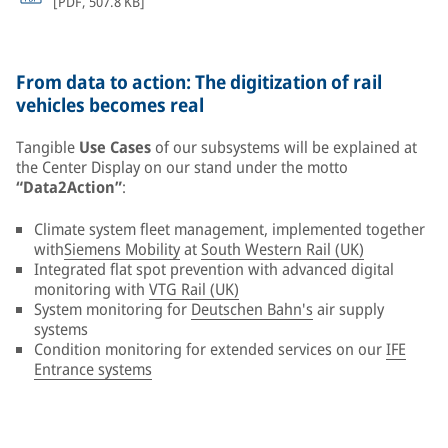
[
PDF
,
507.8 KB
]
From data to action: The digitization of rail
vehicles becomes real
Tangible
Use Cases
of our subsystems will be explained at
the Center Display on our stand under the motto
“Data2Action”
:
Climate system fleet management, implemented together
with
Siemens Mobility
at
South Western Rail (UK)
Integrated flat spot prevention with advanced digital
monitoring with
VTG Rail (UK)
System monitoring for
Deutschen Bahn's
air supply
systems
Condition monitoring for extended services on our
IFE
Entrance systems