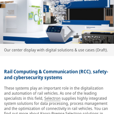
Our center display with digital solutions & use cases (Draft).
Rail Computing & Communication (RCC)
,
safety-
and cybersecurity systems
These systems play an important role in the digitalization
and automation of rail vehicles. As one of the leading
specialists in this field,
Selectron
supplies highly integrated
system solutions for data processing, process management
and the optimization of connectivity in rail vehicles. You can
find out more about Knorr-Bremse Selectron solutions in