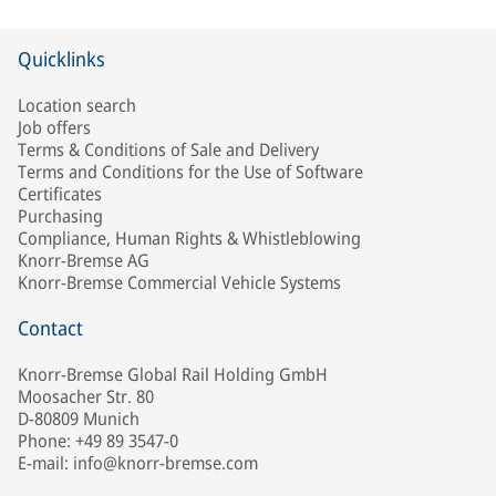
Quicklinks
Location search
Job offers
Terms & Conditions of Sale and Delivery
Terms and Conditions for the Use of Software
Certificates
Purchasing
Compliance, Human Rights & Whistleblowing
Knorr-Bremse AG
Knorr-Bremse Commercial Vehicle Systems
Contact
Knorr-Bremse Global Rail Holding GmbH
Moosacher Str. 80
D-80809 Munich
Phone: +49 89 3547-0
E-mail: info@knorr-bremse.com