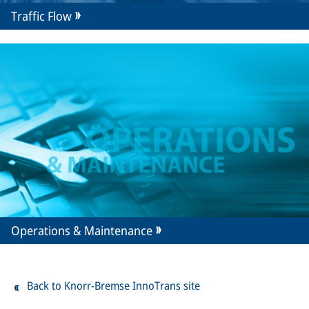
Traffic Flow
Operations & Maintenance
Back to Knorr-Bremse InnoTrans site