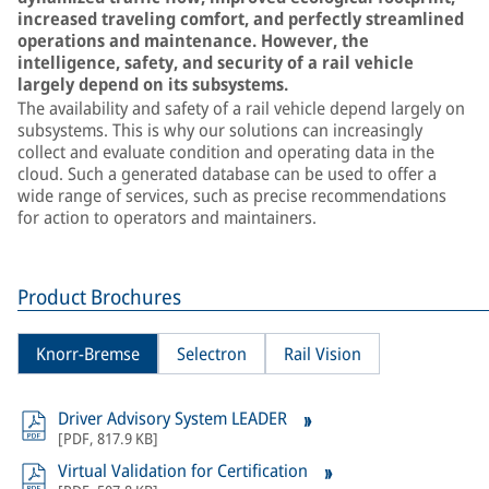
increased traveling comfort, and perfectly streamlined
operations and maintenance. However, the
intelligence, safety, and security of a rail vehicle
largely depend on its subsystems.
The availability and safety of a rail vehicle depend largely on
subsystems. This is why our solutions can increasingly
collect and evaluate condition and operating data in the
cloud. Such a generated database can be used to offer a
wide range of services, such as precise recommendations
for action to operators and maintainers.
Product Brochures
Knorr-Bremse
Selectron
Rail Vision
Driver Advisory System LEADER
[
PDF
,
817.9 KB
]
Virtual Validation for Certification