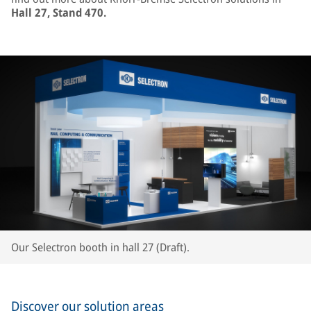
Hall 27, Stand 470.
Our Selectron booth in hall 27 (Draft).
Discover our solution areas