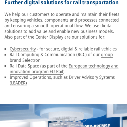
Further digital solutions for rail transportation
We help our customers to operate and maintain their fleets
by keeping vehicles, components and processes connected
and ensuring a smooth operational flow. We use digital
solutions to add value and enable new business models.
Also part of the Center Display are our solutions for:
Cybersecurity
- for secure, digtial & reliable rail vehicles
Rail Computing & Communication (RCC) of our
group
brand Selectron
Rail Data Space (as part of the
European technology and
innovation program EU-Rail
)
Improved Operations, such as
Driver Advisory Systems
(LEADER)