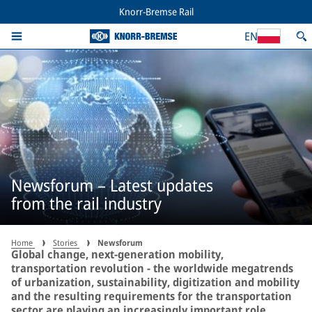
Knorr-Bremse Rail
EN
Newsforum – Latest updates
from the rail industry
Home
Stories
Newsforum
Global change, next-generation mobility,
transportation revolution - the worldwide megatrends
of urbanization, sustainability, digitization and mobility
and the resulting requirements for the transportation
sector are playing an increasingly important role,