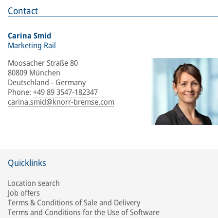
Contact
Carina Smid
Marketing Rail
Moosacher Straße 80
80809 München
Deutschland - Germany
Phone
:
+49 89 3547-182347
carina.smid@knorr-bremse.com
Quicklinks
Location search
Job offers
Terms & Conditions of Sale and Delivery
Terms and Conditions for the Use of Software