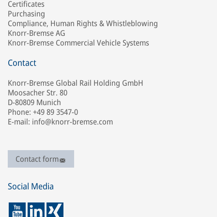
Certificates
Purchasing
Compliance, Human Rights & Whistleblowing
Knorr-Bremse AG
Knorr-Bremse Commercial Vehicle Systems
Contact
Knorr-Bremse Global Rail Holding GmbH
Moosacher Str. 80
D-80809 Munich
Phone: +49 89 3547-0
E-mail: info@knorr-bremse.com
Contact form
Social Media