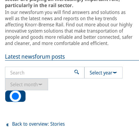
particularly in the rail sector.
In our newsforum you will find answers and solutions as
well as the latest news and reports on the key trends
affecting Knorr-Bremse Rail. Find out more about our highly
innovative system solutions that make transportation of
people and goods more reliable and better connected, safer
and cleaner, and more comfortable and efficient.
Latest newsforum posts
Select year
Select month
All
Back to overview: Stories