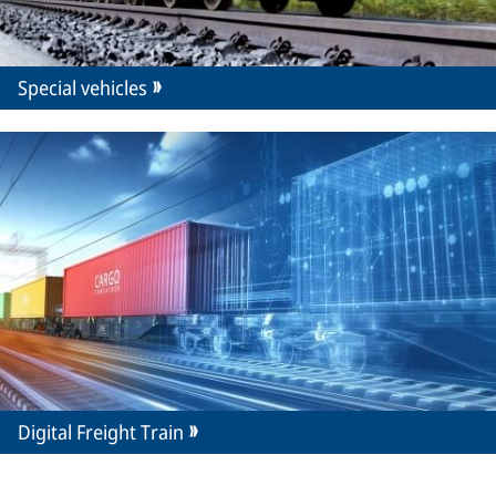
Special vehicles
Digital Freight Train