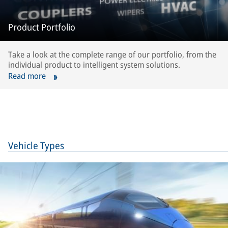
Product Portfolio
Take a look at the complete range of our portfolio, from the
individual product to intelligent system solutions.
Read more
Vehicle Types