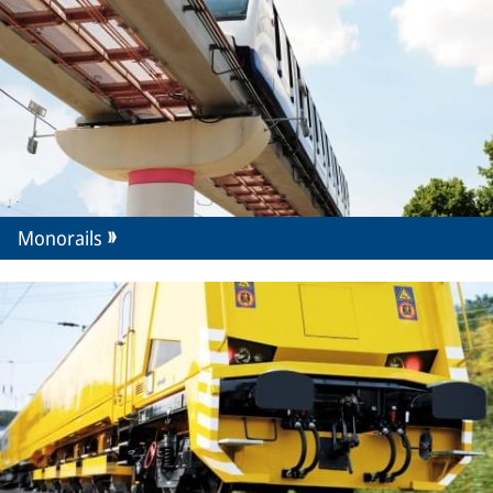
Monorails