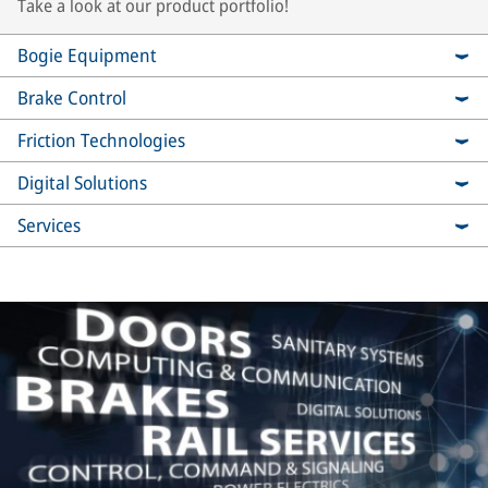
Take a look at our product portfolio!
Bogie Equipment
Brake Control
Friction Technologies
Digital Solutions
Services