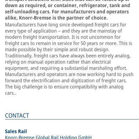
down as required, or container, refrigerator, tank and
self-unloading cars. For manufacturers and operators
alike, Knorr-Bremse is the partner of choice.
Manufacturers have long since developed freight cars for
every type of application – and they are the mainstay of
modern freight transportation. It is not uncommon for
freight cars to remain in service for 50 years or more. This is
made possible by their simple and robust design.
Traditionally, freight cars have always been entirely analog,
relying on manual operation rather than electrical
equipment, and requiring a substantial marshaling effort.
Manufacturers and operators are now working hard to push
forward the electrification and digitization of freight cars.
The big challenge is to ensure compatibility with analog
cars..
CONTACT
Sales Rail
Knorr-Bremse Global Rail Holding GmbH