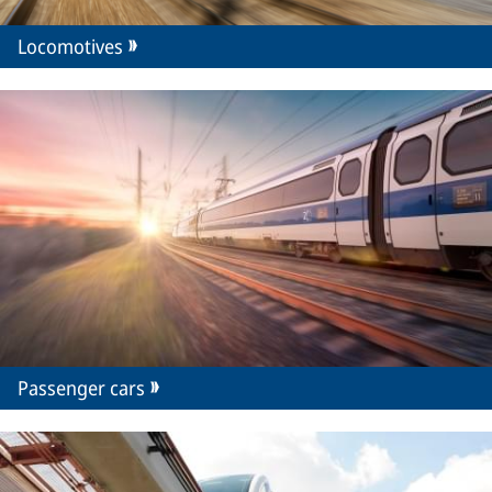
Locomotives
Passenger cars