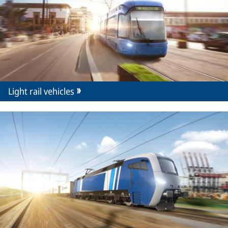
Light rail vehicles