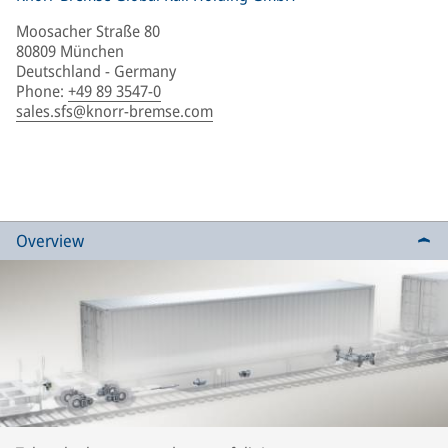
Moosacher Straße 80
80809 München
Deutschland - Germany
Phone
:
+49 89 3547-0
sales.sfs@knorr-bremse.com
Overview