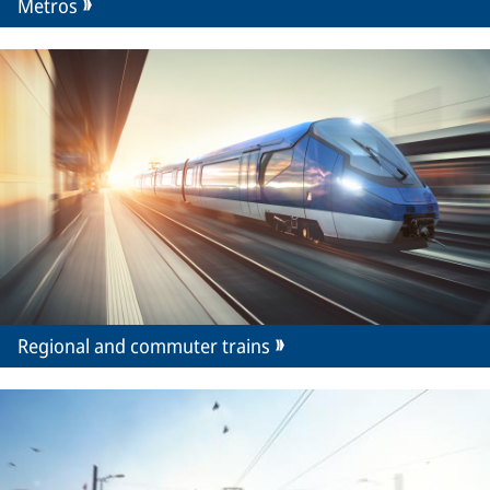
Metros
Regional and commuter trains