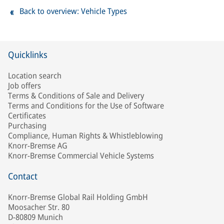
Back to overview: Vehicle Types
Quicklinks
Location search
Job offers
Terms & Conditions of Sale and Delivery
Terms and Conditions for the Use of Software
Certificates
Purchasing
Compliance, Human Rights & Whistleblowing
Knorr-Bremse AG
Knorr-Bremse Commercial Vehicle Systems
Contact
Knorr-Bremse Global Rail Holding GmbH
Moosacher Str. 80
D-80809 Munich