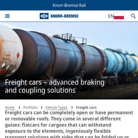
Knorr-Bremse Rail
EN
Freight cars – advanced braking
and coupling solutions
Home
Portfolio
Vehicle Types
Freight cars
Freight cars can be completely open or have permanent
or removable roofs. They come in several different
guises: flatcars for cargoes that can withstand
exposure to the elements, ingeniously flexible
transport solutions with sides that can be folded up or