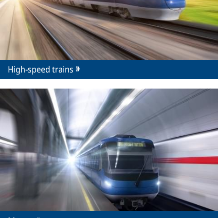
High-speed trains