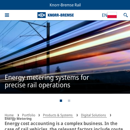
Knorr-Bremse Rail
EN
Energy metering systems for
precise rail operations
Home
Portfolio
Products & Systems
Digital Solutions
Energy Metering
Energy cost accounting is a complex business. In the
case of rail vehicles, the relevant factors include route