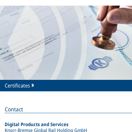
Certificates
Contact
Digital Products and Services
Knorr-Bremse Global Rail Holding GmbH