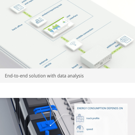
End-to-end solution with data analysis