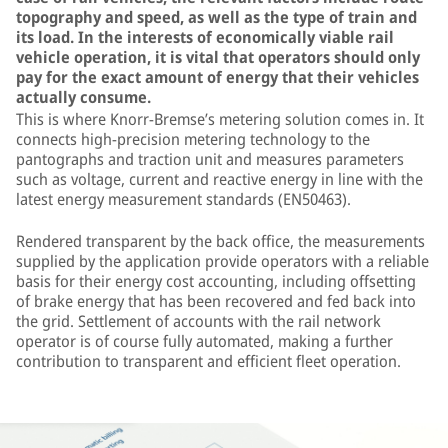
topography and speed, as well as the type of train and
its load. In the interests of economically viable rail
vehicle operation, it is vital that operators should only
pay for the exact amount of energy that their vehicles
actually consume.
This is where Knorr-Bremse’s metering solution comes in. It
connects high-precision metering technology to the
pantographs and traction unit and measures parameters
such as voltage, current and reactive energy in line with the
latest energy measurement standards (EN50463).
Rendered transparent by the back office, the measurements
supplied by the application provide operators with a reliable
basis for their energy cost accounting, including offsetting
of brake energy that has been recovered and fed back into
the grid. Settlement of accounts with the rail network
operator is of course fully automated, making a further
contribution to transparent and efficient fleet operation.