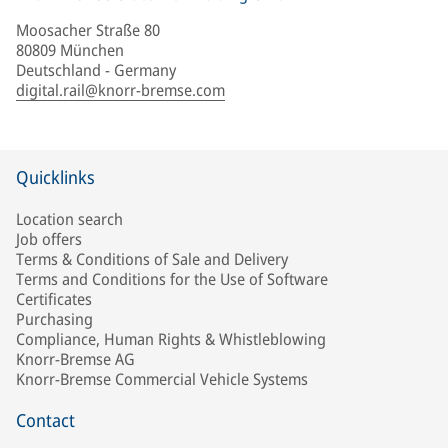
Moosacher Straße 80
80809 München
Deutschland - Germany
digital.rail@knorr-bremse.com
Quicklinks
Location search
Job offers
Terms & Conditions of Sale and Delivery
Terms and Conditions for the Use of Software
Certificates
Purchasing
Compliance, Human Rights & Whistleblowing
Knorr-Bremse AG
Knorr-Bremse Commercial Vehicle Systems
Contact