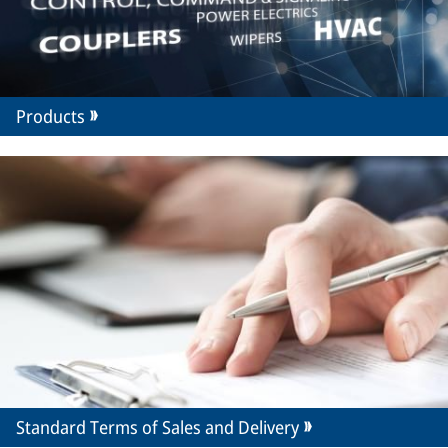
Products
Standard Terms of Sales and Delivery