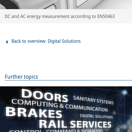
DC and AC energy measurement according to EN50463
Back to overview: Digital Solutions
Further topics