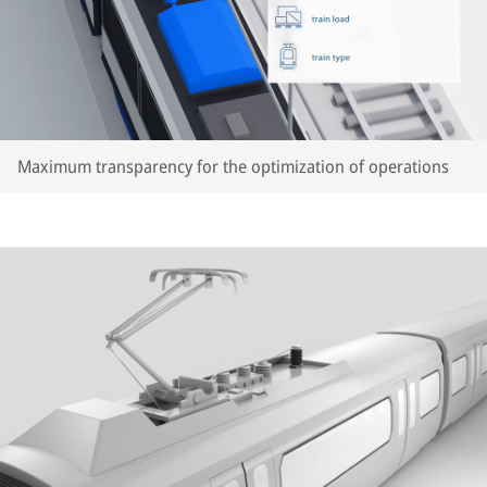
Maximum transparency for the optimization of operations