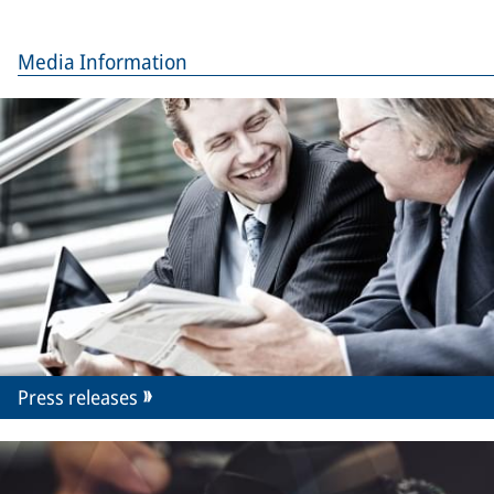
Media Information
Press releases