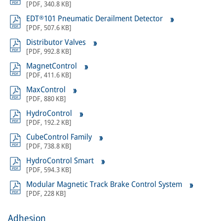
[
PDF
,
340.8 KB
]
EDT®101 Pneumatic Derailment Detector
[
PDF
,
507.6 KB
]
Distributor Valves
[
PDF
,
992.8 KB
]
MagnetControl
[
PDF
,
411.6 KB
]
MaxControl
[
PDF
,
880 KB
]
HydroControl
[
PDF
,
192.2 KB
]
CubeControl Family
[
PDF
,
738.8 KB
]
HydroControl Smart
[
PDF
,
594.3 KB
]
Modular Magnetic Track Brake Control System
[
PDF
,
228 KB
]
Adhesion