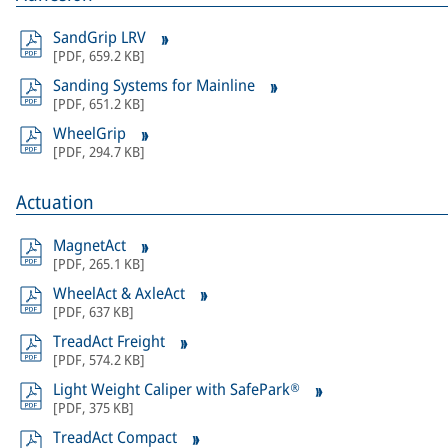
SandGrip LRV
[
PDF
,
659.2 KB
]
Sanding Systems for Mainline
[
PDF
,
651.2 KB
]
WheelGrip
[
PDF
,
294.7 KB
]
Actuation
MagnetAct
[
PDF
,
265.1 KB
]
WheelAct & AxleAct
[
PDF
,
637 KB
]
TreadAct Freight
[
PDF
,
574.2 KB
]
Light Weight Caliper with SafePark®
[
PDF
,
375 KB
]
TreadAct Compact