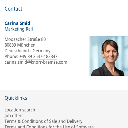
Contact
Carina Smid
Marketing Rail
Moosacher Straße 80
80809 München
Deutschland - Germany
Phone
:
+49 89 3547-182347
carina.smid@knorr-bremse.com
Quicklinks
Location search
Job offers
Terms & Conditions of Sale and Delivery
Terms and Conditions for the Use of Software