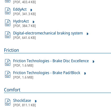
[
PDF
,
403.4 KB
]
EddyAct
[
PDF
,
341.3 KB
]
HydroAct
[
PDF
,
384.7 KB
]
Digital-electromechanical braking system
[
PDF
,
641.6 KB
]
Friction
Friction Technologies - Brake Disc Excellence
[
PDF
,
1.6 MB
]
Friction Technologies - Brake Pad/Block
[
PDF
,
1.6 MB
]
Comfort
ShockEase
[
PDF
,
811.1 KB
]