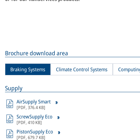
Brochure download area
Braking Systems
Climate Control Systems
Computin
Supply
AirSupply Smart
[
PDF
,
376.4 KB
]
ScrewSupply Eco
[
PDF
,
410 KB
]
PistonSupply Eco
[
PDF
,
679.7 KB
]