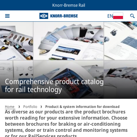
Knorr-Bremse Rail
EN
Comprehensive product catalog
for rail technology
Home
Portfolio
Product & system information for download
As diverse as our products are the product brochures
worth reading for your extensive information. Choose
between brochures for braking or air-conditioning
systems, door or train control and monitoring systems
or for our RailServices products.