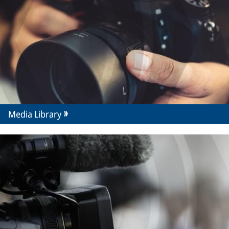
Media Library