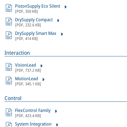
PistonSupply Eco Silent
[
PDF
,
350 KB
]
DrySupply Compact
[
PDF
,
232.6 KB
]
DrySupply Smart Max
[
PDF
,
414 KB
]
Interaction
VisionLead
[
PDF
,
737.2 KB
]
MotionLead
[
PDF
,
345.1 KB
]
Control
FlexControl Family
[
PDF
,
423.4 KB
]
System Integration