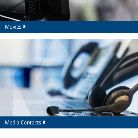
Movies
Media Contacts