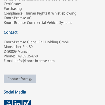
Certificates
Purchasing
Compliance, Human Rights & Whistleblowing
Knorr-Bremse AG
Knorr-Bremse Commercial Vehicle Systems
Contact
Knorr-Bremse Global Rail Holding GmbH
Moosacher Str. 80
D-80809 Munich
Phone: +49 89 3547-0
E-mail: info@knorr-bremse.com
Contact form
Social Media