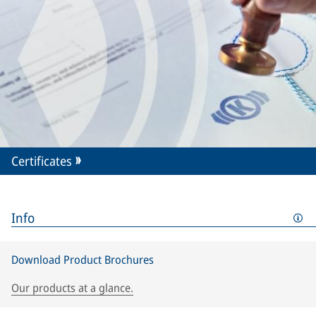
Certificates
Info
Download Product Brochures
Our products at a glance.