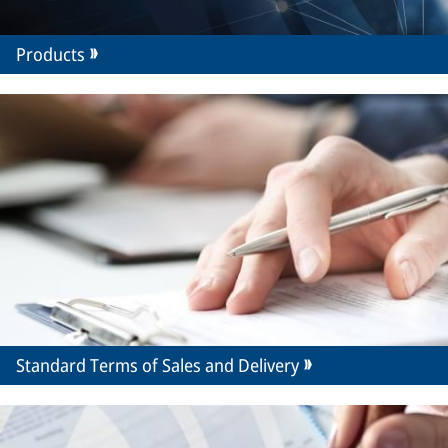
Products
Standard Terms of Sales and Delivery