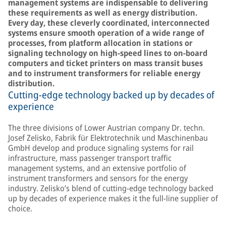
management systems are indispensable to delivering
these requirements as well as energy distribution.
Every day, these cleverly coordinated, interconnected
systems ensure smooth operation of a wide range of
processes, from platform allocation in stations or
signaling technology on high-speed lines to on-board
computers and ticket printers on mass transit buses
and to instrument transformers for reliable energy
distribution.
Cutting-edge technology backed up by decades of
experience
The three divisions of Lower Austrian company Dr. techn.
Josef Zelisko, Fabrik für Elektrotechnik und Maschinenbau
GmbH develop and produce signaling systems for rail
infrastructure, mass passenger transport traffic
management systems, and an extensive portfolio of
instrument transformers and sensors for the energy
industry. Zelisko’s blend of cutting-edge technology backed
up by decades of experience makes it the full-line supplier of
choice.