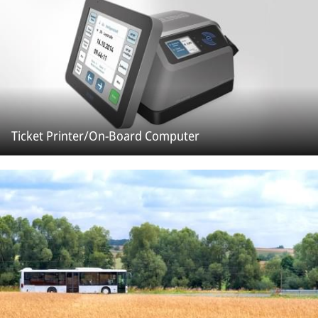
Ticket Printer/On-Board Computer