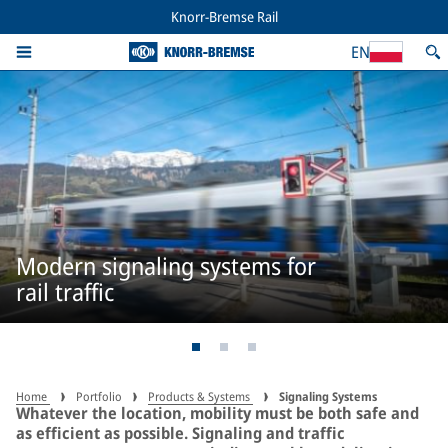
Knorr-Bremse Rail
EN
Modern signaling systems for
rail traffic
Home
Portfolio
Products & Systems
Signaling Systems
Whatever the location, mobility must be both safe and
as efficient as possible. Signaling and traffic