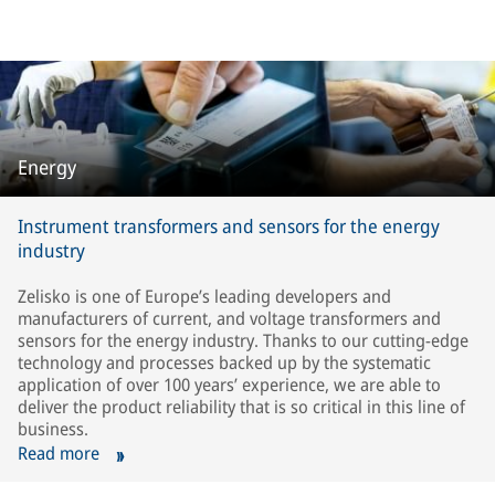
Energy
Instrument transformers and sensors for the energy
industry
Zelisko is one of Europe’s leading developers and
manufacturers of current, and voltage transformers and
sensors for the energy industry. Thanks to our cutting-edge
technology and processes backed up by the systematic
application of over 100 years’ experience, we are able to
deliver the product reliability that is so critical in this line of
business.
Read more