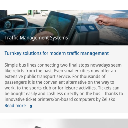
Traffic Management Systems
Turnkey solutions for modern traffic management
Simple bus lines connecting two final stops nowadays seem
like relicts from the past. Even smaller cities now offer an
extensive public transport service. For thousands of
passengers it is the convenient alternative on the way to
work, to the sports club or for leisure activities. Tickets can
be bought easily and cashless directly on the bus – thanks to
innovative ticket printers/on-board computers by Zelisko.
Read more