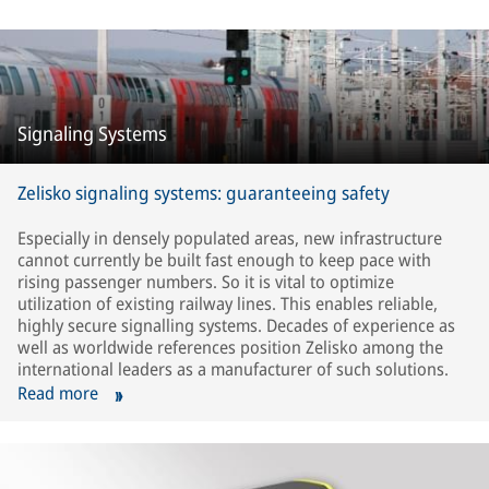
Signaling Systems
Zelisko signaling systems: guaranteeing safety
Especially in densely populated areas, new infrastructure
cannot currently be built fast enough to keep pace with
rising passenger numbers. So it is vital to optimize
utilization of existing railway lines. This enables reliable,
highly secure signalling systems. Decades of experience as
well as worldwide references position Zelisko among the
international leaders as a manufacturer of such solutions.
Read more