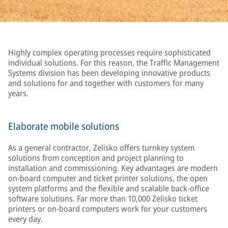
Highly complex operating processes require sophisticated
individual solutions. For this reason, the Traffic Management
Systems division has been developing innovative products
and solutions for and together with customers for many
years.
Elaborate mobile solutions
As a general contractor, Zelisko offers turnkey system
solutions from conception and project planning to
installation and commissioning. Key advantages are modern
on-board computer and ticket printer solutions, the open
system platforms and the flexible and scalable back-office
software solutions. Far more than 10,000 Zelisko ticket
printers or on-board computers work for your customers
every day.