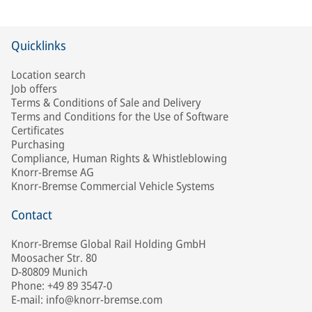
Quicklinks
Location search
Job offers
Terms & Conditions of Sale and Delivery
Terms and Conditions for the Use of Software
Certificates
Purchasing
Compliance, Human Rights & Whistleblowing
Knorr-Bremse AG
Knorr-Bremse Commercial Vehicle Systems
Contact
Knorr-Bremse Global Rail Holding GmbH
Moosacher Str. 80
D-80809 Munich
Phone: +49 89 3547-0
E-mail: info@knorr-bremse.com