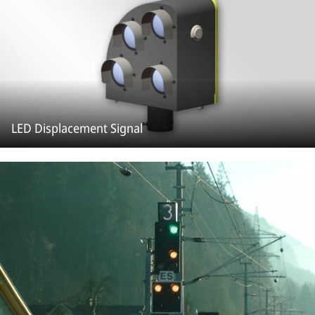
LED Displacement Signal