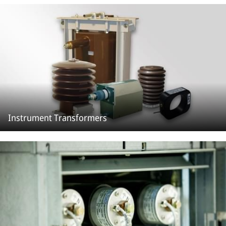
Instrument Transformers