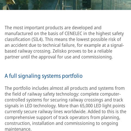
The most important products are developed and
manufactured on the basis of CENELEC in the highest safety
classification (SIL4). This means the lowest possible risk of
an accident due to technical failure, for example at a signal-
based railway crossing. Zelisko proves to be a reliable
partner until the approval for use and commissioning.
A full signaling systems portfolio
The portfolio includes almost all products and systems from
the field of railway safety technology: complete computer-
controlled systems for securing railway crossings and track
signals in LED technology. More than 65,000 LED light points
currently secure railway lines worldwide. Added to this is the
comprehensive support of track operators from planning,
construction, installation and commissioning to ongoing
maintenance.