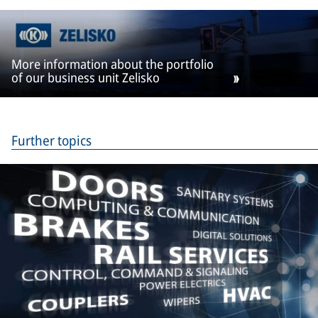
More information about the portfolio
of our business unit Zelisko
Further topics