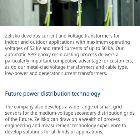
Zelisko develops current and voltage transformers for
indoor and outdoor applications with maximum operating
voltages of 52 kV and rated currents of up to 50 kA. Our
automatic APG epoxy resin casting process delivers a
particularly important competitive advantage for customers,
as do our metal-clad voltage transformers and cable type,
low-power and generator current transformers.
Future power distribution technology
The company also develops a wide range of smart grid
sensors for the medium-voltage secondary distribution grids
of the future. Zelisko can draw on a wealth of process
engineering and measurement technology experience to
develop solutions for all kinds of applications.