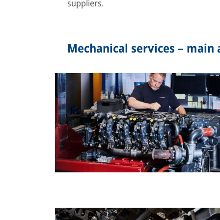
suppliers.
Mechanical services – main a