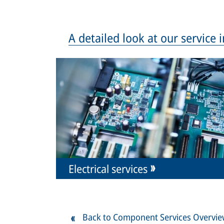
A detailed look at our service
Electrical services
Back to Component Services Overvi