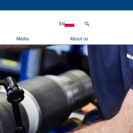
EN
Media
About us