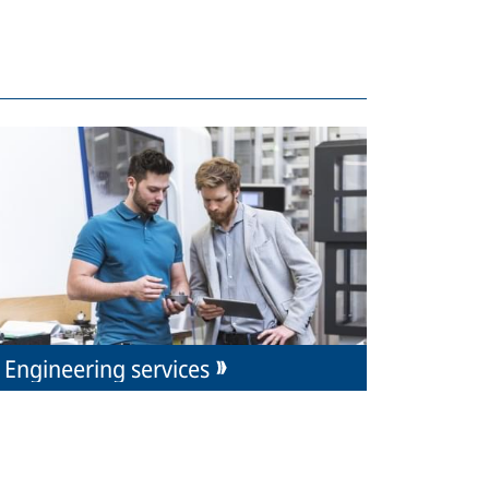
Engineering services