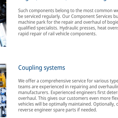
Such components belong to the most common wear
be serviced regularly. Our Component Services 
machine park for the repair and overhaul of bogie
qualified specialists. Hydraulic presses, heat ov
rapid repair of rail vehicle components.
Coupling systems
We offer a comprehensive service for various type
teams are experienced in repairing and overhauli
manufacturers. Experienced engineers first deter
overhaul. This gives our customers even more flexi
vehicles will be optimally maintained. Optionally
reverse engineer spare parts if needed.