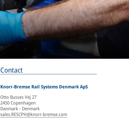
Contact
Knorr-Bremse Rail Systems Denmark ApS
Otto Busses Vej 27
2450 Copenhagen
Danmark - Denmark
sales.RESCPH@knorr-bremse.com