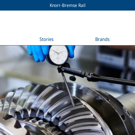
Knorr-Bremse Rail
Stories
Brands