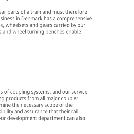
 parts of a train and must therefore
business in Denmark has a comprehensive
s, wheelsets and gears carried by our
ens and wheel turning benches enable
s of coupling systems, and our service
ng products from all major coupler
mine the necessary scope of the
bility and assurance that their rail
, our development department can also