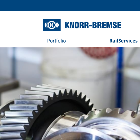
Portfolio
RailServices