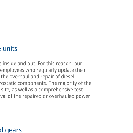
 units
 inside and out. For this reason, our
d employees who regularly update their
the overhaul and repair of diesel
rostatic components. The majority of the
 site, as well as a comprehensive test
oval of the repaired or overhauled power
d gears