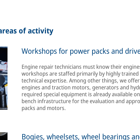
reas of activity
Workshops for power packs and drive
Engine repair technicians must know their engines
workshops are staffed primarily by highly traine
technical expertise. Among other things, we offer 
engines and traction motors, generators and hyd
required special equipment is already available on
bench infrastructure for the evaluation and appr
packs and motors.
Bogies, wheelsets, wheel bearings an