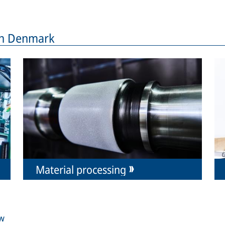
 in Denmark
Material processing
ew