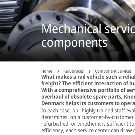
Mechanical servic
components
Home
RailServices
Component Services
What makes a rail vehicle such a reli
freight? The efficient interaction of
With a comprehensive portfolio of ser
overhaul of obsolete spare parts, Kno
Denmark helps its customers to operat
In each case, our highly trained staff ev
determines, on a customer-by-customer b
refurbished, or whether it is sufficient 
efficiency, each service center can draw