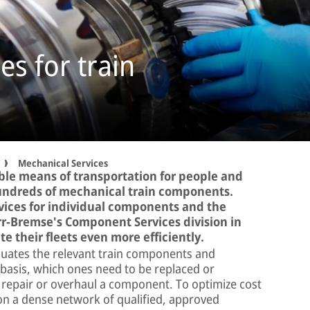
es for train
Mechanical Services
able means of transportation for people and
 hundreds of mechanical train components.
vices for individual components and the
rr-Bremse's Component Services division in
e their fleets even more efficiently.
aluates the relevant train components and
asis, which ones need to be replaced or
to repair or overhaul a component. To optimize cost
 on a dense network of qualified, approved