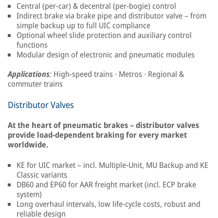
Central (per-car) & decentral (per-bogie) control
Indirect brake via brake pipe and distributor valve – from
simple backup up to full UIC compliance
Optional wheel slide protection and auxiliary control
functions
Modular design of electronic and pneumatic modules
Applications
:
High-speed trains · Metros · Regional &
commuter trains
Distributor Valves
At the heart of pneumatic brakes – distributor valves
provide load-dependent braking for every market
worldwide.
KE for UIC market – incl. Multiple-Unit, MU Backup and KE
Classic variants
DB60 and EP60 for AAR freight market (incl. ECP brake
system)
Long overhaul intervals, low life-cycle costs, robust and
reliable design