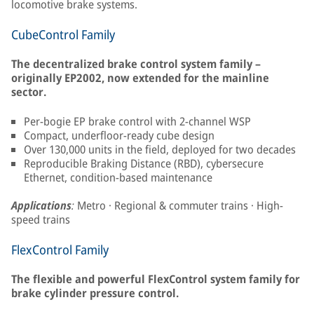
locomotive brake systems.
CubeControl Family
The decentralized brake control system family –
originally EP2002, now extended for the mainline
sector.
Per-bogie EP brake control with 2-channel WSP
Compact, underfloor-ready cube design
Over 130,000 units in the field, deployed for two decades
Reproducible Braking Distance (RBD), cybersecure
Ethernet, condition-based maintenance
Applications
:
Metro · Regional & commuter trains · High-
speed trains
FlexControl Family
The flexible and powerful FlexControl system family for
brake cylinder pressure control.