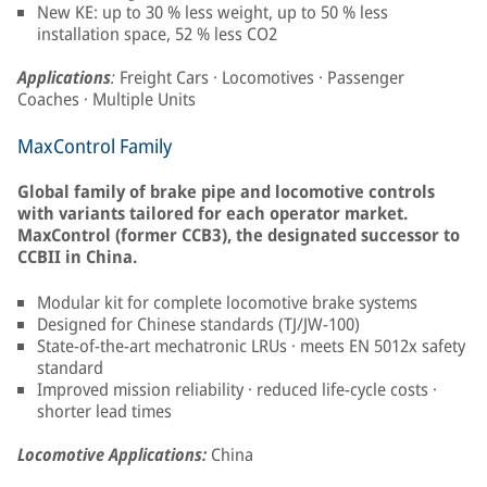
New KE: up to 30 % less weight, up to 50 % less
installation space, 52 % less CO2
Applications
:
Freight Cars · Locomotives · Passenger
Coaches · Multiple Units
MaxControl Family
Global family of brake pipe and locomotive controls
with variants tailored for each operator market.
MaxControl (former CCB3), the designated successor to
CCBII in China.
Modular kit for complete locomotive brake systems
Designed for Chinese standards (TJ/JW-100)
State-of-the-art mechatronic LRUs · meets EN 5012x safety
standard
Improved mission reliability · reduced life-cycle costs ·
shorter lead times
Locomotive Applications:
China