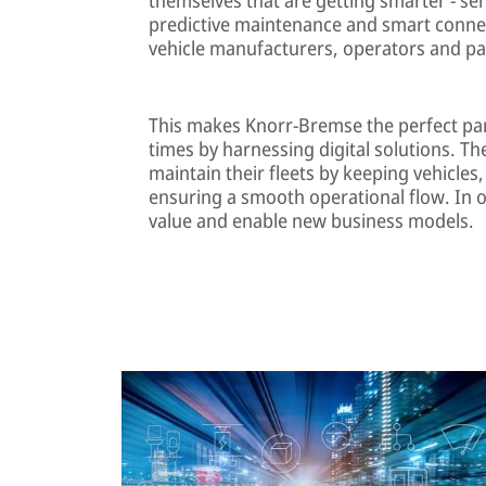
predictive maintenance and smart connect
vehicle manufacturers, operators and pa
This makes Knorr-Bremse the perfect pa
times by harnessing digital solutions. T
maintain their fleets by keeping vehicl
ensuring a smooth operational flow. In o
value and enable new business models.