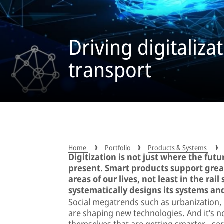
Driving digitaliza
transport
Home
Portfolio
Products & Systems
Digitization is not just where the futu
present. Smart products support great
areas of our lives, not least in the ra
systematically designs its systems and
Social megatrends such as urbanization, 
are shaping new technologies. And it’s n
themselves that are getting smarter − se