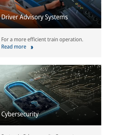
Driver Advisory Systems
For a more efficient train operation.
Read more
Cybersecurity