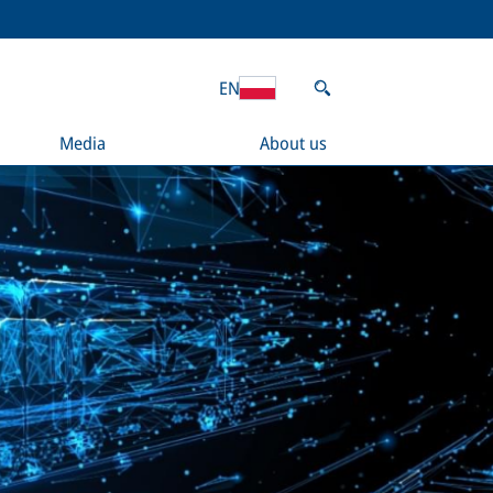
EN
Media
About us