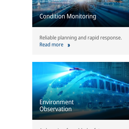
Condition Monitoring
Reliable planning and rapid response.
Read more
Environment
Observation