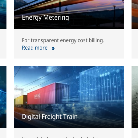
Energy Metering
For transparent energy cost billing.
Read more
Digital Freight Train