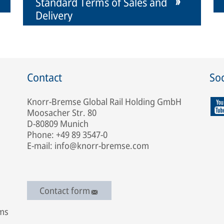
Standard Terms of Sales and
Delivery
Contact
Soc
Knorr-Bremse Global Rail Holding GmbH
Moosacher Str. 80
D-80809 Munich
Phone: +49 89 3547-0
E-mail: info@knorr-bremse.com
Contact form
ems