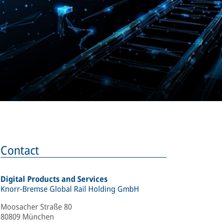
Contact
Digital Products and Services
Knorr-Bremse Global Rail Holding GmbH
Moosacher Straße 80
80809 München