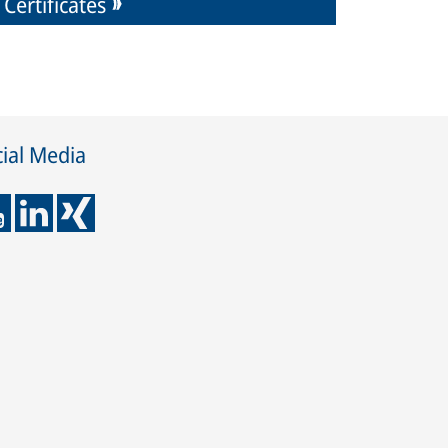
Certificates
ial Media