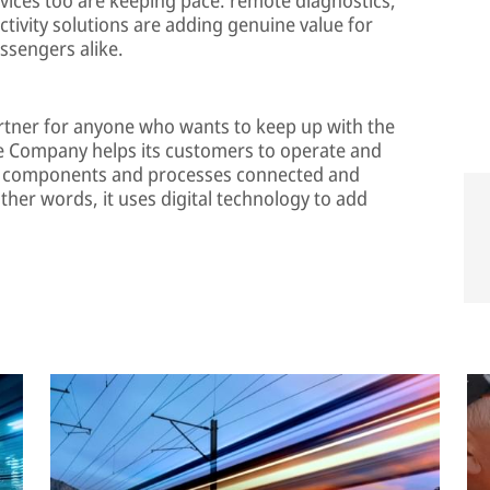
ivity solutions are adding genuine value for
ssengers alike.
rtner for anyone who wants to keep up with the
he Company helps its customers to operate and
es, components and processes connected and
ther words, it uses digital technology to add