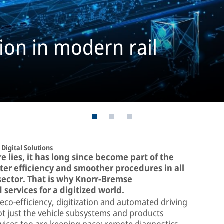
tion in modern rail
Digital Solutions
re lies, it has long since become part of the
er efficiency and smoother procedures in all
il sector. That is why Knorr-Bremse
 services for a digitized world.
eco-efficiency, digitization and automated driving
ot just the vehicle subsystems and products
rvices too are keeping pace: remote diagnostics,