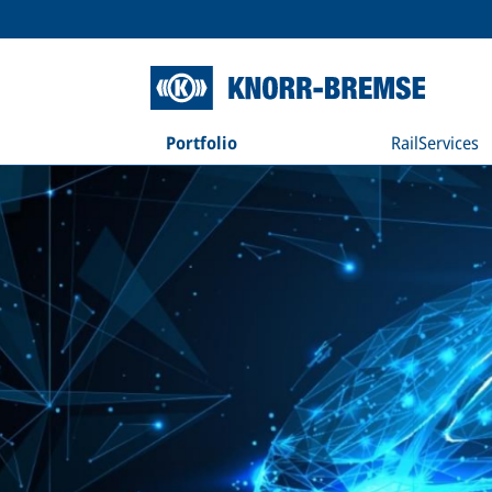
Portfolio
RailServices