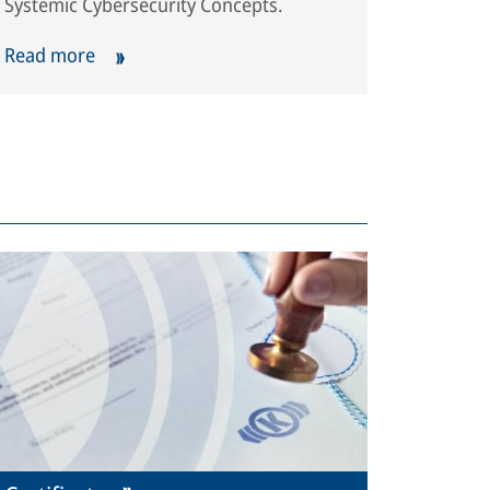
Systemic Cybersecurity Concepts.
Read more