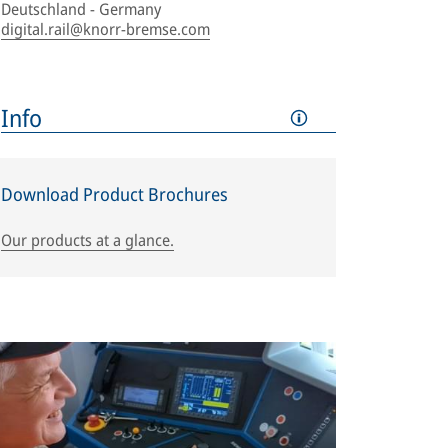
Deutschland - Germany
digital.rail@knorr-bremse.com
Info
Download Product Brochures
Our products at a glance.