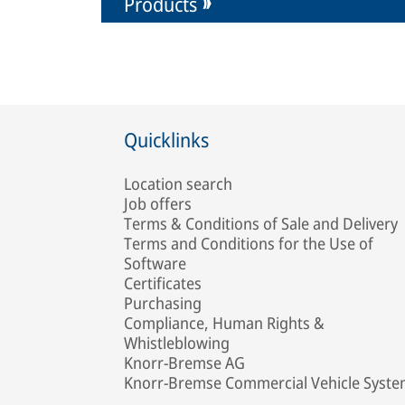
Products
Quicklinks
Location search
Job offers
Terms & Conditions of Sale and Delivery
Terms and Conditions for the Use of
Software
Certificates
Purchasing
Compliance, Human Rights &
Whistleblowing
Knorr-Bremse AG
Knorr-Bremse Commercial Vehicle Syst