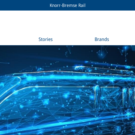
Knorr-Bremse Rail
Stories
Brands