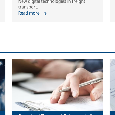
New digital technologies in freight
transport.
Read more