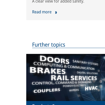
A clear view for added safety.
Read more
Further topics