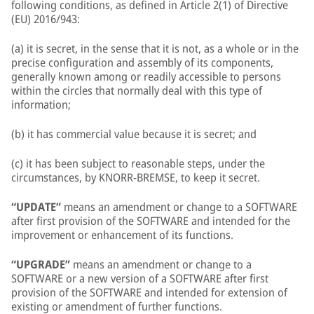
following conditions, as defined in Article 2(1) of Directive
(EU) 2016/943:
(a) it is secret, in the sense that it is not, as a whole or in the
precise configuration and assembly of its components,
generally known among or readily accessible to persons
within the circles that normally deal with this type of
information;
(b) it has commercial value because it is secret; and
(c) it has been subject to reasonable steps, under the
circumstances, by KNORR-BREMSE, to keep it secret.
“UPDATE”
means an amendment or change to a SOFTWARE
after first provision of the SOFTWARE and intended for the
improvement or enhancement of its functions.
“UPGRADE”
means an amendment or change to a
SOFTWARE or a new version of a SOFTWARE after first
provision of the SOFTWARE and intended for extension of
existing or amendment of further functions.