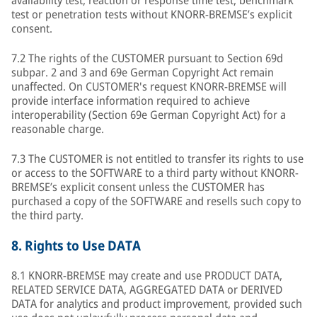
availability test, reaction or response time test, benchmark
test or penetration tests without KNORR-BREMSE’s explicit
consent.
7.2 The rights of the CUSTOMER pursuant to Section 69d
subpar. 2 and 3 and 69e German Copyright Act remain
unaffected. On CUSTOMER's request KNORR-BREMSE will
provide interface information required to achieve
interoperability (Section 69e German Copyright Act) for a
reasonable charge.
7.3 The CUSTOMER is not entitled to transfer its rights to use
or access to the SOFTWARE to a third party without KNORR-
BREMSE’s explicit consent unless the CUSTOMER has
purchased a copy of the SOFTWARE and resells such copy to
the third party.
8.
Rights to Use DATA
8.1 KNORR-BREMSE may create and use PRODUCT DATA,
RELATED SERVICE DATA, AGGREGATED DATA or DERIVED
DATA for analytics and product improvement, provided such