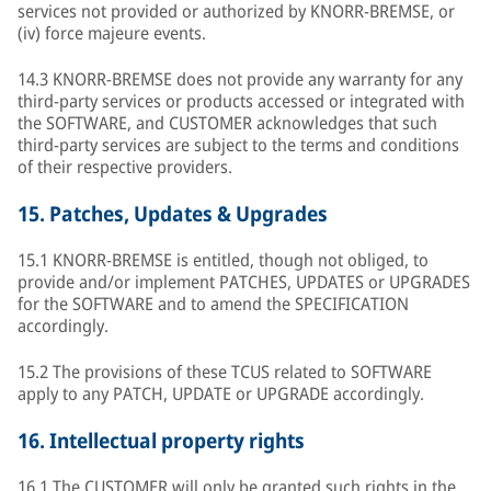
services not provided or authorized by KNORR-BREMSE, or
(iv) force majeure events.
14.3 KNORR-BREMSE does not provide any warranty for any
third-party services or products accessed or integrated with
the SOFTWARE, and CUSTOMER acknowledges that such
third-party services are subject to the terms and conditions
of their respective providers.
15.
Patches, Updates & Upgrades
15.1 KNORR-BREMSE is entitled, though not obliged, to
provide and/or implement PATCHES, UPDATES or UPGRADES
for the SOFTWARE and to amend the SPECIFICATION
accordingly.
15.2 The provisions of these TCUS related to SOFTWARE
apply to any PATCH, UPDATE or UPGRADE accordingly.
16.
Intellectual property rights
16.1 The CUSTOMER will only be granted such rights in the