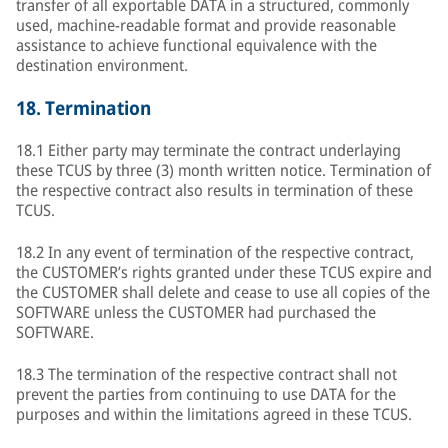
transfer of all exportable DATA in a structured, commonly
used, machine-readable format and provide reasonable
assistance to achieve functional equivalence with the
destination environment.
18.
Termination
18.1 Either party may terminate the contract underlaying
these TCUS by three (3) month written notice. Termination of
the respective contract also results in termination of these
TCUS.
18.2 In any event of termination of the respective contract,
the CUSTOMER’s rights granted under these TCUS expire and
the CUSTOMER shall delete and cease to use all copies of the
SOFTWARE unless the CUSTOMER had purchased the
SOFTWARE.
18.3 The termination of the respective contract shall not
prevent the parties from continuing to use DATA for the
purposes and within the limitations agreed in these TCUS.