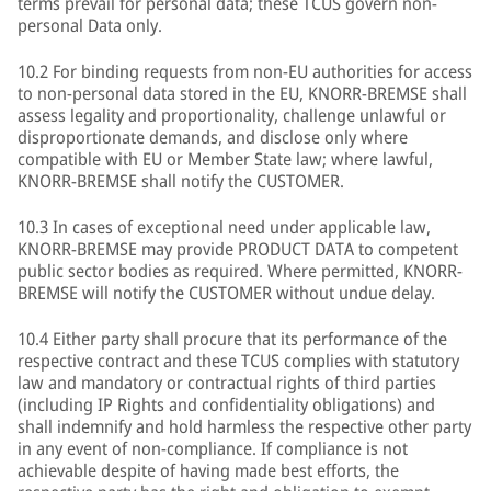
terms prevail for personal data; these TCUS govern non-
personal Data only.
10.2 For binding requests from non-EU authorities for access
to non-personal data stored in the EU, KNORR-BREMSE shall
assess legality and proportionality, challenge unlawful or
disproportionate demands, and disclose only where
compatible with EU or Member State law; where lawful,
KNORR-BREMSE shall notify the CUSTOMER.
10.3 In cases of exceptional need under applicable law,
KNORR-BREMSE may provide PRODUCT DATA to competent
public sector bodies as required. Where permitted, KNORR-
BREMSE will notify the CUSTOMER without undue delay.
10.4 Either party shall procure that its performance of the
respective contract and these TCUS complies with statutory
law and mandatory or contractual rights of third parties
(including IP Rights and confidentiality obligations) and
shall indemnify and hold harmless the respective other party
in any event of non-compliance. If compliance is not
achievable despite of having made best efforts, the