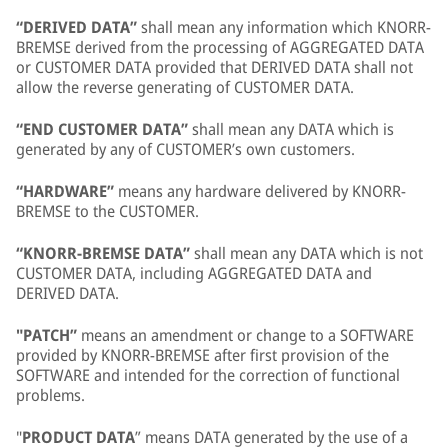
“DERIVED DATA”
shall mean any information which KNORR-
BREMSE derived from the processing of AGGREGATED DATA
or CUSTOMER DATA provided that DERIVED DATA shall not
allow the reverse generating of CUSTOMER DATA.
“END CUSTOMER DATA”
shall mean any DATA which is
generated by any of CUSTOMER’s own customers.
“HARDWARE”
means any hardware delivered by KNORR-
BREMSE to the CUSTOMER.
“KNORR-BREMSE DATA”
shall mean any DATA which is not
CUSTOMER DATA, including AGGREGATED DATA and
DERIVED DATA.
"PATCH”
means an amendment or change to a SOFTWARE
provided by KNORR-BREMSE after first provision of the
SOFTWARE and intended for the correction of functional
problems.
"
PRODUCT DATA
” means DATA generated by the use of a