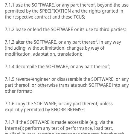
7.1.1 use the SOFTWARE, or any part thereof, beyond the use
permitted by the SPECIFICATION and the rights granted in
the respective contract and these TCUS;
7.1.2 lease or lend the SOFTWARE or its use to third parties;
7.1.3 alter the SOFTWARE, or any part thereof, in any way
(including, without limitation, changes by way of
modification, adaptation, translation);
7.1.4 decompile the SOFTWARE, or any part thereof;
7.1.5 reverse-engineer or disassemble the SOFTWARE, or any
part thereof, or otherwise translate such SOFTWARE into any
other format;
7.1.6 copy the SOFTWARE, or any part thereof, unless
explicitly permitted by KNORR-BREMSE;
7.1.7 if the SOFTWARE is made accessible (e.g. via the
Internet): perform any test of performance, load test,