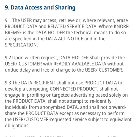
9.
Data Access and Sharing
9.1 The USER may access, retrieve or, where relevant, erase
PRODUCT DATA and RELATED SERVICE DATA. Where KNORR-
BREMSE is the DATA HOLDER the technical means to do so
are specified in the DATA ACT NOTICE and in the
SPECIFICATION.
9.2 Upon written request, DATA HOLDER shall provide the
USER/ CUSTOMER with READILY AVAILABLE DATA without
undue delay and free of charge to the USER/ CUSTOMER.
9.3 The DATA RECIPIENT shall not use PRODUCT DATA to
develop a competing CONNECTED PRODUCT, shall not
engage in profiling or targeted advertising based solely on
the PRODUCT DATA, shall not attempt to re-identify
individuals from anonymised DATA, and shall not onward-
share the PRODUCT DATA except as necessary to perform
the USER/CUSTOMER-requested service subject to equivalent
obligations.