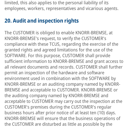
limited, this also applies to the personal liability of its
employees, workers, representatives and vicarious agents.
20.
Audit and inspection rights
The CUSTOMER is obliged to enable KNORR-BREMSE, at
KNORR-BREMSE's request, to verify the CUSTOMER's
compliance with these TCUS, regarding the exercise of the
granted rights and agreed limitations for the use of the
SOFTWARE. For this purpose, CUSTOMER shall provide
sufficient information to KNORR-BREMSE and grant access to
all relevant documents and records. CUSTOMER shall further
permit an inspection of the hardware and software
environment used in combination with the SOFTWARE by
KNORR-BREMSE or an auditing company named by KNORR-
BREMSE and acceptable to CUSTOMER. KNORR-BREMSE or
the auditing company named by KNORR-BREMSE and
acceptable to CUSTOMER may carry out the inspection at the
CUSTOMER's premises during the CUSTOMER's regular
business hours after prior notice of at least ten (10) days.
KNORR-BREMSE will ensure that the business operations of
the CUSTOMER are disturbed as little as possible by the