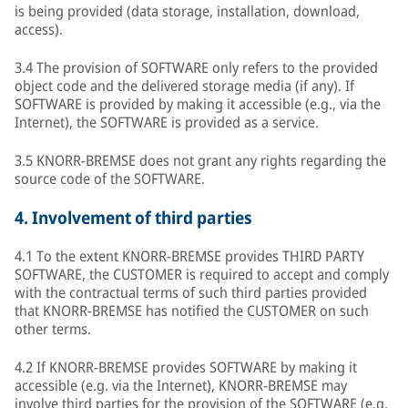
is being provided (data storage, installation, download,
access).
3.4 The provision of SOFTWARE only refers to the provided
object code and the delivered storage media (if any). If
SOFTWARE is provided by making it accessible (e.g., via the
Internet), the SOFTWARE is provided as a service.
3.5 KNORR-BREMSE does not grant any rights regarding the
source code of the SOFTWARE.
4.
Involvement of third parties
4.1 To the extent KNORR-BREMSE provides THIRD PARTY
SOFTWARE, the CUSTOMER is required to accept and comply
with the contractual terms of such third parties provided
that KNORR-BREMSE has notified the CUSTOMER on such
other terms.
4.2 If KNORR-BREMSE provides SOFTWARE by making it
accessible (e.g. via the Internet), KNORR-BREMSE may
involve third parties for the provision of the SOFTWARE (e.g.