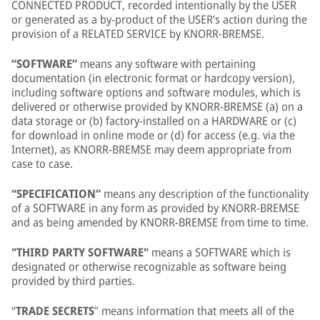
CONNECTED PRODUCT, recorded intentionally by the USER
or generated as a by-product of the USER’s action during the
provision of a RELATED SERVICE by KNORR-BREMSE.
“SOFTWARE”
means any software with pertaining
documentation (in electronic format or hardcopy version),
including software options and software modules, which is
delivered or otherwise provided by KNORR-BREMSE (a) on a
data storage or (b) factory-installed on a HARDWARE or (c)
for download in online mode or (d) for access (e.g. via the
Internet), as KNORR-BREMSE may deem appropriate from
case to case.
“SPECIFICATION”
means any description of the functionality
of a SOFTWARE in any form as provided by KNORR-BREMSE
and as being amended by KNORR-BREMSE from time to time.
"THIRD PARTY SOFTWARE"
means a SOFTWARE which is
designated or otherwise recognizable as software being
provided by third parties.
“
TRADE SECRETS
” means information that meets all of the