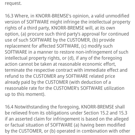
request.
16.3 Where, in KNORR-BREMSE’s opinion, a valid unmodified
version of SOFTWARE might infringe the intellectual property
rights of a third party, KNORR-BREMSE will, at its own
option, (a) procure such third party’s approval for continued
use of such SOFTWARE by the CUSTOMER, (b) provide
replacement for affected SOFTWARE, (c) modify such
SOFTWARE in a manner to restore non-infringement of such
intellectual property rights, or (d), if any of the foregoing
action cannot be taken at reasonable economic effort,
terminate the respective contract with immediate effect and
refund to the CUSTOMER any SOFTWARE related price
already paid by the CUSTOMER (with deduction of a
reasonable rate for the CUSTOMER’s SOFTWARE utilization
up to this moment).
16.4 Notwithstanding the foregoing, KNORR-BREMSE shall
be relieved from its obligations under Section 15.2 and 15.3
if an asserted claim for infringement is based on the alleged
or factual situation of SOFTWARE (a) having been modified
by the CUSTOMER, or (b) operated in combination with other