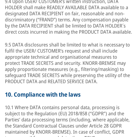
9.4 Upon USER/ CUSTOMER’s written instruction, DATA
HOLDER shall make READILY AVAILABLE DATA available to a
designated DATA RECIPIENT on fair, reasonable and non-
discriminatory (“FRAND”) terms. Any compensation payable
by the DATA RECIPIENT shall be limited to DATA HOLDER´s
direct costs incurred in making the PRODUCT DATA available.
9.5 DATA disclosures shall be limited to what is necessary to
fulfil the USER/ CUSTOMER’s request and shall include
appropriate technical and organisational measures to
protect TRADE SECRETS and security. KNORR-BREMSE may
apply proportionate measures (e.g., filtering/masking) to
safeguard TRADE SECRETS while preserving the utility of the
PRODUCT DATA and RELATED SERVICE DATA.
10.
Compliance with the laws
10.1 Where DATA contains personal data, processing is
subject to the Regulation (EU) 2018/858 (“GDPR”) and the
Parties’ data processing terms (including, where applicable,
the Standard Contractual Clauses under Article 28 GDPR
maintained by KNORR-BREMSE). In case of conflict, GDPR