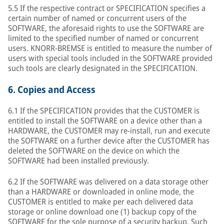
5.5 If the respective contract or SPECIFICATION specifies a
certain number of named or concurrent users of the
SOFTWARE, the aforesaid rights to use the SOFTWARE are
limited to the specified number of named or concurrent
users. KNORR-BREMSE is entitled to measure the number of
users with special tools included in the SOFTWARE provided
such tools are clearly designated in the SPECIFICATION.
6.
Copies and Access
6.1 If the SPECIFICATION provides that the CUSTOMER is
entitled to install the SOFTWARE on a device other than a
HARDWARE, the CUSTOMER may re-install, run and execute
the SOFTWARE on a further device after the CUSTOMER has
deleted the SOFTWARE on the device on which the
SOFTWARE had been installed previously.
6.2 If the SOFTWARE was delivered on a data storage other
than a HARDWARE or downloaded in online mode, the
CUSTOMER is entitled to make per each delivered data
storage or online download one (1) backup copy of the
SOFTWARE for the sole purpose of a security backup. Such