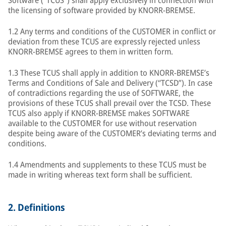
Software ("TCUS") shall apply exclusively in connection with
the licensing of software provided by KNORR-BREMSE.
1.2 Any terms and conditions of the CUSTOMER in conflict or
deviation from these TCUS are expressly rejected unless
KNORR-BREMSE agrees to them in written form.
1.3 These TCUS shall apply in addition to KNORR-BREMSE’s
Terms and Conditions of Sale and Delivery (“TCSD”). In case
of contradictions regarding the use of SOFTWARE, the
provisions of these TCUS shall prevail over the TCSD. These
TCUS also apply if KNORR-BREMSE makes SOFTWARE
available to the CUSTOMER for use without reservation
despite being aware of the CUSTOMER’s deviating terms and
conditions.
1.4 Amendments and supplements to these TCUS must be
made in writing whereas text form shall be sufficient.
2.
Definitions