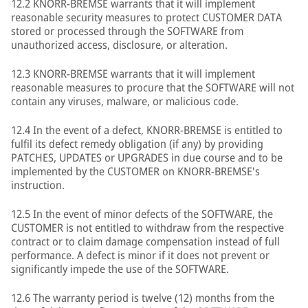
12.2 KNORR-BREMSE warrants that it will implement
reasonable security measures to protect CUSTOMER DATA
stored or processed through the SOFTWARE from
unauthorized access, disclosure, or alteration.
12.3 KNORR-BREMSE warrants that it will implement
reasonable measures to procure that the SOFTWARE will not
contain any viruses, malware, or malicious code.
12.4 In the event of a defect, KNORR-BREMSE is entitled to
fulfil its defect remedy obligation (if any) by providing
PATCHES, UPDATES or UPGRADES in due course and to be
implemented by the CUSTOMER on KNORR-BREMSE's
instruction.
12.5 In the event of minor defects of the SOFTWARE, the
CUSTOMER is not entitled to withdraw from the respective
contract or to claim damage compensation instead of full
performance. A defect is minor if it does not prevent or
significantly impede the use of the SOFTWARE.
12.6 The warranty period is twelve (12) months from the