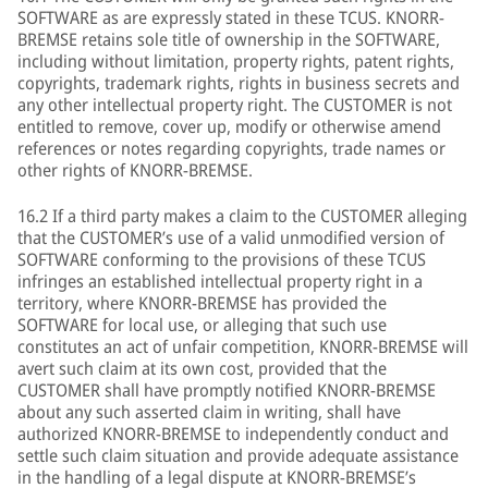
SOFTWARE as are expressly stated in these TCUS. KNORR-
BREMSE retains sole title of ownership in the SOFTWARE,
including without limitation, property rights, patent rights,
copyrights, trademark rights, rights in business secrets and
any other intellectual property right. The CUSTOMER is not
entitled to remove, cover up, modify or otherwise amend
references or notes regarding copyrights, trade names or
other rights of KNORR-BREMSE.
16.2 If a third party makes a claim to the CUSTOMER alleging
that the CUSTOMER’s use of a valid unmodified version of
SOFTWARE conforming to the provisions of these TCUS
infringes an established intellectual property right in a
territory, where KNORR-BREMSE has provided the
SOFTWARE for local use, or alleging that such use
constitutes an act of unfair competition, KNORR-BREMSE will
avert such claim at its own cost, provided that the
CUSTOMER shall have promptly notified KNORR-BREMSE
about any such asserted claim in writing, shall have
authorized KNORR-BREMSE to independently conduct and
settle such claim situation and provide adequate assistance
in the handling of a legal dispute at KNORR-BREMSE’s