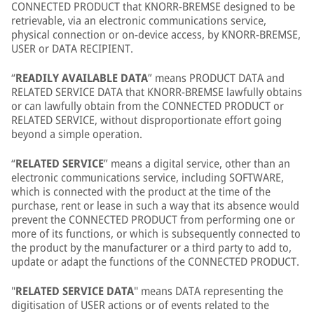
CONNECTED PRODUCT that KNORR-BREMSE designed to be
retrievable, via an electronic communications service,
physical connection or on-device access, by KNORR-BREMSE,
USER or DATA RECIPIENT.
“
READILY AVAILABLE DATA
” means PRODUCT DATA and
RELATED SERVICE DATA that KNORR-BREMSE lawfully obtains
or can lawfully obtain from the CONNECTED PRODUCT or
RELATED SERVICE, without disproportionate effort going
beyond a simple operation.
“
RELATED SERVICE
” means a digital service, other than an
electronic communications service, including SOFTWARE,
which is connected with the product at the time of the
purchase, rent or lease in such a way that its absence would
prevent the CONNECTED PRODUCT from performing one or
more of its functions, or which is subsequently connected to
the product by the manufacturer or a third party to add to,
update or adapt the functions of the CONNECTED PRODUCT.
"
RELATED SERVICE DATA
" means DATA representing the
digitisation of USER actions or of events related to the