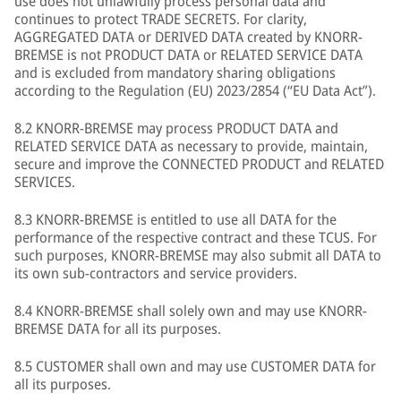
use does not unlawfully process personal data and
continues to protect TRADE SECRETS. For clarity,
AGGREGATED DATA or DERIVED DATA created by KNORR-
BREMSE is not PRODUCT DATA or RELATED SERVICE DATA
and is excluded from mandatory sharing obligations
according to the Regulation (EU) 2023/2854 (“EU Data Act”).
8.2 KNORR-BREMSE may process PRODUCT DATA and
RELATED SERVICE DATA as necessary to provide, maintain,
secure and improve the CONNECTED PRODUCT and RELATED
SERVICES.
8.3 KNORR-BREMSE is entitled to use all DATA for the
performance of the respective contract and these TCUS. For
such purposes, KNORR-BREMSE may also submit all DATA to
its own sub-contractors and service providers.
8.4 KNORR-BREMSE shall solely own and may use KNORR-
BREMSE DATA for all its purposes.
8.5 CUSTOMER shall own and may use CUSTOMER DATA for
all its purposes.