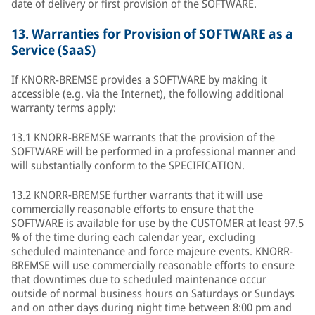
date of delivery or first provision of the SOFTWARE.
13.
Warranties for Provision of SOFTWARE as a
Service (SaaS)
If KNORR-BREMSE provides a SOFTWARE by making it
accessible (e.g. via the Internet), the following additional
warranty terms apply:
13.1 KNORR-BREMSE warrants that the provision of the
SOFTWARE will be performed in a professional manner and
will substantially conform to the SPECIFICATION.
13.2 KNORR-BREMSE further warrants that it will use
commercially reasonable efforts to ensure that the
SOFTWARE is available for use by the CUSTOMER at least 97.5
% of the time during each calendar year, excluding
scheduled maintenance and force majeure events. KNORR-
BREMSE will use commercially reasonable efforts to ensure
that downtimes due to scheduled maintenance occur
outside of normal business hours on Saturdays or Sundays
and on other days during night time between 8:00 pm and