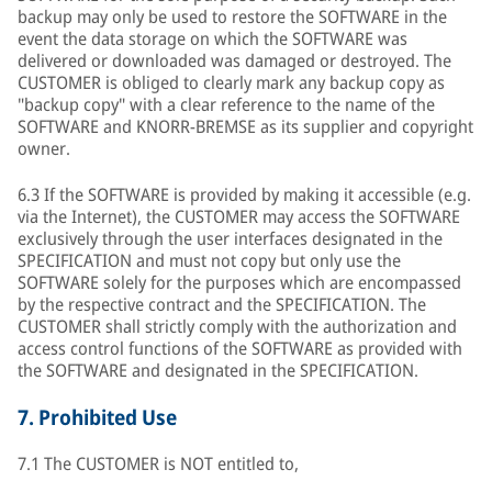
backup may only be used to restore the SOFTWARE in the
event the data storage on which the SOFTWARE was
delivered or downloaded was damaged or destroyed. The
CUSTOMER is obliged to clearly mark any backup copy as
"backup copy" with a clear reference to the name of the
SOFTWARE and KNORR-BREMSE as its supplier and copyright
owner.
6.3 If the SOFTWARE is provided by making it accessible (e.g.
via the Internet), the CUSTOMER may access the SOFTWARE
exclusively through the user interfaces designated in the
SPECIFICATION and must not copy but only use the
SOFTWARE solely for the purposes which are encompassed
by the respective contract and the SPECIFICATION. The
CUSTOMER shall strictly comply with the authorization and
access control functions of the SOFTWARE as provided with
the SOFTWARE and designated in the SPECIFICATION.
7.
Prohibited Use
7.1 The CUSTOMER is NOT entitled to,