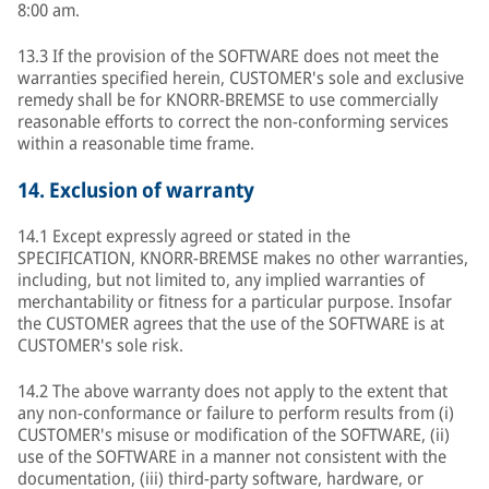
8:00 am.
13.3 If the provision of the SOFTWARE does not meet the
warranties specified herein, CUSTOMER's sole and exclusive
remedy shall be for KNORR-BREMSE to use commercially
reasonable efforts to correct the non-conforming services
within a reasonable time frame.
14.
Exclusion of warranty
14.1 Except expressly agreed or stated in the
SPECIFICATION, KNORR-BREMSE makes no other warranties,
including, but not limited to, any implied warranties of
merchantability or fitness for a particular purpose. Insofar
the CUSTOMER agrees that the use of the SOFTWARE is at
CUSTOMER's sole risk.
14.2 The above warranty does not apply to the extent that
any non-conformance or failure to perform results from (i)
CUSTOMER's misuse or modification of the SOFTWARE, (ii)
use of the SOFTWARE in a manner not consistent with the
documentation, (iii) third-party software, hardware, or