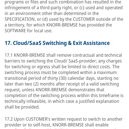
programs or files and such combination has resulted in the
infringement of a third-party right, or (c) used and operated
in an environment other than determined in the
SPECIFICATION, or (d) used by the CUSTOMER outside of the
a territory, for which KNORR-BREMSE has provided the
SOFTWARE for local use.
17.
Cloud/SaaS Switching & Exit Assistance
17.1 KNORR-BREMSE shall remove contractual and technical
barriers to switching the Cloud/ SaaS-provider; any charges
for switching or egress shall be limited to direct costs. The
switching process must be completed within a maximum
transitional period of thirty (30) calendar days, starting no
later than two (2) months after receipt of a valid switching
request, unless KNORR-BREMSE demonstrates that
completion of the switching process within this timeframe is
technically infeasible, in which case a justified explanation
shall be provided.
17.2 Upon CUSTOMER’s written request to switch to another
provider or to self-host, KNORR-BREMSE shall enable