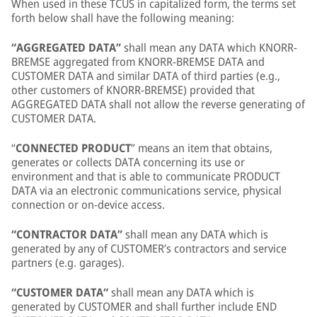
When used in these TCUS in capitalized form, the terms set
forth below shall have the following meaning:
“AGGREGATED DATA”
shall mean any DATA which KNORR-
BREMSE aggregated from KNORR-BREMSE DATA and
CUSTOMER DATA and similar DATA of third parties (e.g.,
other customers of KNORR-BREMSE) provided that
AGGREGATED DATA shall not allow the reverse generating of
CUSTOMER DATA.
“
CONNECTED PRODUCT
” means an item that obtains,
generates or collects DATA concerning its use or
environment and that is able to communicate PRODUCT
DATA via an electronic communications service, physical
connection or on-device access.
“CONTRACTOR DATA”
shall mean any DATA which is
generated by any of CUSTOMER’s contractors and service
partners (e.g. garages).
“CUSTOMER DATA“
shall mean any DATA which is
generated by CUSTOMER and shall further include END