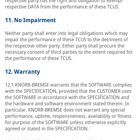
respective party has the right and obligation to exempt
respective DATA from the performance of these TCUS.
11.
No Impairment
Neither party shall enter into legal obligations which may
impair the performance of these TCUS to the detriment of
the respective other party. Either party shall procure the
necessary consent of third parties to the extent required for
the performance of these TCUS.
12.
Warranty
12.1 KNORR-BREMSE warrants that the SOFTWARE complies
with the SPECIFICATION, provided that the CUSTOMER uses
the SOFTWARE in accordance with the SPECIFICATION and
the hardware and software environment stated therein. In
particular, KNORR-BREMSE does not warrant any special
performance, uptime, responsiveness, availability or fitness
for purpose of the SOFTWARE unless otherwise explicitly
agreed or stated in the SPECIFICATION.