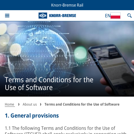
Knorr-Bremse Rail
EN
Terms and Conditions for the
Use of Software
Home
About us
Terms and Conditions for the Use of Software
1.
General provisions
1.1 The following Terms and Conditions for the Use of