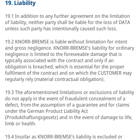
19.
Liability
19.1 In addition to any further agreement on the limitation
of liability, neither party shall be liable for the loss of DATA
unless such party has intentionally caused such loss.
19.2 KNORR-BREMSE is liable without limitation for intent
and gross negligence. KNORR-BREMSE’s liability for ordinary
negligence is limited to the foreseeable damage that is
typically associated with the contract and only if an
obligation is breached, which is essential for the proper
fulfilment of the contract and on which the CUSTOMER may
regularly rely (material contractual obligation).
19.3 The aforementioned limitations or exclusions of liability
do not apply in the event of fraudulent concealment of a
defect, from the assumption of a guarantee and for claims
under the German Product Liability Act
(Produkthaftungsgesetz) and in the event of damage to life,
limb or health.
19.4 Insofar as KNORR-BREMSE’s liability is excluded or