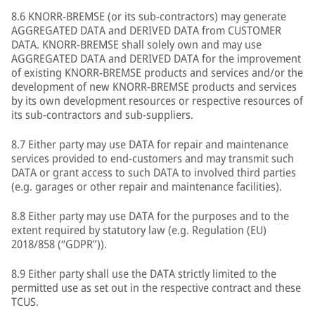
8.6 KNORR-BREMSE (or its sub-contractors) may generate
AGGREGATED DATA and DERIVED DATA from CUSTOMER
DATA. KNORR-BREMSE shall solely own and may use
AGGREGATED DATA and DERIVED DATA for the improvement
of existing KNORR-BREMSE products and services and/or the
development of new KNORR-BREMSE products and services
by its own development resources or respective resources of
its sub-contractors and sub-suppliers.
8.7 Either party may use DATA for repair and maintenance
services provided to end-customers and may transmit such
DATA or grant access to such DATA to involved third parties
(e.g. garages or other repair and maintenance facilities).
8.8 Either party may use DATA for the purposes and to the
extent required by statutory law (e.g. Regulation (EU)
2018/858 (“GDPR”)).
8.9 Either party shall use the DATA strictly limited to the
permitted use as set out in the respective contract and these
TCUS.