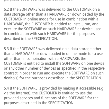
5.2 If the SOFTWARE was delivered to the CUSTOMER on a
data storage other than a HARDWARE or downloaded by the
CUSTOMER in online mode for use in combination with a
HARDWARE, the CUSTOMER is entitled to install, run, and
execute the SOFTWARE on such HARDWARE or device used
in combination with such HARDWARE for the purposes
described in the SPECIFICATION.
5.3 If the SOFTWARE was delivered on a data storage other
than a HARDWARE or downloaded in online mode for a use
other than in combination with a HARDWARE, the
CUSTOMER is entitled to install the SOFTWARE on one device
or any other number of devices as specified in the respective
contract in order to run and execute the SOFTWARE on such
device(s) for the purposes described in the SPECIFICATION.
5.4 If the SOFTWARE is provided by making it accessible (e.g.
via the Internet), the CUSTOMER is entitled to use the
provided services and functions of the SOFTWARE for the
purposes described in the SPECIFICATION.