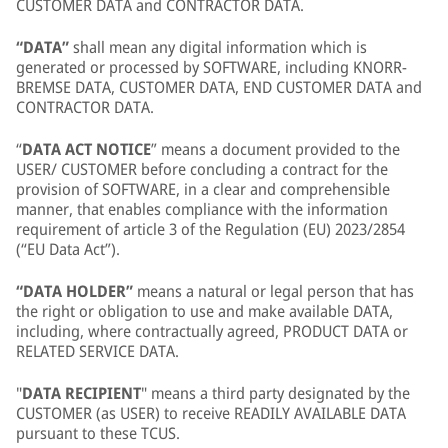
CUSTOMER DATA and CONTRACTOR DATA.
“DATA”
shall mean any digital information which is
generated or processed by SOFTWARE, including KNORR-
BREMSE DATA, CUSTOMER DATA, END CUSTOMER DATA and
CONTRACTOR DATA.
“
DATA ACT NOTICE
” means a document provided to the
USER/ CUSTOMER before concluding a contract for the
provision of SOFTWARE, in a clear and comprehensible
manner, that enables compliance with the information
requirement of article 3 of the Regulation (EU) 2023/2854
(“EU Data Act”).
“DATA HOLDER”
means a natural or legal person that has
the right or obligation to use and make available DATA,
including, where contractually agreed, PRODUCT DATA or
RELATED SERVICE DATA.
"
DATA RECIPIENT
" means a third party designated by the
CUSTOMER (as USER) to receive READILY AVAILABLE DATA
pursuant to these TCUS.