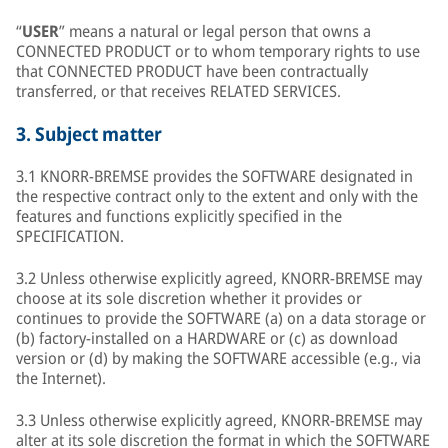
“
USER
” means a natural or legal person that owns a
CONNECTED PRODUCT or to whom temporary rights to use
that CONNECTED PRODUCT have been contractually
transferred, or that receives RELATED SERVICES.
3.
Subject matter
3.1 KNORR-BREMSE provides the SOFTWARE designated in
the respective contract only to the extent and only with the
features and functions explicitly specified in the
SPECIFICATION.
3.2 Unless otherwise explicitly agreed, KNORR-BREMSE may
choose at its sole discretion whether it provides or
continues to provide the SOFTWARE (a) on a data storage or
(b) factory-installed on a HARDWARE or (c) as download
version or (d) by making the SOFTWARE accessible (e.g., via
the Internet).
3.3 Unless otherwise explicitly agreed, KNORR-BREMSE may
alter at its sole discretion the format in which the SOFTWARE