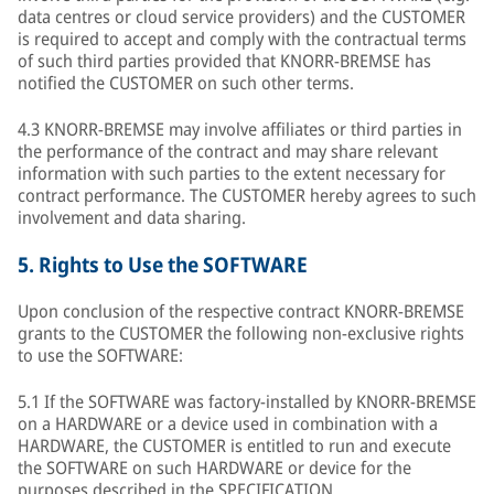
data centres or cloud service providers) and the CUSTOMER
is required to accept and comply with the contractual terms
of such third parties provided that KNORR-BREMSE has
notified the CUSTOMER on such other terms.
4.3 KNORR-BREMSE may involve affiliates or third parties in
the performance of the contract and may share relevant
information with such parties to the extent necessary for
contract performance. The CUSTOMER hereby agrees to such
involvement and data sharing.
5.
Rights to Use the SOFTWARE
Upon conclusion of the respective contract KNORR-BREMSE
grants to the CUSTOMER the following non-exclusive rights
to use the SOFTWARE:
5.1 If the SOFTWARE was factory-installed by KNORR-BREMSE
on a HARDWARE or a device used in combination with a
HARDWARE, the CUSTOMER is entitled to run and execute
the SOFTWARE on such HARDWARE or device for the
purposes described in the SPECIFICATION.