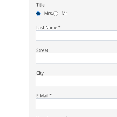
Title
Mrs.
Mr.
Last Name
*
Street
City
E-Mail
*