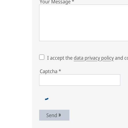
Your Message
*
I accept the
data privacy policy
and co
Captcha
*
Send