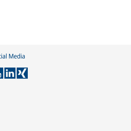
ial Media