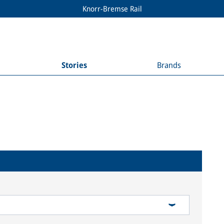
Knorr-Bremse Rail
Stories
Brands