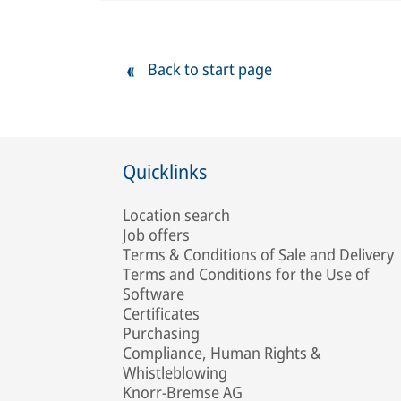
Back to start page
Quicklinks
Location search
Job offers
Terms & Conditions of Sale and Delivery
Terms and Conditions for the Use of
Software
Certificates
Purchasing
Compliance, Human Rights &
Whistleblowing
Knorr-Bremse AG