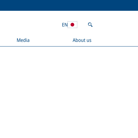
EN
Media
About us