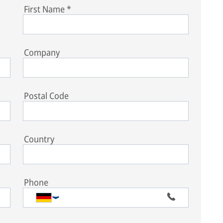
First Name
*
Company
Postal Code
Country
Phone