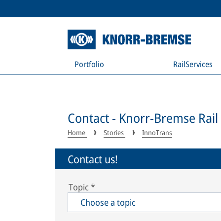
Portfolio
RailServices
Contact - Knorr-Bremse Rail
Home
Stories
InnoTrans
Contact us!
Topic
*
Choose a topic