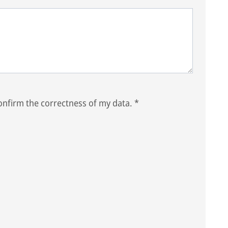
nfirm the correctness of my data.
*