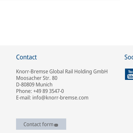
Contact
Soc
Knorr-Bremse Global Rail Holding GmbH
Moosacher Str. 80
D-80809 Munich
Phone: +49 89 3547-0
E-mail: info@knorr-bremse.com
Contact form