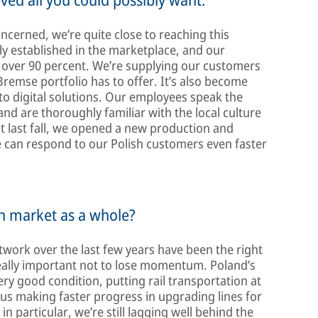
ncerned, we’re quite close to reaching this
mly established in the marketplace, and our
 over 90 percent. We’re supplying our customers
remse portfolio has to offer. It’s also become
 to digital solutions. Our employees speak the
d are thoroughly familiar with the local culture
st last fall, we opened a new production and
we can respond to our Polish customers even faster
sh market as a whole?
twork over the last few years have been the right
s really important not to lose momentum. Poland’s
very good condition, putting rail transportation at
e us making faster progress in upgrading lines for
in particular, we’re still lagging well behind the