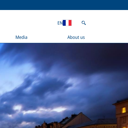
EN
Media
About us