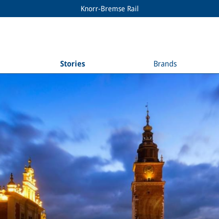
Knorr-Bremse Rail
Stories
Brands