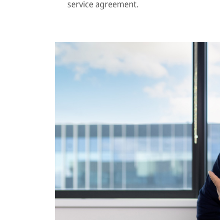
service agreement.