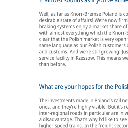
Well, as far as Knorr-Bremse Poland is co
desirable state of affairs! We’re now fir
braking systems enjoy a market share of
with almost everything which the Knorr-B
clear that the Polish market is very open
same language as our Polish customers an
and customs. And we’re still growing: Ju
service facility in Rzeszow. This means 
than before.
What are your hopes for the Poli
The investments made in Poland’s rail ne
ones, and they’re highly visible. But it’
inter-regional roads in particular are in 
a disadvantage. That’s why I’d like to se
higher-speed trains. In the freight sector 