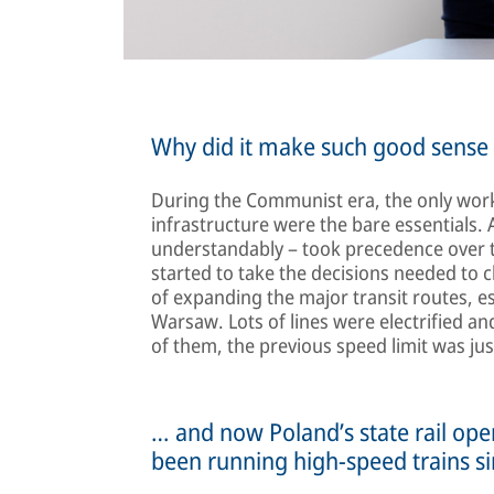
Why did it make such good sense t
During the Communist era, the only work
infrastructure were the bare essentials. 
understandably – took precedence over the 
started to take the decisions needed to c
of expanding the major transit routes, 
Warsaw. Lots of lines were electrified 
of them, the previous speed limit was j
… and now Poland’s state rail op
been running high-speed trains s