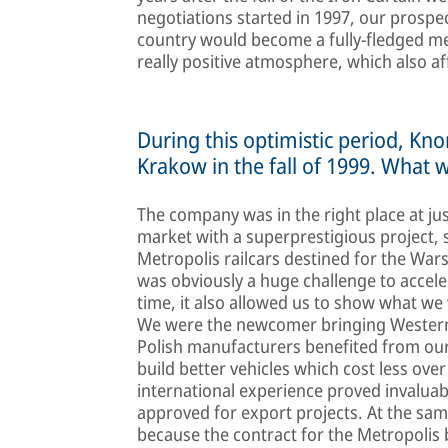
negotiations started in 1997, our prospe
country would become a fully-fledged m
really positive atmosphere, which also aff
During this optimistic period, Kn
Krakow in the fall of 1999. What 
The company was in the right place at ju
market with a superprestigious project,
Metropolis railcars destined for the War
was obviously a huge challenge to accele
time, it also allowed us to show what we 
We were the newcomer bringing Western r
Polish manufacturers benefited from our 
build better vehicles which cost less over
international experience proved invaluab
approved for export projects. At the sa
because the contract for the Metropolis