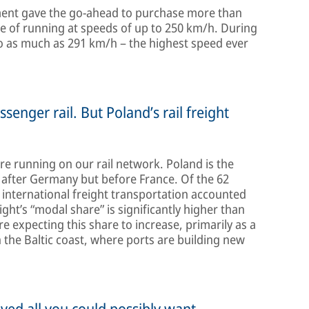
rnment gave the go-ahead to purchase more than
e of running at speeds of up to 250 km/h. During
 to as much as 291 km/h – the highest speed ever
ssenger rail. But Poland’s rail freight
are running on our rail network. Poland is the
 after Germany but before France. Of the 62
, international freight transportation accounted
eight’s “modal share” is significantly higher than
 expecting this share to increase, primarily as a
n the Baltic coast, where ports are building new
eved all you could possibly want.