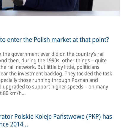
o enter the Polish market at that point?
 the government ever did on the country’s rail
And then, during the 1990s, other things – quite
rail network. But little by little, politicians
lear the investment backlog. They tackled the task
especially those running through Poznan and
and upgraded to support higher speeds – on many
ust 80 km/h…
erator Polskie Koleje Państwowe (PKP) has
ince 2014…