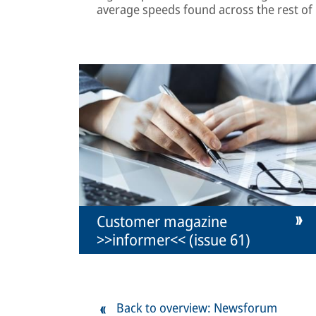
average speeds found across the rest of
Customer magazine
>>informer<< (issue 61)
Back to overview: Newsforum