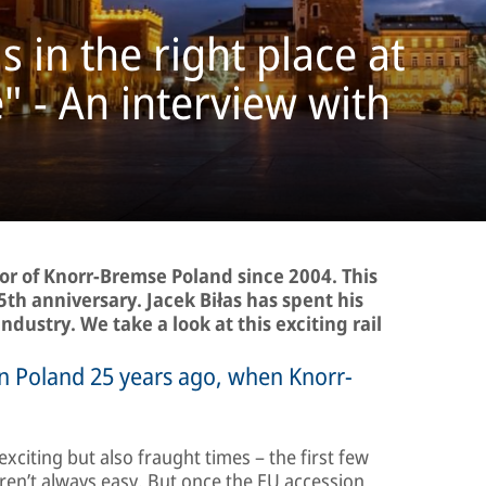
in the right place at
e" - An interview with
or of Knorr-Bremse Poland since 2004. This
5th anniversary. Jacek Biłas has spent his
industry. We take a look at this exciting rail
 in Poland 25 years ago, when Knorr-
xciting but also fraught times – the first few
weren’t always easy. But once the EU accession