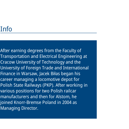
Info
After earning degrees from the Faculty of
Transportation and Electrical Engineering at
Cracow University of Technology and the
University of Foreign Trade and International
Finance in Warsaw, Jacek Biłas began his
career managing a locomotive depot for
Polish State Railways (PKP). After working in
various positions for two Polish railcar
manufacturers and then for Alstom, he
joined Knorr-Bremse Poland in 2004 as
Managing Director.