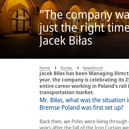
"The company was 
just the right tim
Jacek Biłas
Home
Stories
Newsforum
Jacek Biłas has been Managing Direct
year, the company is celebrating its 2
entire career working in Poland’s rail 
transportation market.
Mr. Biłas, what was the situation
Bremse Poland was first set up?
Back then, we Poles were living through e
years after the fall of the Iron Curtain 