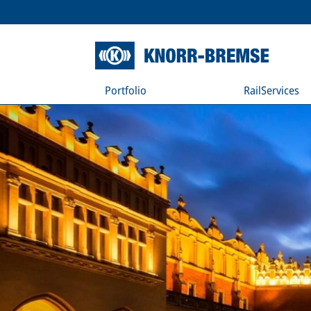
Portfolio
RailServices