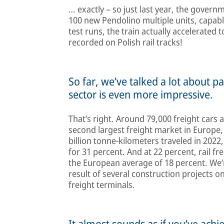
… exactly – so just last year, the gove
100 new Pendolino multiple units, capabl
test runs, the train actually accelerated
recorded on Polish rail tracks!
So far, we’ve talked a lot about pa
sector is even more impressive.
That’s right. Around 79,000 freight cars 
second largest freight market in Europe,
billion tonne-kilometers traveled in 2022
for 31 percent. And at 22 percent, rail fr
the European average of 18 percent. We’re
result of several construction projects o
freight terminals.
It almost sounds as if you’ve achi