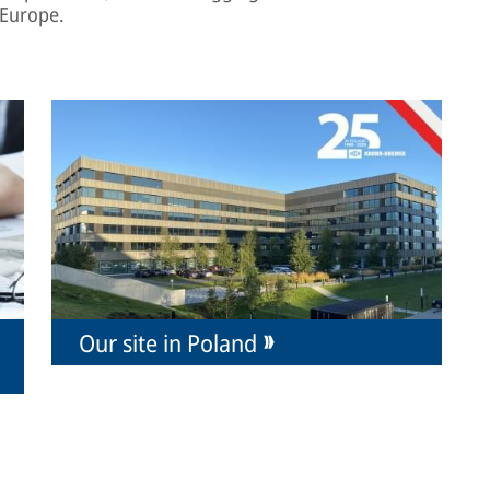
 Europe.
Our site in Poland