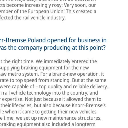
cts become increasingly rosy: Very soon, our
ember of the European Union! This created a
ected the rail vehicle industry.
orr-Bremse Poland opened for business in
was the company producing at this point?
st the right time. We immediately entered the
 supplying braking equipment for the new
saw metro system. For a brand-new operation, it
rate to top speed from standing. But at the same
were capable of – top quality and reliable delivery.
ail vehicle technology into the country, and
expertise. Not just because it allowed them to
 their lifecycles, but also because Knorr-Bremse’s
le when it came to getting their new vehicles
me time, we set up new maintenance structures,
 braking equipment also included a longterm