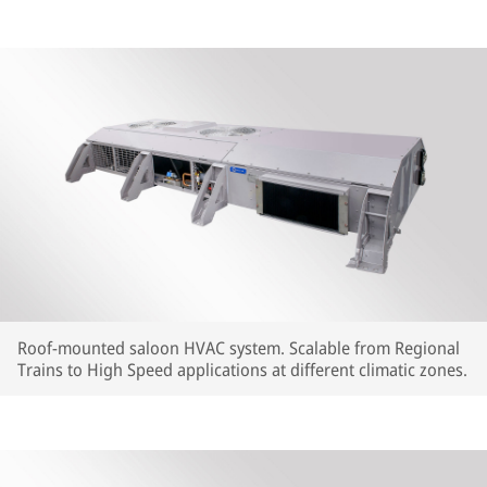
Roof-mounted saloon HVAC system. Scalable from Regional
Trains to High Speed applications at different climatic zones.