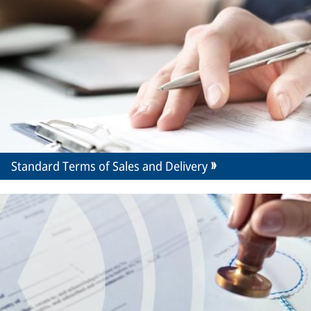
Standard Terms of Sales and Delivery