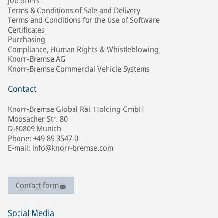
Job offers
Terms & Conditions of Sale and Delivery
Terms and Conditions for the Use of Software
Certificates
Purchasing
Compliance, Human Rights & Whistleblowing
Knorr-Bremse AG
Knorr-Bremse Commercial Vehicle Systems
Contact
Knorr-Bremse Global Rail Holding GmbH
Moosacher Str. 80
D-80809 Munich
Phone: +49 89 3547-0
E-mail: info@knorr-bremse.com
Contact form
Social Media