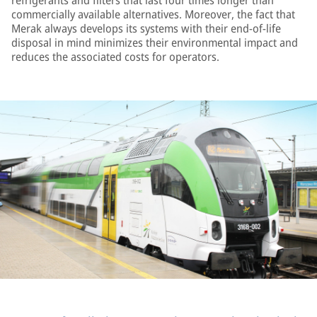
refrigerants and filters that last four times longer than
commercially available alternatives. Moreover, the fact that
Merak always develops its systems with their end-of-life
disposal in mind minimizes their environmental impact and
reduces the associated costs for operators.