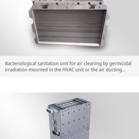
Bacteriological sanitation unit for air cleaning by germicidal
irradiation mounted in the HVAC unit or the air ducting
system.