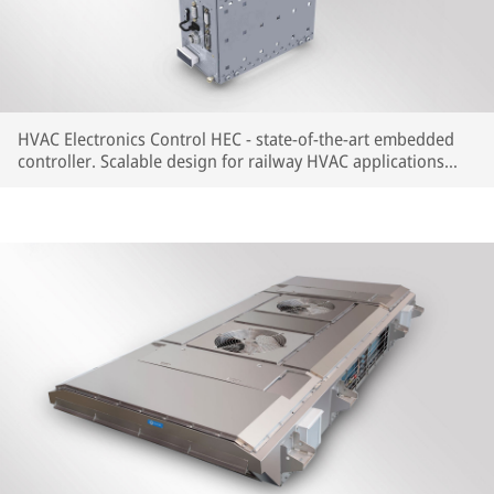
HVAC Electronics Control HEC - state-of-the-art embedded
controller. Scalable design for railway HVAC applications
with most common train communication protocols available