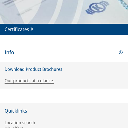
Certificates
Info
Download Product Brochures
Our products at a glance.
Quicklinks
Location search