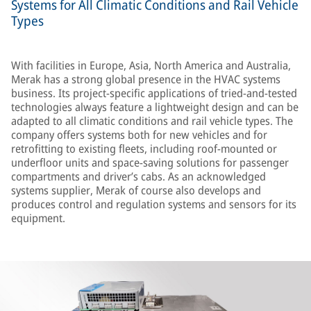
Systems for All Climatic Conditions and Rail Vehicle
Types
With facilities in Europe, Asia, North America and Australia,
Merak has a strong global presence in the HVAC systems
business. Its project-specific applications of tried-and-tested
technologies always feature a lightweight design and can be
adapted to all climatic conditions and rail vehicle types. The
company offers systems both for new vehicles and for
retrofitting to existing fleets, including roof-mounted or
underfloor units and space-saving solutions for passenger
compartments and driver’s cabs. As an acknowledged
systems supplier, Merak of course also develops and
produces control and regulation systems and sensors for its
equipment.