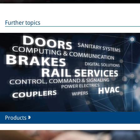
Merak
Further topics
Products