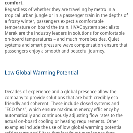
comfort.
Regardless of whether they are traveling by metro in a
tropical urban jungle or in a passenger train in the depths of
a frosty winter, passengers expect a comfortable
temperature on board the train. HVAC system specialists
Merak are the industry leaders in solutions for comfortable
on-board temperatures – and much more besides. Quiet
systems and smart pressure wave compensation ensure that
passengers enjoy a smooth and peaceful journey.
Low Global Warming Potential
Decades of experience and a global presence allow the
company to provide solutions that are both credibly eco-
friendly and coherent. These include closed systems and
“ECO fans”, which ensure maximum energy efficiency by
automatically and continuously adjusting flow rates to the
actual on-board cooling or heating requirements. Other
examples include the use of low global warming potential