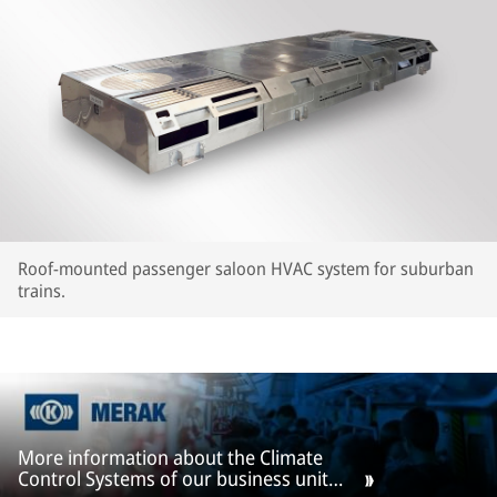
Roof-mounted passenger saloon HVAC system for suburban
trains.
More information about the Climate
Control Systems of our business unit