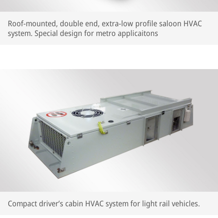
Roof-mounted, double end, extra-low profile saloon HVAC
system. Special design for metro applicaitons
Compact driver’s cabin HVAC system for light rail vehicles.