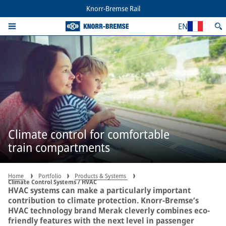
Knorr-Bremse Rail
EN
Climate control for comfortable
train compartments
Home
Portfolio
Products & Systems
Climate Control Systems / HVAC
HVAC systems can make a particularly important
contribution to climate protection. Knorr-Bremse’s
HVAC technology brand Merak cleverly combines eco-
friendly features with the next level in passenger