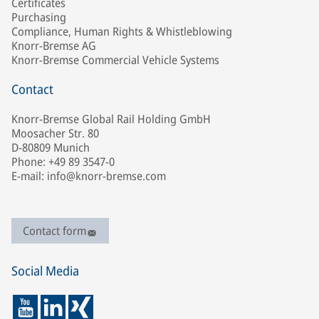
Certificates
Purchasing
Compliance, Human Rights & Whistleblowing
Knorr-Bremse AG
Knorr-Bremse Commercial Vehicle Systems
Contact
Knorr-Bremse Global Rail Holding GmbH
Moosacher Str. 80
D-80809 Munich
Phone: +49 89 3547-0
E-mail: info@knorr-bremse.com
Contact form
Social Media