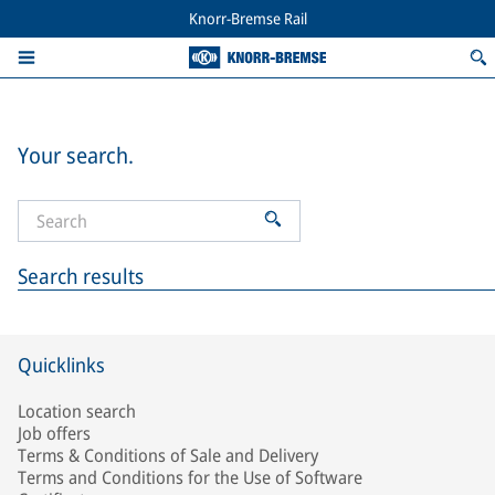
Knorr-Bremse Rail
Your search.
Search results
Quicklinks
Location search
Job offers
Terms & Conditions of Sale and Delivery
Terms and Conditions for the Use of Software