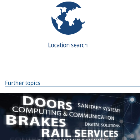
Further topics