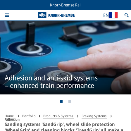
Knorr-Bremse Rail
EN
Adhesion and anti-skid systems
– enhanced train performance
Home
Portfolio
Products & Systems
Braking Systems
Adhesion
Sanding systems 'SandGrip', wheel slide protection
'WheelGrip' and cleaning blocks 'TreadGrip' all make a