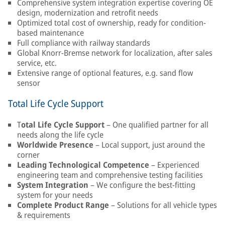
Comprehensive system integration expertise covering OE
design, modernization and retrofit needs
Optimized total cost of ownership, ready for condition-
based maintenance
Full compliance with railway standards
Global Knorr-Bremse network for localization, after sales
service, etc.
Extensive range of optional features, e.g. sand flow
sensor
Total Life Cycle Support
T
otal Life Cycle Support
– One qualified partner for all
needs along the life cycle
Worldwide Presence
– Local support, just around the
corner
Leading Technological Competence
– Experienced
engineering team and comprehensive testing facilities
System Integration
– We configure the best-fitting
system for your needs
Complete Product Range
– Solutions for all vehicle types
& requirements