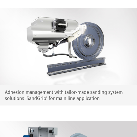
Adhesion management with tailor-made sanding system
solutions 'SandGrip' for main line application