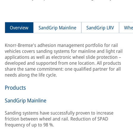
Overview
SandGrip Mainline
SandGrip LRV
Whe
Knorr-Bremse's adhesion management portfolio for rail
vehicles covers sanding systems for mainline and light rail
applications as well as electronic wheel slide protection –
developed and supported from one location. All products
share the same commitment: one qualified partner for all
needs along the life cycle.
Products
SandGrip Mainline
Sanding systems have successfully proven to increase
friction between wheel and rail. Reduction of SPAD
frequency of up to 98 %.