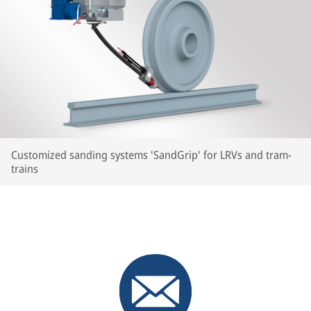
Customized sanding systems 'SandGrip' for LRVs and tram-
trains