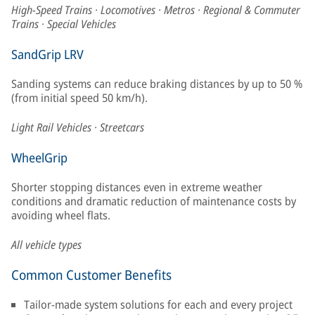
High-Speed Trains · Locomotives · Metros · Regional & Commuter
Trains · Special Vehicles
SandGrip LRV
Sanding systems can reduce braking distances by up to 50 %
(from initial speed 50 km/h).
Light Rail Vehicles · Streetcars
WheelGrip
Shorter stopping distances even in extreme weather
conditions and dramatic reduction of maintenance costs by
avoiding wheel flats.
All vehicle types
Common Customer Benefits
Tailor-made system solutions for each and every project