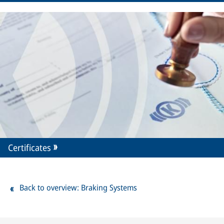
Certificates
Back to overview: Braking Systems