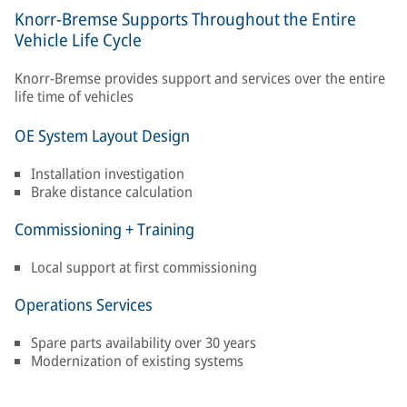
Knorr-Bremse Supports Throughout the Entire
Vehicle Life Cycle
Knorr-Bremse provides support and services over the entire
life time of vehicles
OE System Layout Design
Installation investigation
Brake distance calculation
Commissioning + Training
Local support at first commissioning
Operations Services
Spare parts availability over 30 years
Modernization of existing systems