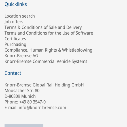
Quicklinks
Location search
Job offers
Terms & Conditions of Sale and Delivery
Terms and Conditions for the Use of Software
Certificates
Purchasing
Compliance, Human Rights & Whistleblowing
Knorr-Bremse AG
Knorr-Bremse Commercial Vehicle Systems
Contact
Knorr-Bremse Global Rail Holding GmbH
Moosacher Str. 80
D-80809 Munich
Phone: +49 89 3547-0
E-mail: info@knorr-bremse.com