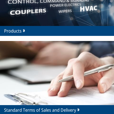
Products
Standard Terms of Sales and Delivery