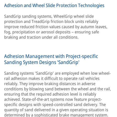
Adhesion and Wheel Slide Protection Technologies
SandGrip sanding systems, WheelGrip wheel slide
protection and TreadGrip friction block units reliably
improve reduced friction values caused by autumn leaves,
fog, precipitation or aerosol deposits – ensuring safe
braking and traction under all conditions.
Adhesion Management with Project-specific
Sanding System Designs 'SandGrip'
Sanding systems 'SandGrip' are employed when low wheel-
rail adhesion makes it difficult to operate rail vehicles
reliably. They improve braking distances in adverse
conditions by blowing sand between the wheel and the rail,
ensuring that the required adhesion level is reliably
achieved. State-of-the-art systems now feature project-
specific designs with speed-controlled sand delivery. The
quantity of sand delivered in a given operating situation is
determined by a sophisticated brake management system.