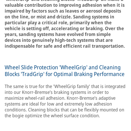
valuable contribution to improving adhesion when it is
impaired by factors such as leaves or aerosol deposits
on the line, or mist and drizzle. Sanding systems in
particular play a critical role, primarily when the
vehicle is setting off, accelerating or braking. Over the
years, sanding systems have evolved from simple
devices into genuinely high-tech systems that are
indispensable for safe and efficient rail transportation.
Wheel Slide Protection 'WheelGrip' and Cleaning
Blocks 'TradGrip' for Optimal Braking Performance
The same is true for the 'WheelGrip family' that is integrated
into our Knorr-Bremse’s braking systems in order to
maximize wheel-rail adhesion. Knorr-Bremse’s adaptive
systems are ideal for low and extremely low adhesion
conditions. Cleaning blocks that can be flexibly mounted on
the bogie optimize the wheel surface condition.