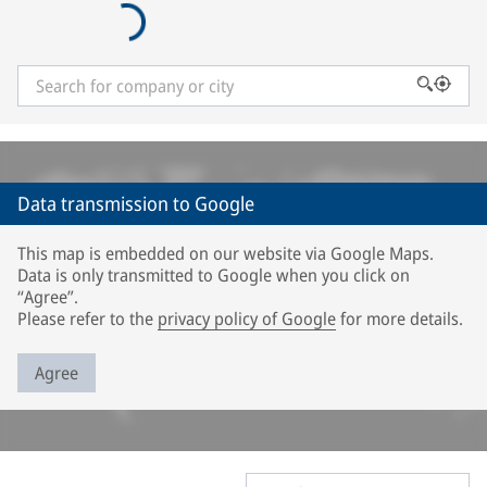
Data transmission to Google
This map is embedded on our website via Google Maps.
Data is only transmitted to Google when you click on
“Agree”.
Please refer to the
privacy policy of Google
for more details.
Agree