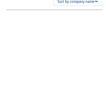
Sort by company name