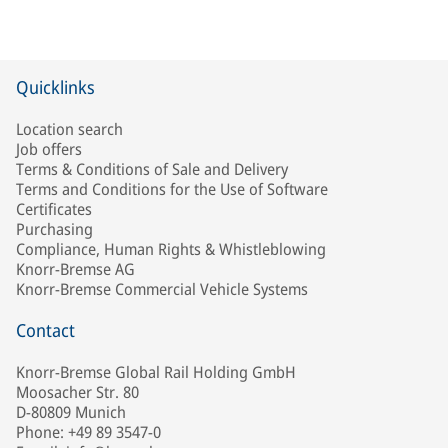
Quicklinks
Location search
Job offers
Terms & Conditions of Sale and Delivery
Terms and Conditions for the Use of Software
Certificates
Purchasing
Compliance, Human Rights & Whistleblowing
Knorr-Bremse AG
Knorr-Bremse Commercial Vehicle Systems
Contact
Knorr-Bremse Global Rail Holding GmbH
Moosacher Str. 80
D-80809 Munich
Phone: +49 89 3547-0