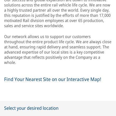
solutions across the entire rail vehicle life cycle. We are now
a highly trusted partner all over the world. Every single day,
this reputation is justified by the efforts of more than 17,000
motivated Rail division employees at over 65 production,
sales and service sites worldwide.
Our network allows us to support our customers
throughout the entire product life cycle. We are always close
at hand, ensuring rapid delivery and seamless support. The
advanced expertise of our local sites is a key competitive
advantage that reflects positively on the Company as a
whole.
Find Your Nearest Site on our Interactive Map!
Select your desired location