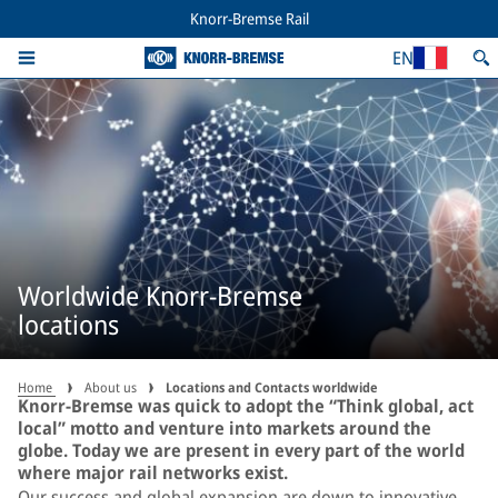
Knorr-Bremse Rail
EN
Worldwide Knorr-Bremse
locations
Home
About us
Locations and Contacts worldwide
Knorr-Bremse was quick to adopt the “Think global, act
local” motto and venture into markets around the
globe. Today we are present in every part of the world
where major rail networks exist.
Our success and global expansion are down to innovative