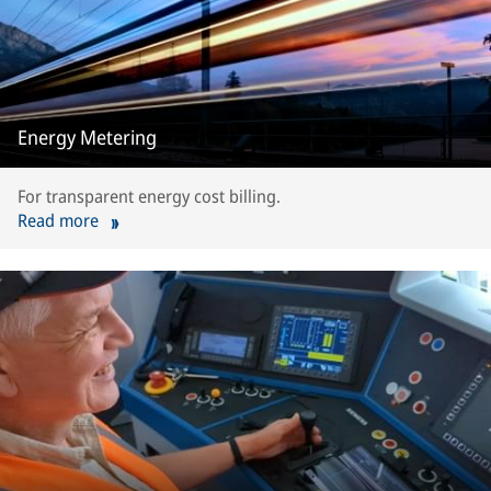
Energy Metering
For transparent energy cost billing.
Read more