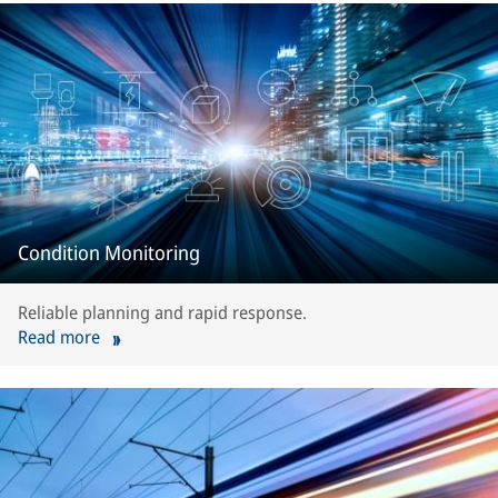
Condition Monitoring
Reliable planning and rapid response.
Read more