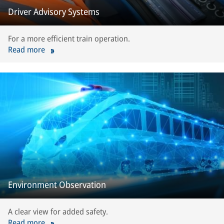
Driver Advisory Systems
For a more efficient train operation.
Read more
Environment Observation
A clear view for added safety.
Read more