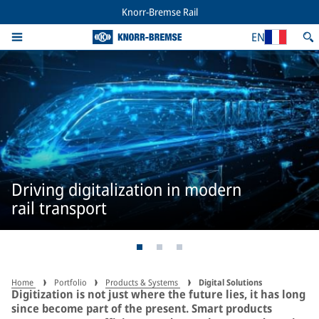
Knorr-Bremse Rail
EN
Driving digitalization in modern
rail transport
Home
Portfolio
Products & Systems
Digital Solutions
Digitization is not just where the future lies, it has long
since become part of the present. Smart products