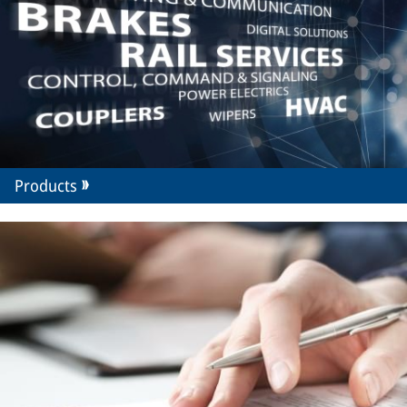
Products