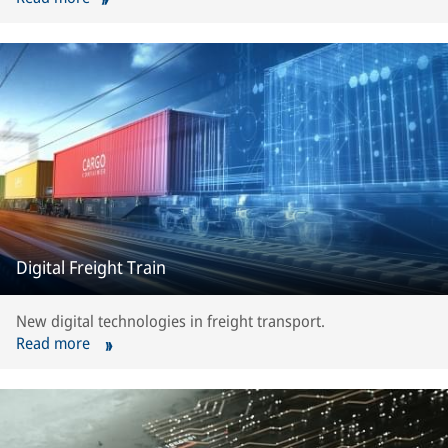
Digital Freight Train
New digital technologies in freight transport.
Read more