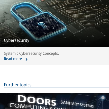
Cybersecurity
Systemic Cybersecurity Concepts.
Read more
Further topics