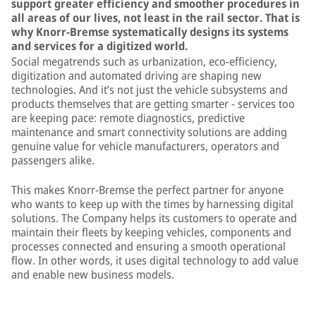
support greater efficiency and smoother procedures in
all areas of our lives, not least in the rail sector. That is
why Knorr-Bremse systematically designs its systems
and services for a digitized world.
Social megatrends such as urbanization, eco-efficiency,
digitization and automated driving are shaping new
technologies. And it’s not just the vehicle subsystems and
products themselves that are getting smarter − services too
are keeping pace: remote diagnostics, predictive
maintenance and smart connectivity solutions are adding
genuine value for vehicle manufacturers, operators and
passengers alike.
This makes Knorr-Bremse the perfect partner for anyone
who wants to keep up with the times by harnessing digital
solutions. The Company helps its customers to operate and
maintain their fleets by keeping vehicles, components and
processes connected and ensuring a smooth operational
flow. In other words, it uses digital technology to add value
and enable new business models.