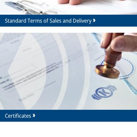
Standard Terms of Sales and Delivery
Certificates