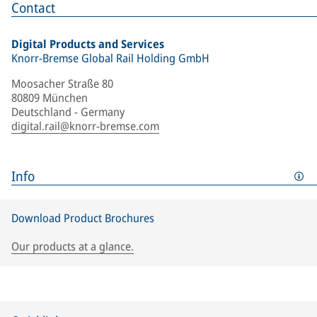
Contact
Digital Products and Services
Knorr-Bremse Global Rail Holding GmbH
Moosacher Straße 80
80809 München
Deutschland - Germany
digital.rail@knorr-bremse.com
Info
Download Product Brochures
Our products at a glance.