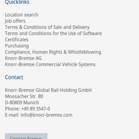
Quicklinks
Location search
Job offers
Terms & Conditions of Sale and Delivery
Terms and Conditions for the Use of Software
Certificates
Purchasing
Compliance, Human Rights & Whistleblowing
Knorr-Bremse AG
Knorr-Bremse Commercial Vehicle Systems
Contact
Knorr-Bremse Global Rail Holding GmbH
Moosacher Str. 80
D-80809 Munich
Phone: +49 89 3547-0
E-mail: info@knorr-bremse.com
Contact form