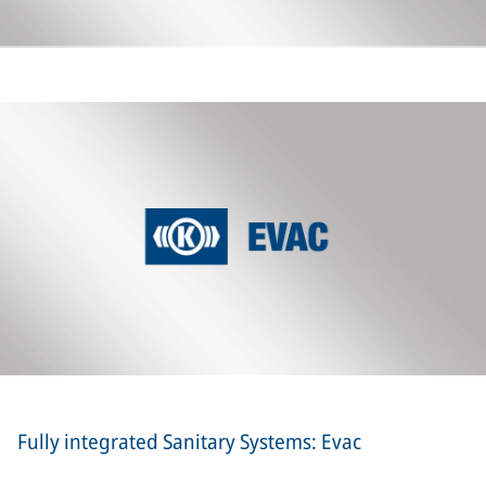
Fully integrated Sanitary Systems: Evac