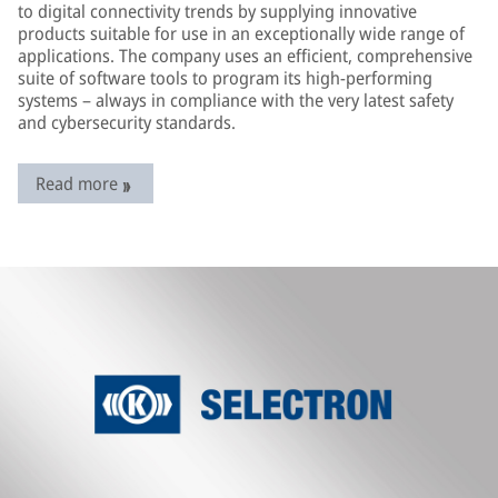
to digital connectivity trends by supplying innovative
products suitable for use in an exceptionally wide range of
applications. The company uses an efficient, comprehensive
suite of software tools to program its high-performing
systems – always in compliance with the very latest safety
and cybersecurity standards.
Read more