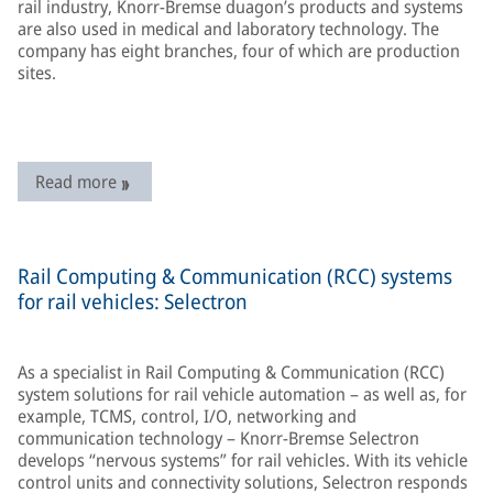
rail industry, Knorr-Bremse duagon’s products and systems
are also used in medical and laboratory technology. The
company has eight branches, four of which are production
sites.
Read more
Rail Computing & Communication (RCC) systems
for rail vehicles: Selectron
As a specialist in Rail Computing & Communication (RCC)
system solutions for rail vehicle automation – as well as, for
example, TCMS, control, I/O, networking and
communication technology – Knorr-Bremse Selectron
develops “nervous systems” for rail vehicles. With its vehicle
control units and connectivity solutions, Selectron responds