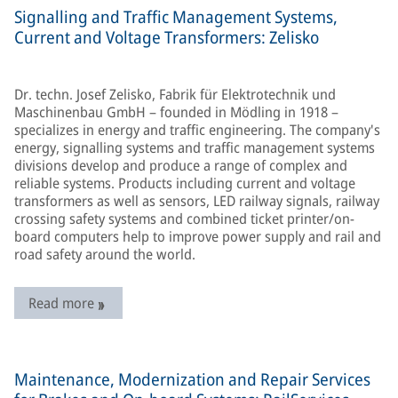
Signalling and Traffic Management Systems,
Current and Voltage Transformers: Zelisko
Dr. techn. Josef Zelisko, Fabrik für Elektrotechnik und
Maschinenbau GmbH – founded in Mödling in 1918 –
specializes in energy and traffic engineering. The company's
energy, signalling systems and traffic management systems
divisions develop and produce a range of complex and
reliable systems. Products including current and voltage
transformers as well as sensors, LED railway signals, railway
crossing safety systems and combined ticket printer/on-
board computers help to improve power supply and rail and
road safety around the world.
Read more
Maintenance, Modernization and Repair Services