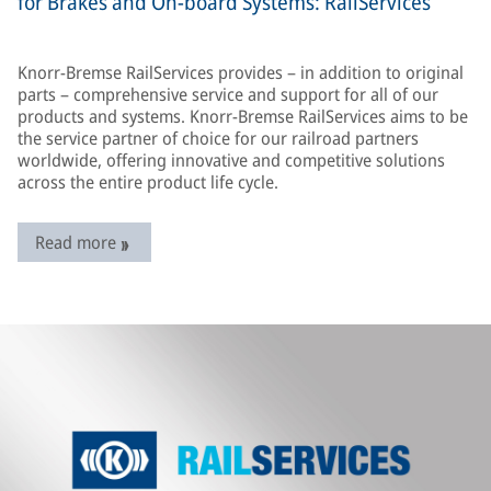
for Brakes and On-board Systems: RailServices
Knorr-Bremse RailServices provides – in addition to original
parts – comprehensive service and support for all of our
products and systems. Knorr-Bremse RailServices aims to be
the service partner of choice for our railroad partners
worldwide, offering innovative and competitive solutions
across the entire product life cycle.
Read more