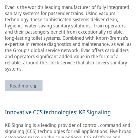
Evac is the world’s leading manufacturer of fully integrated
sanitary systems for passenger trains. Using vacuum
technology, these sophisticated systems deliver clean,
hygienic, water-saving sanitary solutions. Train operators
and their passengers benefit from exceptionally reliable,
long-lasting toilet systems. Combined with Knorr-Bremse’s
expertise in remote diagnostics and maintenance, as well as
the Group’s global service network, Evac offers carbuilders
and operators significant added value in the form of a
reliable, around-the-clock service that also covers sanitary
systems.
Read more
Innovative CCS technologies: KB Signaling
KB Signaling is a leading provider of control, command and
signaling (CCS) technologies for rail applications. Five broad
categories make up the conventional CCS platform and