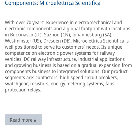
Components: Microelettrica Scientifica
With over 70 years’ experience in electromechanical and
electronic components and a global footprint with locations
in Buccinasco (IT), Suzhou (CN), Johannesburg (SA),
Westminster (US), Dresden (DE), Microelettrica Scientifica is
well positioned to serve its customers´ needs. Its unique
competence on electronic power systems for railway
vehicles, DC railway infrastructure, industrial applications
and growing business is based on a gradual expansion from
components business to integrated solutions. Our product
segments are: contactors, high speed circuit breakers,
switchgear, resistors, energy metering systems, fans,
protection relays.
Read more