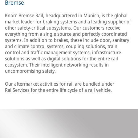
Bremse
Knorr-Bremse Rail, headquartered in Munich, is the global
market leader for braking systems and a leading supplier of
other safety-critical subsystems. Our customers receive
everything from a single source and perfectly coordinated
systems. In addition to brakes, these include door, sanitary
and climate control systems, coupling solutions, train
control and traffic management systems, infrastructure
solutions as well as digital solutions for the entire rail
ecosystem. Their intelligent networking results in
uncompromising safety.
Our aftermarket activities for rail are bundled under
RailServices for the entire life cycle of a rail vehicle.