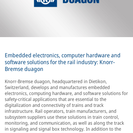
Embedded electronics, computer hardware and
software solutions for the rail industry: Knorr-
Bremse duagon
Knorr-Bremse duagon, headquartered in Dietikon,
Switzerland, develops and manufactures embedded
electronics, computing hardware, and software solutions for
safety-critical applications that are essential to the
digitalization and connectivity of trains and track
infrastructure. Rail operators, train manufacturers, and
subsystem suppliers use these solutions in train control,
monitoring, and communication, as well as along the track
in signaling and signal box technology. In addition to the