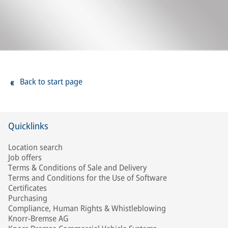
Back to start page
Quicklinks
Location search
Job offers
Terms & Conditions of Sale and Delivery
Terms and Conditions for the Use of Software
Certificates
Purchasing
Compliance, Human Rights & Whistleblowing
Knorr-Bremse AG