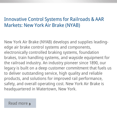
Innovative Control Systems for Railroads & AAR
Markets: New York Air Brake (NYAB)
New York Air Brake (NYAB) develops and supplies leading-
edge air brake control systems and components,
electronically controlled braking systems, foundation
brakes, train handling systems, and wayside equipment for
the railroad industry. An industry pioneer since 1890, our
legacy is built on a deep customer commitment that fuels us
to deliver outstanding service, high quality and reliable
products, and solutions for improved rail performance,
safety, and overall operating cost. New York Air Brake is
headquartered in Watertown, New York.
Read more