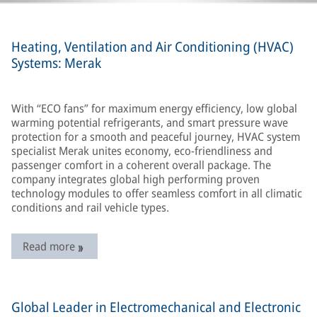
Heating, Ventilation and Air Conditioning (HVAC)
Systems: Merak
With “ECO fans” for maximum energy efficiency, low global
warming potential refrigerants, and smart pressure wave
protection for a smooth and peaceful journey, HVAC system
specialist Merak unites economy, eco-friendliness and
passenger comfort in a coherent overall package. The
company integrates global high performing proven
technology modules to offer seamless comfort in all climatic
conditions and rail vehicle types.
Read more
Global Leader in Electromechanical and Electronic