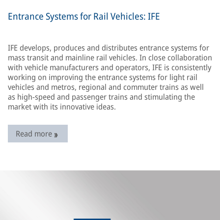
Entrance Systems for Rail Vehicles: IFE
IFE develops, produces and distributes entrance systems for
mass transit and mainline rail vehicles. In close collaboration
with vehicle manufacturers and operators, IFE is consistently
working on improving the entrance systems for light rail
vehicles and metros, regional and commuter trains as well
as high-speed and passenger trains and stimulating the
market with its innovative ideas.
Read more