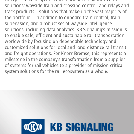
solutions: wayside train and crossing control, and relays and
track products – solutions that make up the vast majority of
the portfolio – in addition to onboard train control, train
supervision, and a robust set of wayside intelligence
solutions, including data analytics. KB Signaling’s mission is
to enable safe, efficient and sustainable rail transportation
worldwide by focusing on dependable technology and
customized solutions for local and long-distance rail transit
and freight operations. For Knorr-Bremse, this represents a
milestone in the company’s transformation from a supplier
of systems for rail vehicles to a provider of mission-critical
system solutions for the rail ecosystem as a whole.