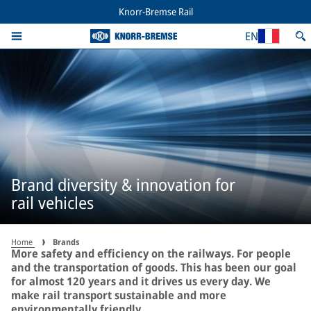
Knorr-Bremse Rail
EN
Brand diversity & innovation for
rail vehicles
Home
Brands
More safety and efficiency on the railways. For people
and the transportation of goods. This has been our goal
for almost 120 years and it drives us every day. We
make rail transport sustainable and more
environmentally friendly.