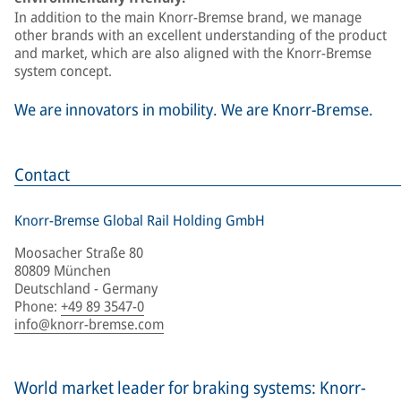
In addition to the main Knorr-Bremse brand, we manage
other brands with an excellent understanding of the product
and market, which are also aligned with the Knorr-Bremse
system concept.
We are innovators in mobility. We are Knorr-Bremse.
Contact
Knorr-Bremse Global Rail Holding GmbH
Moosacher Straße 80
80809 München
Deutschland - Germany
Phone
:
+49 89 3547-0
info@knorr-bremse.com
World market leader for braking systems: Knorr-