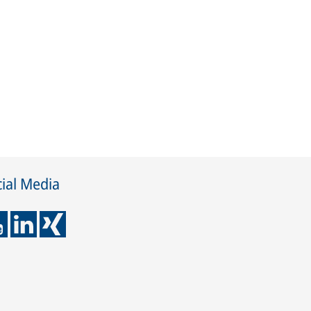
ial Media