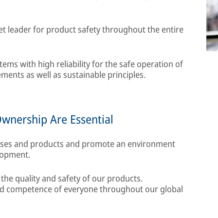
t leader for product safety throughout the entire
ms with high reliability for the safe operation of
ments as well as sustainable principles.
Ownership Are Essential
sses and products and promote an environment
lopment.
 the quality and safety of our products.
and competence of everyone throughout our global