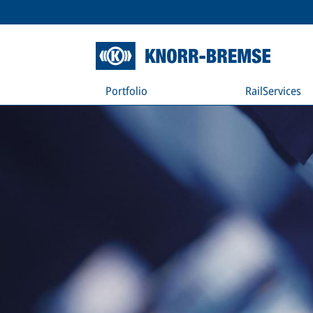
Portfolio
RailServices