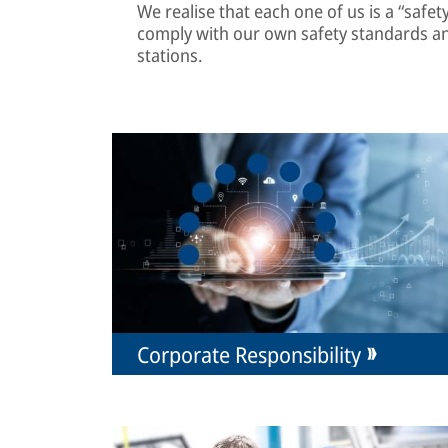
We realise that each one of us is a “safe
comply with our own safety standards a
stations.
Corporate Responsibility