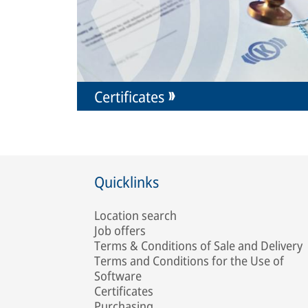
Certificates
Quicklinks
Location search
Job offers
Terms & Conditions of Sale and Delivery
Terms and Conditions for the Use of
Software
Certificates
Purchasing