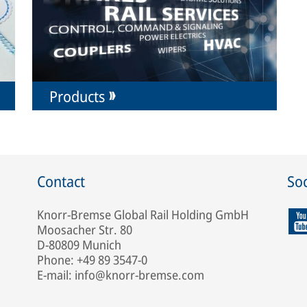
Products
Contact
Soc
Knorr-Bremse Global Rail Holding GmbH
Moosacher Str. 80
D-80809 Munich
Phone: +49 89 3547-0
E-mail: info@knorr-bremse.com