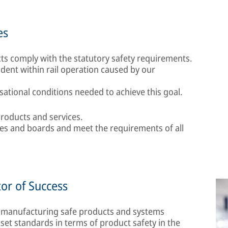
es
s comply with the statutory safety requirements.
cident within rail operation caused by our
ational conditions needed to achieve this goal.
roducts and services.
ees and boards and meet the requirements of all
tor of Success
 manufacturing safe products and systems
set standards in terms of product safety in the