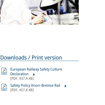
Downloads / Print version
European Railway Safety Culture
Declaration
[
PDF
,
937.4 KB
]
Safety Policy Knorr-Bremse Rail
[
PDF
,
457.8 KB
]