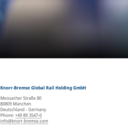
Knorr-Bremse Global Rail Holding GmbH
Moosacher Straße 80
80809 München
Deutschland - Germany
Phone
:
+49 89 3547-0
info@knorr-bremse.com