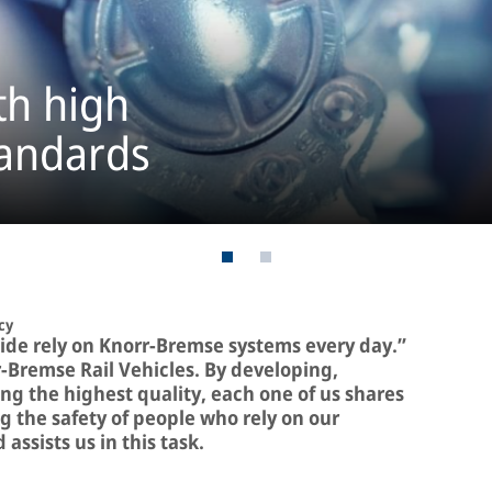
th high
tandards
cy
ide rely on Knorr-Bremse systems every day.”
r-Bremse Rail Vehicles. By developing,
g the highest quality, each one of us shares
g the safety of people who rely on our
assists us in this task.