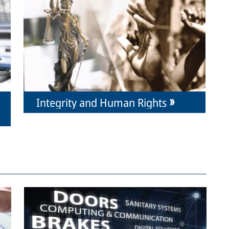
Integrity and Human Rights