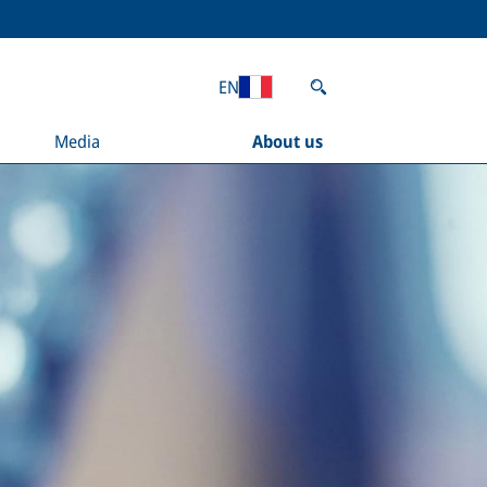
EN
Media
About us