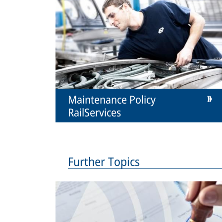
Maintenance Policy
RailServices
Further Topics