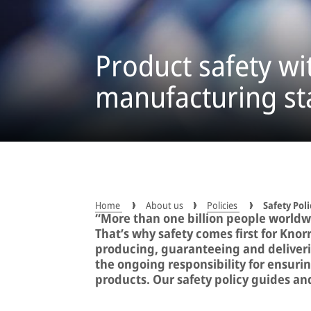
Product safety wi
manufacturing s
Home
About us
Policies
Safety Poli
“More than one billion people worldw
That’s why safety comes first for Knor
producing, guaranteeing and deliverin
the ongoing responsibility for ensurin
products. Our safety policy guides and 