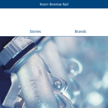
Knorr-Bremse Rail
Stories
Brands