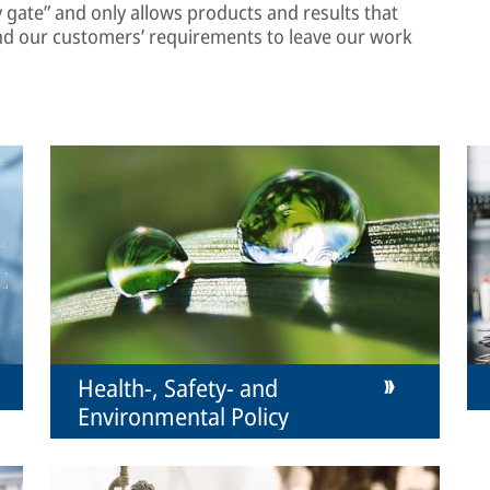
ty gate” and only allows products and results that
nd our customers’ requirements to leave our work
Health-, Safety- and
Environmental Policy