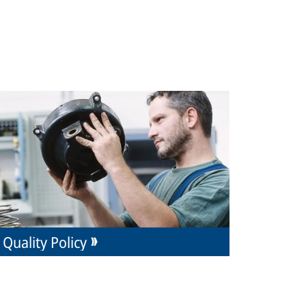
Quality Policy