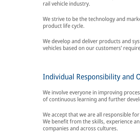
rail vehicle industry.
We strive to be the technology and marke
product life cycle.
We develop and deliver products and syste
vehicles based on our customers’ require
Individual Responsibility and 
We involve everyone in improving proce
of continuous learning and further deve
We accept that we are all responsible for
We benefit from the skills, experience 
companies and across cultures.