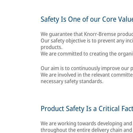
Safety Is One of our Core Valu
We guarantee that Knorr-Bremse product
Our safety objective is to prevent any in
products.
We are committed to creating the organis
Our aim is to continuously improve our p
We are involved in the relevant committ
necessary safety standards.
Product Safety Is a Critical Fac
We are working towards developing and
throughout the entire delivery chain and 