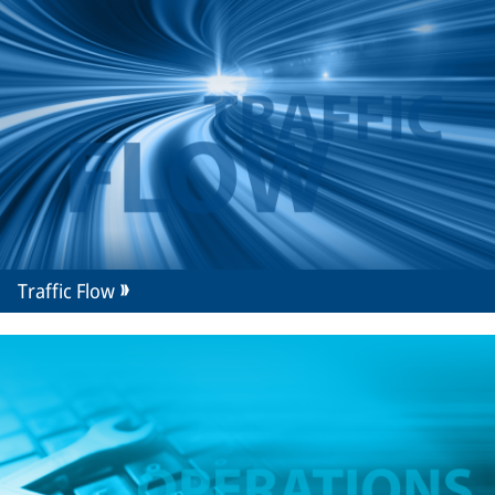
Traffic Flow