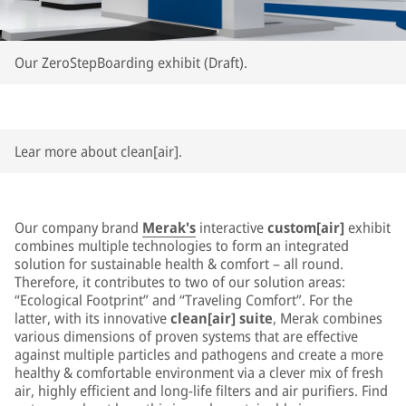
Our ZeroStepBoarding exhibit (Draft).
Lear more about clean[air].
Our company brand
Merak's
interactive
custom[air]
exhibit
combines multiple technologies to form an integrated
solution for sustainable health & comfort – all round.
Therefore, it contributes to two of our solution areas:
“Ecological Footprint” and “Traveling Comfort”. For the
latter, with its innovative
clean[air] suite
, Merak combines
various dimensions of proven systems that are effective
against multiple particles and pathogens and create a more
healthy & comfortable environment via a clever mix of fresh
air, highly efficient and long-life filters and air purifiers. Find