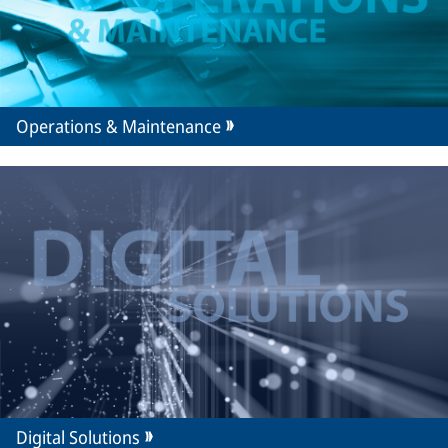
Operations & Maintenance
Digital Solutions