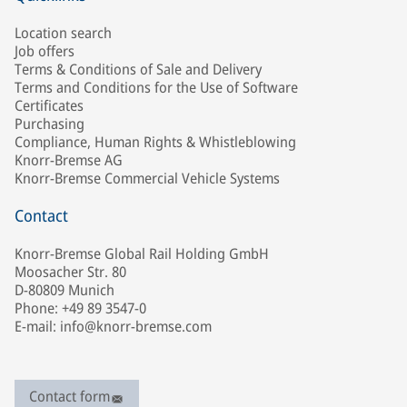
Location search
Job offers
Terms & Conditions of Sale and Delivery
Terms and Conditions for the Use of Software
Certificates
Purchasing
Compliance, Human Rights & Whistleblowing
Knorr-Bremse AG
Knorr-Bremse Commercial Vehicle Systems
Contact
Knorr-Bremse Global Rail Holding GmbH
Moosacher Str. 80
D-80809 Munich
Phone: +49 89 3547-0
E-mail: info@knorr-bremse.com
Contact form