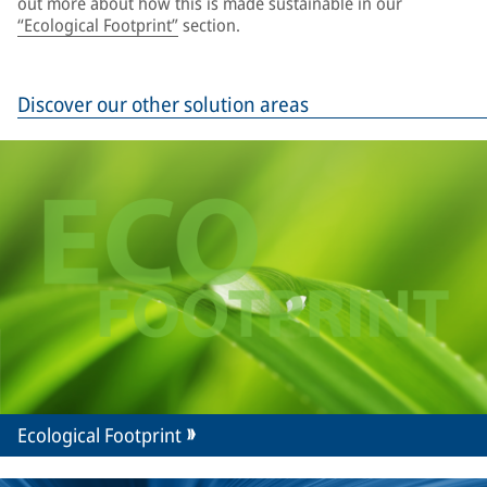
out more about how this is made sustainable in our
“Ecological Footprint”
section.
Discover our other solution areas
Ecological Footprint