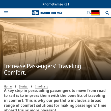
Knorr-Bremse Rail
EN
Increase Passengers' Traveling
Comfort.
Home
Stories
InnoTrans
A key step in persuading passengers to move from road
to rail is to impress them with the benefits of traveling
in comfort. This is why our portfolio includes a broad
range of comfort solutions for making passengers’ time
aboard trains more pleasant.