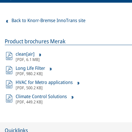
Back to Knorr-Bremse InnoTrans site
Product brochures Merak
clean[air]
[
PDF
,
6.1 MB
]
Long Life Filter
[
PDF
,
980.2 KB
]
HVAC for Metro applications
[
PDF
,
500.2 KB
]
Climate Control Solutions
[
PDF
,
449.2 KB
]
Quicklinks