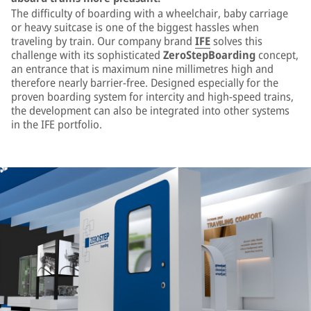
The difficulty of boarding with a wheelchair, baby carriage
or heavy suitcase is one of the biggest hassles when
traveling by train. Our company brand
IFE
solves this
challenge with its sophisticated
ZeroStepBoarding
concept,
an entrance that is maximum nine millimetres high and
therefore nearly barrier-free. Designed especially for the
proven boarding system for intercity and high-speed trains,
the development can also be integrated into other systems
in the IFE portfolio.