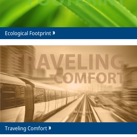
Ecological Footprint
Traveling Comfort