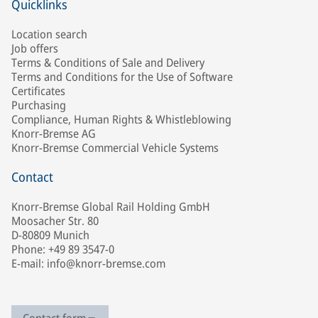
Quicklinks
Location search
Job offers
Terms & Conditions of Sale and Delivery
Terms and Conditions for the Use of Software
Certificates
Purchasing
Compliance, Human Rights & Whistleblowing
Knorr-Bremse AG
Knorr-Bremse Commercial Vehicle Systems
Contact
Knorr-Bremse Global Rail Holding GmbH
Moosacher Str. 80
D-80809 Munich
Phone: +49 89 3547-0
E-mail: info@knorr-bremse.com