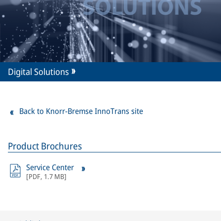
Digital Solutions
Back to Knorr-Bremse InnoTrans site
Product Brochures
Service Center
[
PDF
,
1.7 MB
]