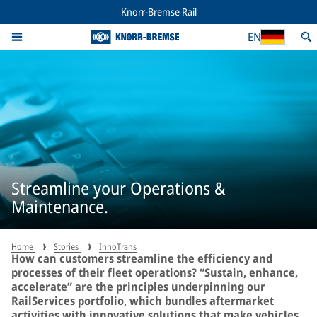
Knorr-Bremse Rail
EN
Streamline your Operations &
Maintenance.
Home
Stories
InnoTrans
How can customers streamline the efficiency and
processes of their fleet operations? “Sustain, enhance,
accelerate” are the principles underpinning our
RailServices portfolio, which bundles aftermarket
activities with innovative solutions that make vehicles