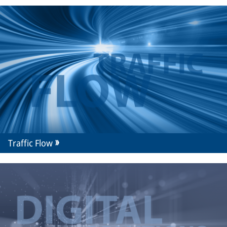
Traffic Flow