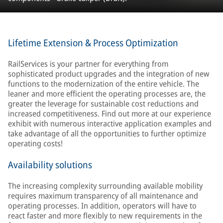
Lifetime Extension & Process Optimization
RailServices is your partner for everything from
sophisticated product upgrades and the integration of new
functions to the modernization of the entire vehicle. The
leaner and more efficient the operating processes are, the
greater the leverage for sustainable cost reductions and
increased competitiveness. Find out more at our experience
exhibit with numerous interactive application examples and
take advantage of all the opportunities to further optimize
operating costs!
Availability solutions
The increasing complexity surrounding available mobility
requires maximum transparency of all maintenance and
operating processes. In addition, operators will have to
react faster and more flexibly to new requirements in the