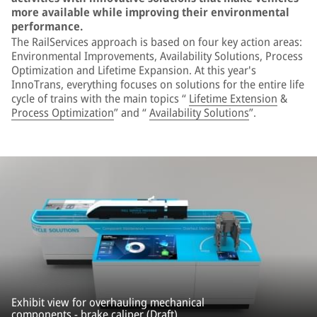
more available while improving their environmental
performance.
The RailServices approach is based on four key action areas:
Environmental Improvements, Availability Solutions, Process
Optimization and Lifetime Expansion. At this year's
InnoTrans, everything focuses on solutions for the entire life
cycle of trains with the main topics “
Lifetime Extension
&
Process Optimization
” and “
Availability Solutions
”.
Exhibit view for overhauling mechanical
components - brake caliper (Draft).