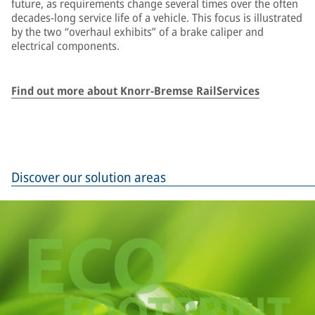
future, as requirements change several times over the often
decades-long service life of a vehicle. This focus is illustrated
by the two “overhaul exhibits” of a brake caliper and
electrical components.
Find out more about Knorr-Bremse RailServices
Discover our solution areas